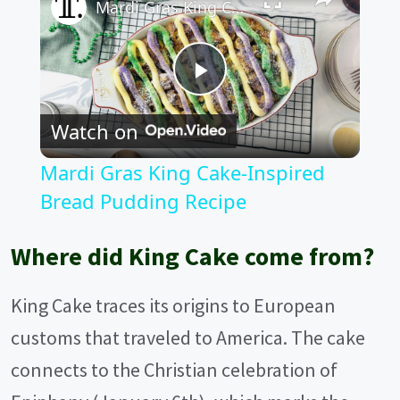
Mardi Gras King Cake-Inspired Bread Pudding Recipe
P
Watch on
l
Mardi Gras King Cake-Inspired
a
Bread Pudding Recipe
y
Where did King Cake come from?
V
King Cake traces its origins to European
customs that traveled to America. The cake
i
connects to the Christian celebration of