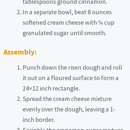
tablespoons ground cinnamon.
In a separate bowl, beat 8 ounces
softened cream cheese with ¼ cup
granulated sugar until smooth.
Assembly:
Punch down the risen dough and roll
it out on a floured surface to form a
24×12 inch rectangle.
Spread the cream cheese mixture
evenly over the dough, leaving a 1-
inch border.