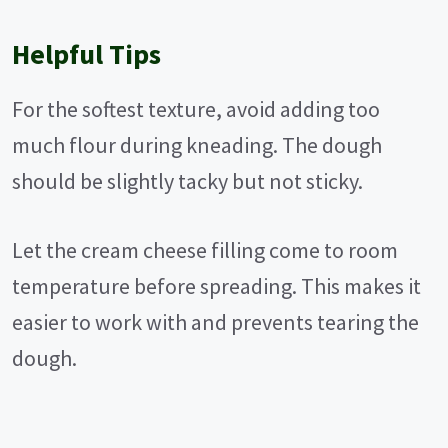
Helpful Tips
For the softest texture, avoid adding too
much flour during kneading. The dough
should be slightly tacky but not sticky.
Let the cream cheese filling come to room
temperature before spreading. This makes it
easier to work with and prevents tearing the
dough.