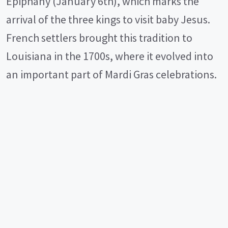
Epiphany (January 6th), which marks the
d
arrival of the three kings to visit baby Jesus.
e
French settlers brought this tradition to
Louisiana in the 1700s, where it evolved into
o
an important part of Mardi Gras celebrations.