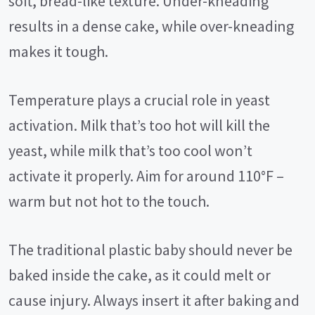
soft, bread-like texture. Under-kneading
results in a dense cake, while over-kneading
makes it tough.
Temperature plays a crucial role in yeast
activation. Milk that’s too hot will kill the
yeast, while milk that’s too cool won’t
activate it properly. Aim for around 110°F –
warm but not hot to the touch.
The traditional plastic baby should never be
baked inside the cake, as it could melt or
cause injury. Always insert it after baking and