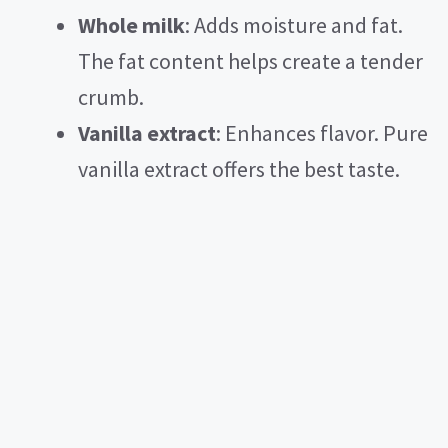
Whole milk
: Adds moisture and fat.
The fat content helps create a tender
crumb.
Vanilla extract
: Enhances flavor. Pure
vanilla extract offers the best taste.