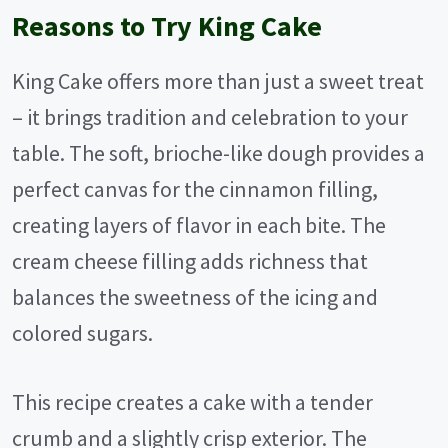
Reasons to Try King Cake
King Cake offers more than just a sweet treat
– it brings tradition and celebration to your
table. The soft, brioche-like dough provides a
perfect canvas for the cinnamon filling,
creating layers of flavor in each bite. The
cream cheese filling adds richness that
balances the sweetness of the icing and
colored sugars.
This recipe creates a cake with a tender
crumb and a slightly crisp exterior. The