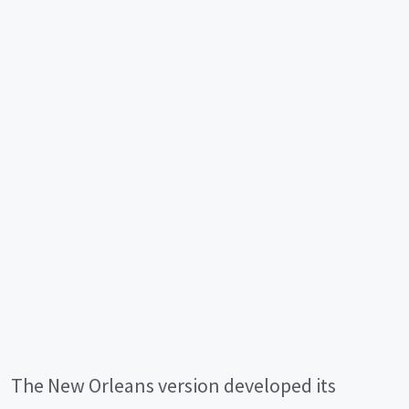
The New Orleans version developed its