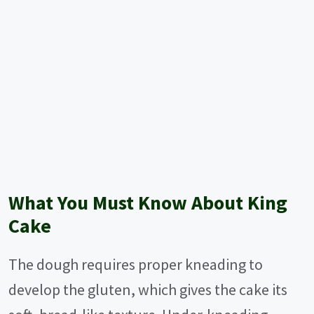
What You Must Know About King
Cake
The dough requires proper kneading to
develop the gluten, which gives the cake its