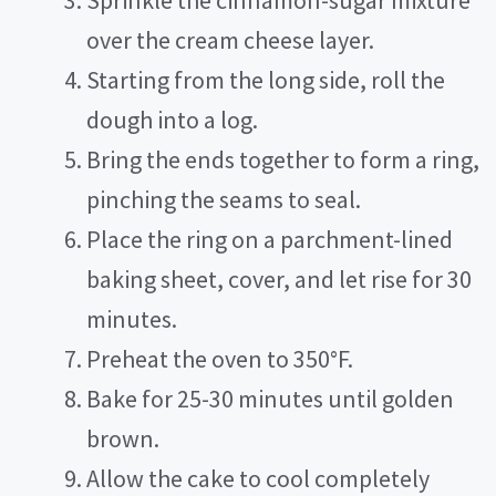
Sprinkle the cinnamon-sugar mixture
over the cream cheese layer.
Starting from the long side, roll the
dough into a log.
Bring the ends together to form a ring,
pinching the seams to seal.
Place the ring on a parchment-lined
baking sheet, cover, and let rise for 30
minutes.
Preheat the oven to 350°F.
Bake for 25-30 minutes until golden
brown.
Allow the cake to cool completely