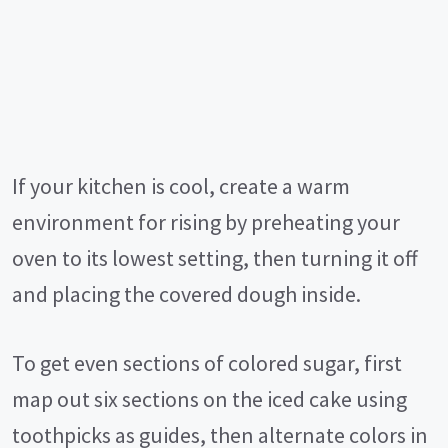
If your kitchen is cool, create a warm
environment for rising by preheating your
oven to its lowest setting, then turning it off
and placing the covered dough inside.
To get even sections of colored sugar, first
map out six sections on the iced cake using
toothpicks as guides, then alternate colors in