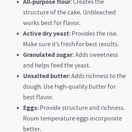
All-purpose flour
: Creates the
structure of the cake. Unbleached
works best for flavor.
Active dry yeast
: Provides the rise.
Make sure it’s fresh for best results.
Granulated sugar
: Adds sweetness
and helps feed the yeast.
Unsalted butter
: Adds richness to the
dough. Use high-quality butter for
best flavor.
Eggs
: Provide structure and richness.
Room temperature eggs incorporate
better.