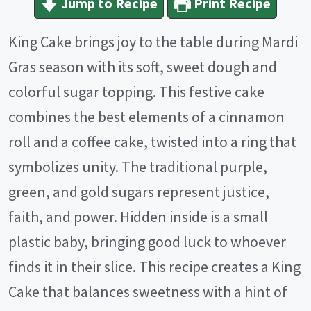
Jump to Recipe
Print Recipe
King Cake brings joy to the table during Mardi
Gras season with its soft, sweet dough and
colorful sugar topping. This festive cake
combines the best elements of a cinnamon
roll and a coffee cake, twisted into a ring that
symbolizes unity. The traditional purple,
green, and gold sugars represent justice,
faith, and power. Hidden inside is a small
plastic baby, bringing good luck to whoever
finds it in their slice. This recipe creates a King
Cake that balances sweetness with a hint of