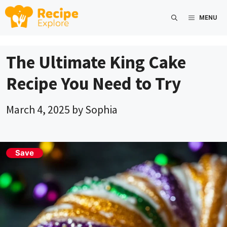
Skip
MENU
to
content
The Ultimate King Cake
Recipe You Need to Try
March 4, 2025
by
Sophia
Save