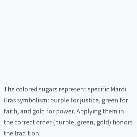
The colored sugars represent specific Mardi
Gras symbolism: purple for justice, green for
faith, and gold for power. Applying them in
the correct order (purple, green, gold) honors
the tradition.