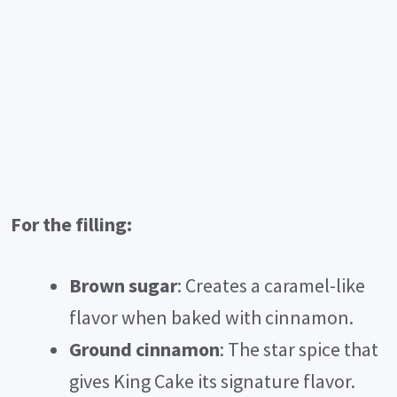
For the filling:
Brown sugar
: Creates a caramel-like
flavor when baked with cinnamon.
Ground cinnamon
: The star spice that
gives King Cake its signature flavor.