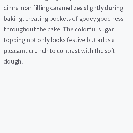
cinnamon filling caramelizes slightly during
baking, creating pockets of gooey goodness
throughout the cake. The colorful sugar
topping not only looks festive but adds a
pleasant crunch to contrast with the soft
dough.