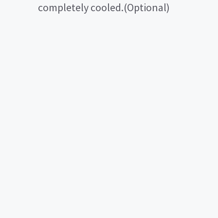
completely cooled.(Optional)