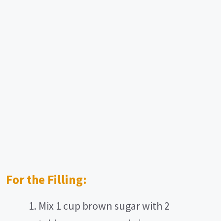
For the Filling:
Mix 1 cup brown sugar with 2