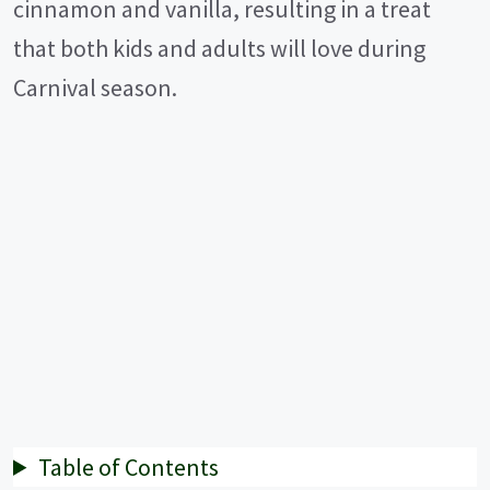
cinnamon and vanilla, resulting in a treat
that both kids and adults will love during
Carnival season.
Table of Contents