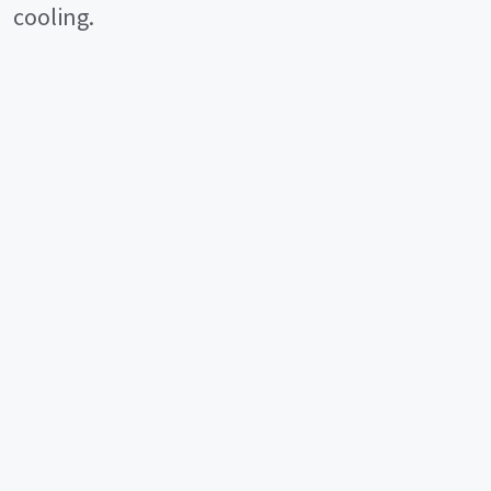
cooling.