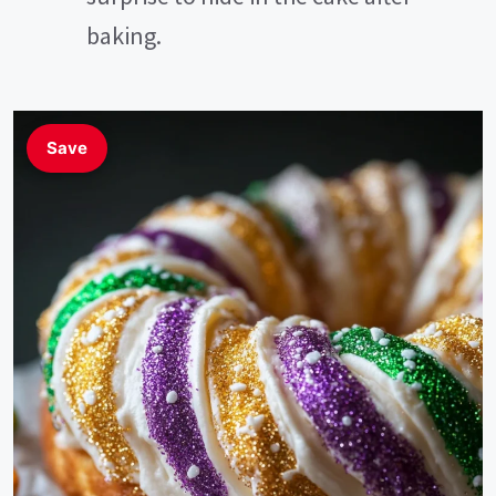
baking.
Save