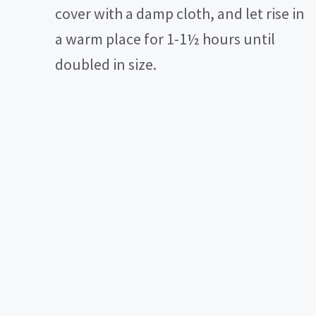
cover with a damp cloth, and let rise in
a warm place for 1-1½ hours until
doubled in size.