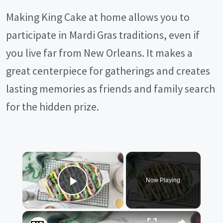
Making King Cake at home allows you to
participate in Mardi Gras traditions, even if
you live far from New Orleans. It makes a
great centerpiece for gatherings and creates
lasting memories as friends and family search
for the hidden prize.
×
Now Playing
Play Video
×