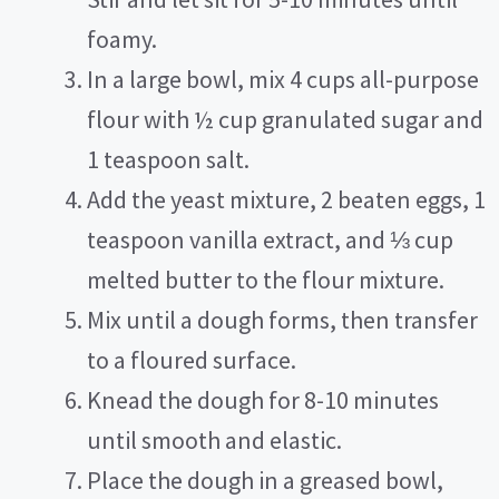
foamy.
In a large bowl, mix 4 cups all-purpose
flour with ½ cup granulated sugar and
1 teaspoon salt.
Add the yeast mixture, 2 beaten eggs, 1
teaspoon vanilla extract, and ⅓ cup
melted butter to the flour mixture.
Mix until a dough forms, then transfer
to a floured surface.
Knead the dough for 8-10 minutes
until smooth and elastic.
Place the dough in a greased bowl,