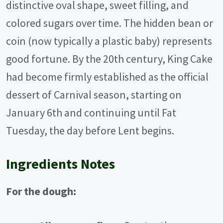
distinctive oval shape, sweet filling, and
colored sugars over time. The hidden bean or
coin (now typically a plastic baby) represents
good fortune. By the 20th century, King Cake
had become firmly established as the official
dessert of Carnival season, starting on
January 6th and continuing until Fat
Tuesday, the day before Lent begins.
Ingredients Notes
For the dough: