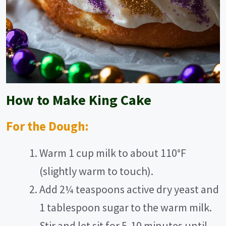
How to Make King Cake
For the Dough:
Warm 1 cup milk to about 110°F
(slightly warm to touch).
Add 2¼ teaspoons active dry yeast and
1 tablespoon sugar to the warm milk.
Stir and let sit for 5-10 minutes until