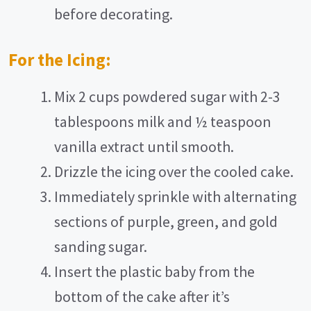
before decorating.
For the Icing:
Mix 2 cups powdered sugar with 2-3
tablespoons milk and ½ teaspoon
vanilla extract until smooth.
Drizzle the icing over the cooled cake.
Immediately sprinkle with alternating
sections of purple, green, and gold
sanding sugar.
Insert the plastic baby from the
bottom of the cake after it’s