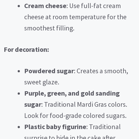
Cream cheese
: Use full-fat cream
cheese at room temperature for the
smoothest filling.
For decoration:
Powdered sugar
: Creates a smooth,
sweet glaze.
Purple, green, and gold sanding
sugar
: Traditional Mardi Gras colors.
Look for food-grade colored sugars.
Plastic baby figurine
: Traditional
surprise to hide in the cake after