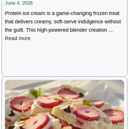
June 4, 2026
Protein ice cream is a game-changing frozen treat
that delivers creamy, soft-serve indulgence without
the guilt. This high-powered blender creation ...
Read more