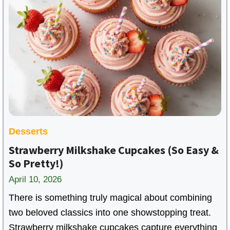
Desserts
Strawberry Milkshake Cupcakes (So Easy &
So Pretty!)
April 10, 2026
There is something truly magical about combining
two beloved classics into one showstopping treat.
Strawberry milkshake cupcakes capture everything