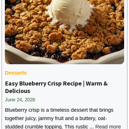
Desserts
Easy Blueberry Crisp Recipe | Warm &
Delicious
June 24, 2026
Blueberry crisp is a timeless dessert that brings
together juicy, jammy fruit and a buttery, oat-
studded crumble topping. This rustic ...
Read more