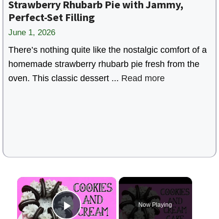
Strawberry Rhubarb Pie with Jammy,
Perfect-Set Filling
June 1, 2026
There’s nothing quite like the nostalgic comfort of a
homemade strawberry rhubarb pie fresh from the
oven. This classic dessert ...
Read more
×
Now Playing