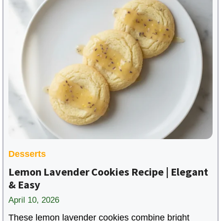
Desserts
Lemon Lavender Cookies Recipe | Elegant
& Easy
April 10, 2026
These lemon lavender cookies combine bright