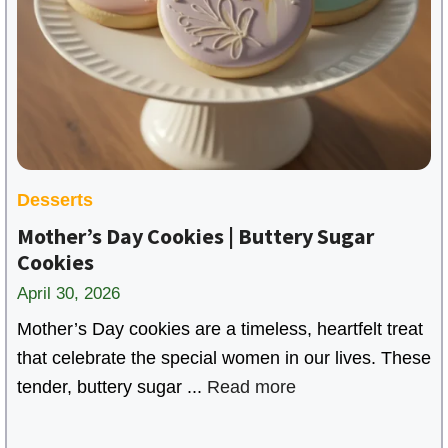
i
d
e
o
Desserts
Mother’s Day Cookies | Buttery Sugar
Cookies
April 30, 2026
Mother’s Day cookies are a timeless, heartfelt treat
that celebrate the special women in our lives. These
tender, buttery sugar ...
Read more