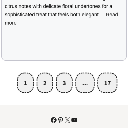
citrus notes with delicate floral undertones for a
sophisticated treat that feels both elegant ...
Read
more
1
2
3
…
17
Facebook
Pinterest
X
YouTube