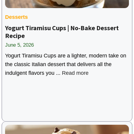
Desserts
Yogurt Tiramisu Cups | No-Bake Dessert
Recipe
June 5, 2026
Yogurt Tiramisu Cups are a lighter, modern take on
the classic Italian dessert that delivers all the
indulgent flavors you ...
Read more