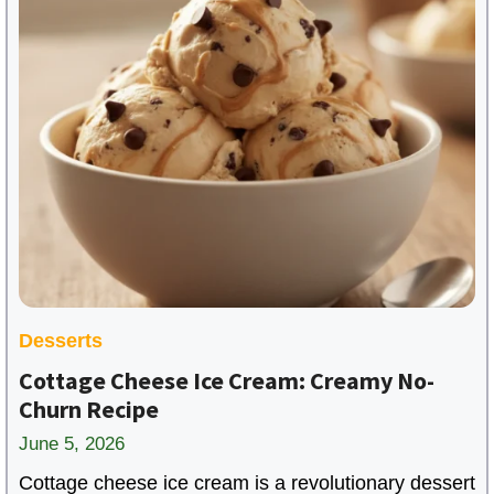
Desserts
Cottage Cheese Ice Cream: Creamy No-
Churn Recipe
June 5, 2026
Cottage cheese ice cream is a revolutionary dessert