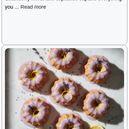
you ...
Read more