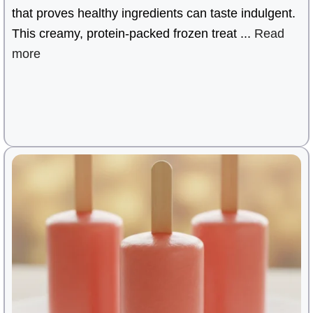
that proves healthy ingredients can taste indulgent.
This creamy, protein-packed frozen treat ...
Read
more