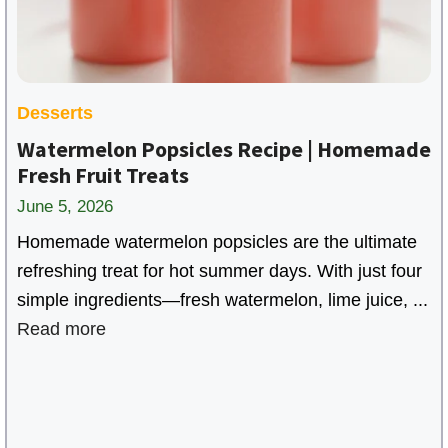
Desserts
Watermelon Popsicles Recipe | Homemade
Fresh Fruit Treats
June 5, 2026
Homemade watermelon popsicles are the ultimate
refreshing treat for hot summer days. With just four
simple ingredients—fresh watermelon, lime juice, ...
Read more