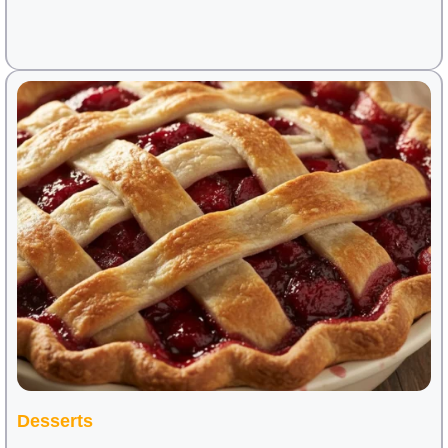
Desserts