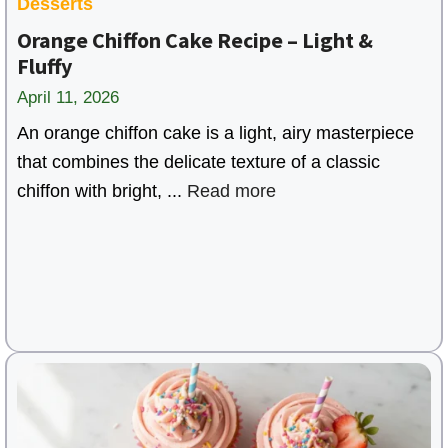
Desserts
Orange Chiffon Cake Recipe – Light &
Fluffy
April 11, 2026
An orange chiffon cake is a light, airy masterpiece
that combines the delicate texture of a classic
chiffon with bright, ...
Read more