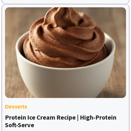
Desserts
Protein Ice Cream Recipe | High-Protein
Soft-Serve