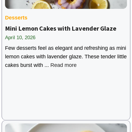
Desserts
Mini Lemon Cakes with Lavender Glaze
April 10, 2026
Few desserts feel as elegant and refreshing as mini
lemon cakes with lavender glaze. These tender little
cakes burst with ...
Read more