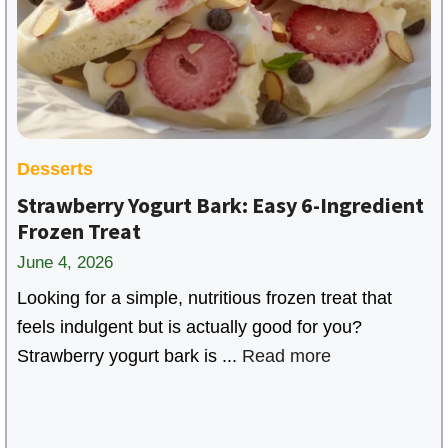
Desserts
Strawberry Yogurt Bark: Easy 6-Ingredient
Frozen Treat
June 4, 2026
Looking for a simple, nutritious frozen treat that
feels indulgent but is actually good for you?
Strawberry yogurt bark is ...
Read more