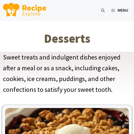
Skip
MENU
to
content
Desserts
Sweet treats and indulgent dishes enjoyed
after a meal or as a snack, including cakes,
cookies, ice creams, puddings, and other
confections to satisfy your sweet tooth.