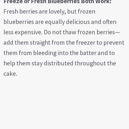
Freeze or Fresh Blueberries Both Work:
Fresh berries are lovely, but frozen
blueberries are equally delicious and often
less expensive. Do not thaw frozen berries—
add them straight from the freezer to prevent
them from bleeding into the batter and to
help them stay distributed throughout the
cake.