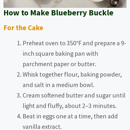
How to Make Blueberry Buckle
For the Cake
Preheat oven to 350°F and prepare a 9-
inch square baking pan with
parchment paper or butter.
Whisk together flour, baking powder,
and salt in a medium bowl.
Cream softened butter and sugar until
light and fluffy, about 2–3 minutes.
Beat in eggs one at a time, then add
vanilla extract.