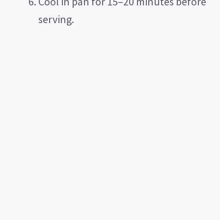
Cool in pan for 15–20 minutes before
serving.