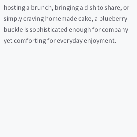
hosting a brunch, bringing a dish to share, or
simply craving homemade cake, a blueberry
buckle is sophisticated enough for company
yet comforting for everyday enjoyment.