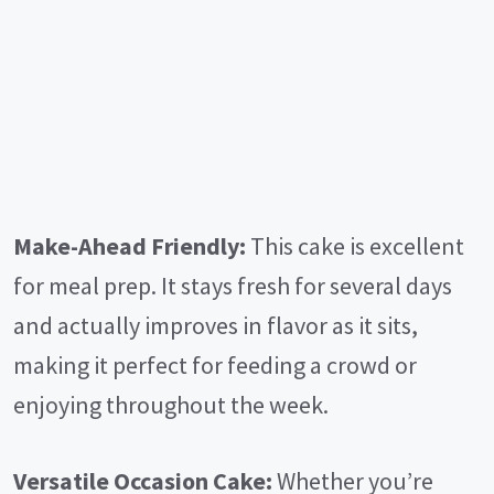
Make-Ahead Friendly:
This cake is excellent
for meal prep. It stays fresh for several days
and actually improves in flavor as it sits,
making it perfect for feeding a crowd or
enjoying throughout the week.
Versatile Occasion Cake:
Whether you’re