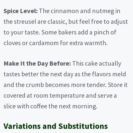
Spice Level:
The cinnamon and nutmeg in
the streusel are classic, but feel free to adjust
to your taste. Some bakers add a pinch of
cloves or cardamom for extra warmth.
Make It the Day Before:
This cake actually
tastes better the next day as the flavors meld
and the crumb becomes more tender. Store it
covered at room temperature and serve a
slice with coffee the next morning.
Variations and Substitutions