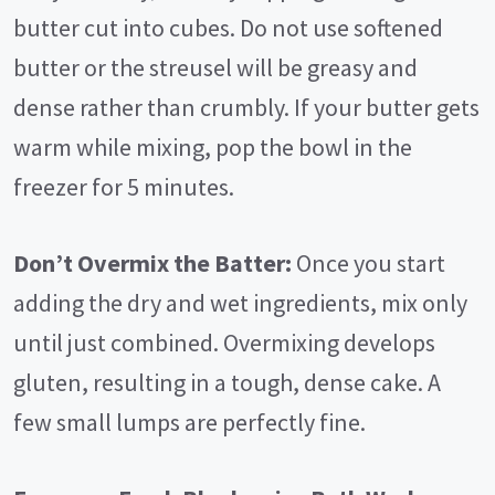
butter cut into cubes. Do not use softened
butter or the streusel will be greasy and
dense rather than crumbly. If your butter gets
warm while mixing, pop the bowl in the
freezer for 5 minutes.
Don’t Overmix the Batter:
Once you start
adding the dry and wet ingredients, mix only
until just combined. Overmixing develops
gluten, resulting in a tough, dense cake. A
few small lumps are perfectly fine.