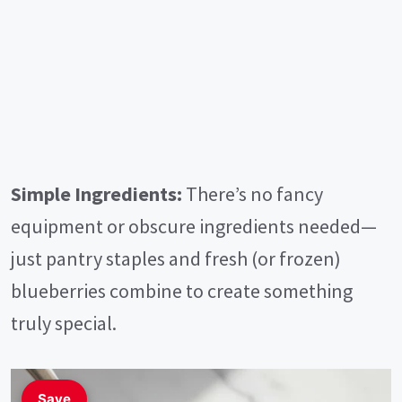
Simple Ingredients:
There’s no fancy
equipment or obscure ingredients needed—
just pantry staples and fresh (or frozen)
blueberries combine to create something
truly special.
Save