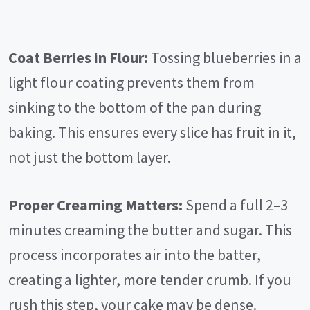
Coat Berries in Flour:
Tossing blueberries in a
light flour coating prevents them from
sinking to the bottom of the pan during
baking. This ensures every slice has fruit in it,
not just the bottom layer.
Proper Creaming Matters:
Spend a full 2–3
minutes creaming the butter and sugar. This
process incorporates air into the batter,
creating a lighter, more tender crumb. If you
rush this step, your cake may be dense.