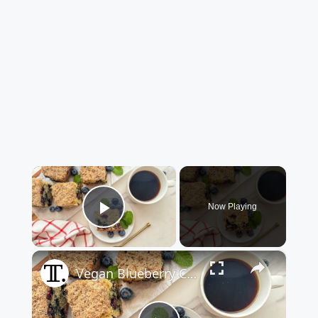
×
Now Playing
Play Video
×
Vegan Blueberry Coffee Cake Recipe