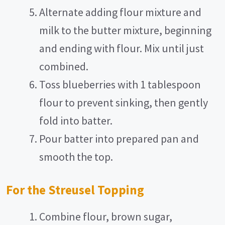
Alternate adding flour mixture and
milk to the butter mixture, beginning
and ending with flour. Mix until just
combined.
Toss blueberries with 1 tablespoon
flour to prevent sinking, then gently
fold into batter.
Pour batter into prepared pan and
smooth the top.
For the Streusel Topping
Combine flour, brown sugar,