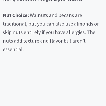
Nut Choice:
Walnuts and pecans are
traditional, but you can also use almonds or
skip nuts entirely if you have allergies. The
nuts add texture and flavor but aren’t
essential.