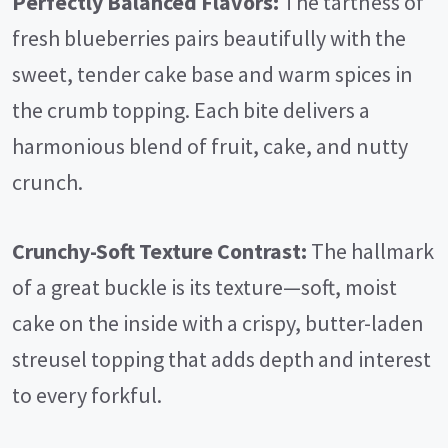
Perfectly Balanced Flavors:
The tartness of
fresh blueberries pairs beautifully with the
sweet, tender cake base and warm spices in
the crumb topping. Each bite delivers a
harmonious blend of fruit, cake, and nutty
crunch.
Crunchy-Soft Texture Contrast:
The hallmark
of a great buckle is its texture—soft, moist
cake on the inside with a crispy, butter-laden
streusel topping that adds depth and interest
to every forkful.