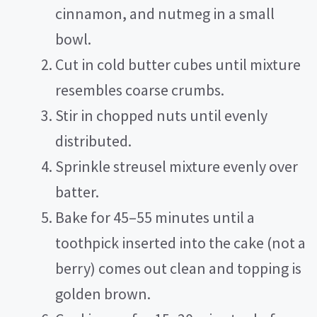
cinnamon, and nutmeg in a small
bowl.
Cut in cold butter cubes until mixture
resembles coarse crumbs.
Stir in chopped nuts until evenly
distributed.
Sprinkle streusel mixture evenly over
batter.
Bake for 45–55 minutes until a
toothpick inserted into the cake (not a
berry) comes out clean and topping is
golden brown.