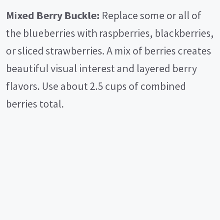
Mixed Berry Buckle:
Replace some or all of
the blueberries with raspberries, blackberries,
or sliced strawberries. A mix of berries creates
beautiful visual interest and layered berry
flavors. Use about 2.5 cups of combined
berries total.