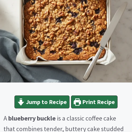
Jump to Recipe
Print Recipe
A
blueberry buckle
is a classic coffee cake
that combines tender, buttery cake studded