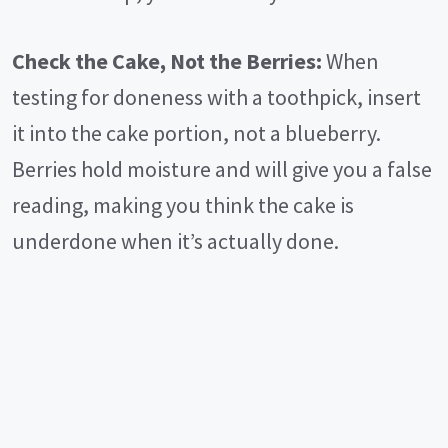
Check the Cake, Not the Berries:
When
testing for doneness with a toothpick, insert
it into the cake portion, not a blueberry.
Berries hold moisture and will give you a false
reading, making you think the cake is
underdone when it’s actually done.