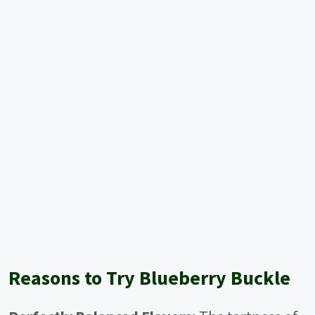
Reasons to Try Blueberry Buckle