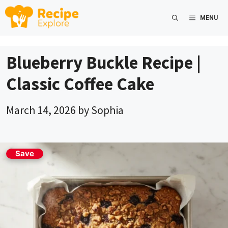
Skip
MENU
to
content
Blueberry Buckle Recipe |
Classic Coffee Cake
March 14, 2026
by
Sophia
Save