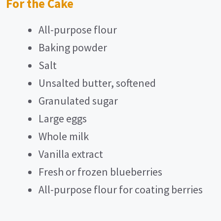
For the Cake
All-purpose flour
Baking powder
Salt
Unsalted butter, softened
Granulated sugar
Large eggs
Whole milk
Vanilla extract
Fresh or frozen blueberries
All-purpose flour for coating berries