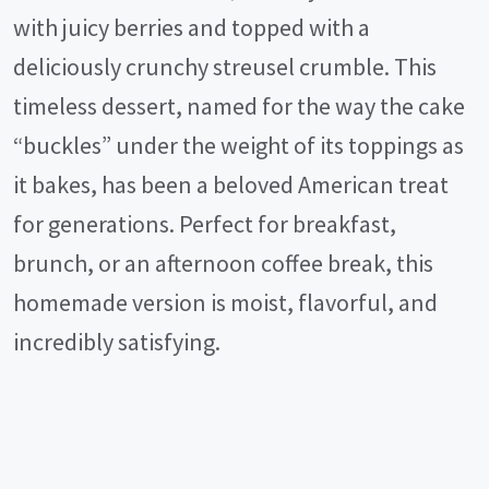
with juicy berries and topped with a
deliciously crunchy streusel crumble. This
timeless dessert, named for the way the cake
“buckles” under the weight of its toppings as
it bakes, has been a beloved American treat
for generations. Perfect for breakfast,
brunch, or an afternoon coffee break, this
homemade version is moist, flavorful, and
incredibly satisfying.