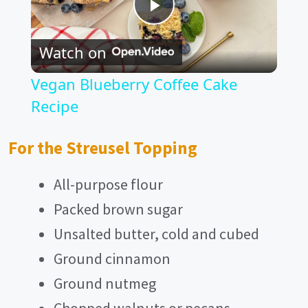
P
Watch on
l
Vegan Blueberry Coffee Cake
a
Recipe
y
For the Streusel Topping
All-purpose flour
V
Packed brown sugar
i
Unsalted butter, cold and cubed
Ground cinnamon
d
Ground nutmeg