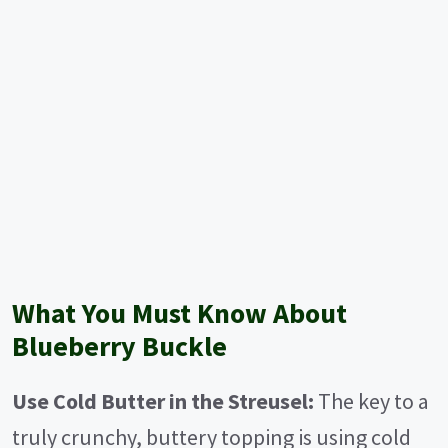
What You Must Know About
Blueberry Buckle
Use Cold Butter in the Streusel:
The key to a
truly crunchy, buttery topping is using cold