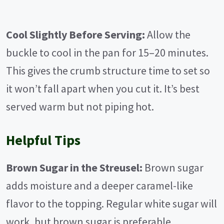
Cool Slightly Before Serving:
Allow the
buckle to cool in the pan for 15–20 minutes.
This gives the crumb structure time to set so
it won’t fall apart when you cut it. It’s best
served warm but not piping hot.
Helpful Tips
Brown Sugar in the Streusel:
Brown sugar
adds moisture and a deeper caramel-like
flavor to the topping. Regular white sugar will
work, but brown sugar is preferable.