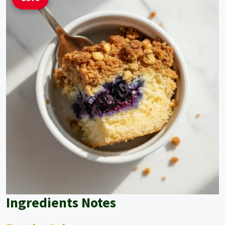
Ingredients Notes