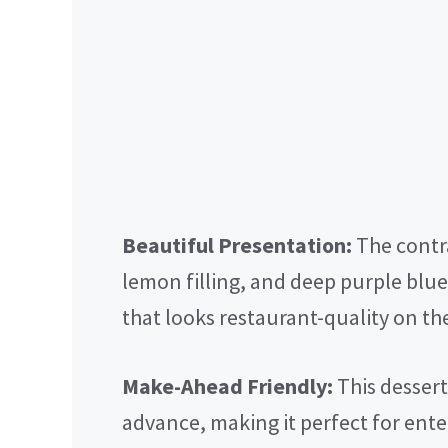
Beautiful Presentation:
The contr
lemon filling, and deep purple blue
that looks restaurant-quality on the
Make-Ahead Friendly:
This dessert
advance, making it perfect for ente