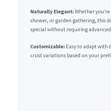
Naturally Elegant:
Whether you’re h
shower, or garden gathering, this d
special without requiring advanced
Customizable:
Easy to adapt with di
crust variations based on your pref