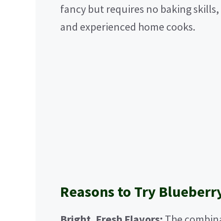
fancy but requires no baking skills,
and experienced home cooks.
Reasons to Try Blueberr
Bright, Fresh Flavors:
The combina