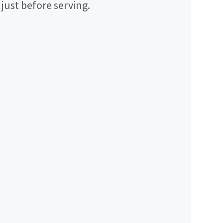
just before serving.