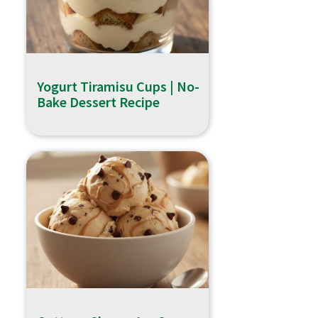
Yogurt Tiramisu Cups | No-
Bake Dessert Recipe