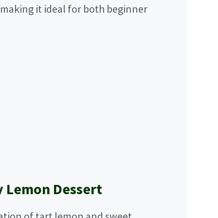
 making it ideal for both beginner
y Lemon Dessert
tion of tart lemon and sweet