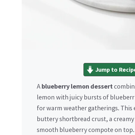
Jump to Recip
A
blueberry lemon dessert
combines
lemon with juicy bursts of blueberri
for warm weather gatherings. This e
buttery shortbread crust, a creamy
smooth blueberry compote on top. I