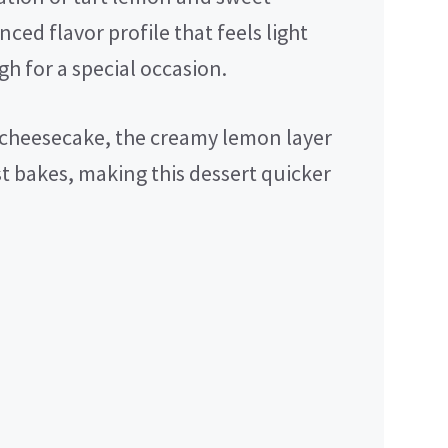
ced flavor profile that feels light
h for a special occasion.
 cheesecake, the creamy lemon layer
st bakes, making this dessert quicker