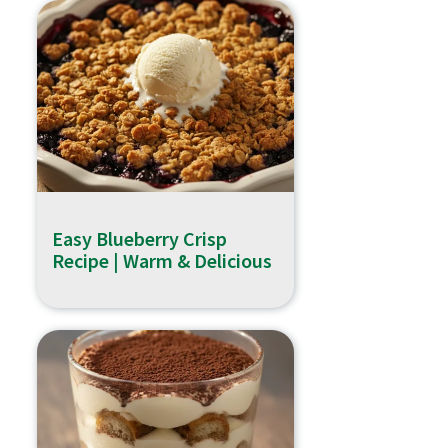
Easy Blueberry Crisp
Recipe | Warm & Delicious