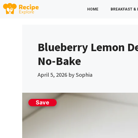
Skip
HOME
BREAKFAST &
to
content
Blueberry Lemon De
No-Bake
April 5, 2026
by
Sophia
Save