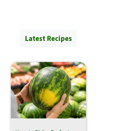
Latest Recipes