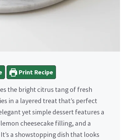
e
Print Recipe
 the bright citrus tang of fresh
es in a layered treat that’s perfect
legant yet simple dessert features a
 lemon cheesecake filling, and a
t’s a showstopping dish that looks