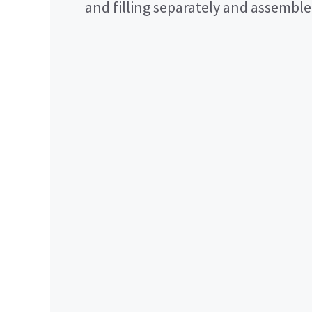
and filling separately and assemble 