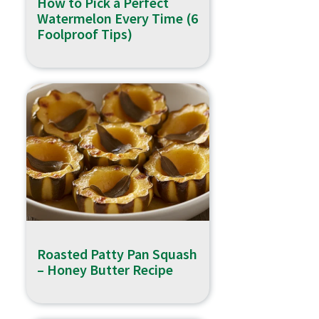
How to Pick a Perfect
Watermelon Every Time (6
Foolproof Tips)
Roasted Patty Pan Squash
– Honey Butter Recipe