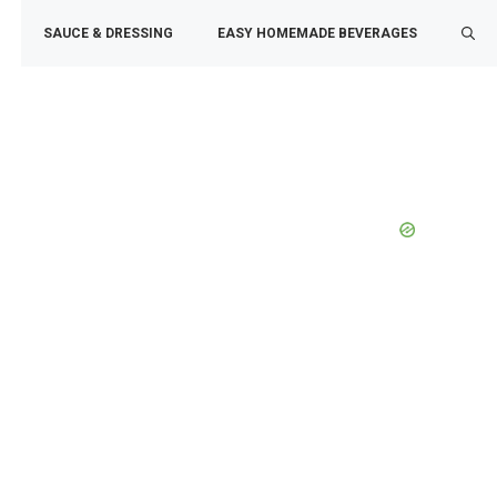
SAUCE & DRESSING
EASY HOMEMADE BEVERAGES