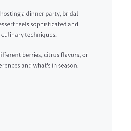
osting a dinner party, bridal
essert feels sophisticated and
 culinary techniques.
fferent berries, citrus flavors, or
erences and what’s in season.