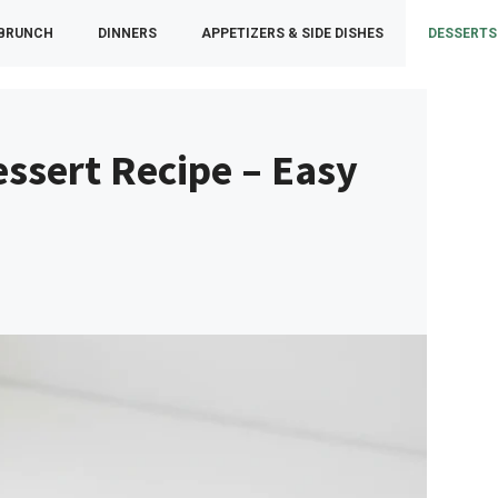
 BRUNCH
DINNERS
APPETIZERS & SIDE DISHES
DESSERTS
ssert Recipe – Easy