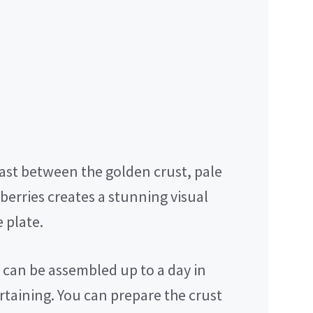
ast between the golden crust, pale
berries creates a stunning visual
 plate.
 can be assembled up to a day in
rtaining. You can prepare the crust