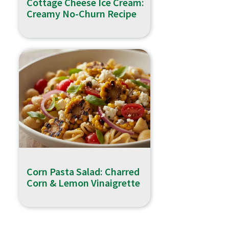
Cottage Cheese Ice Cream:
Creamy No-Churn Recipe
Corn Pasta Salad: Charred
Corn & Lemon Vinaigrette