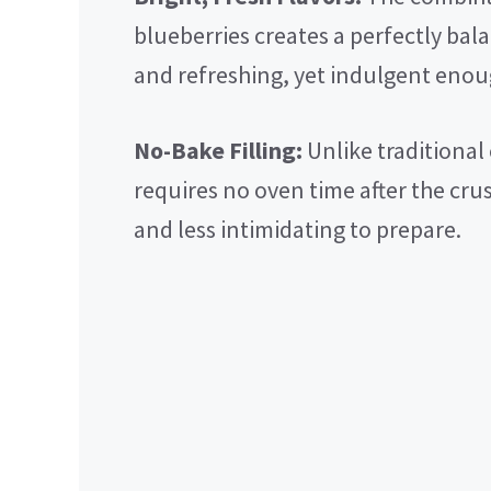
blueberries creates a perfectly balan
and refreshing, yet indulgent enoug
No-Bake Filling:
Unlike traditional
requires no oven time after the cru
and less intimidating to prepare.