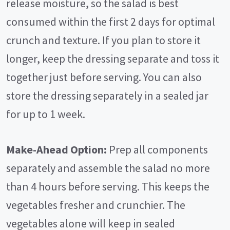
release moisture, so the salad is best
consumed within the first 2 days for optimal
crunch and texture. If you plan to store it
longer, keep the dressing separate and toss it
together just before serving. You can also
store the dressing separately in a sealed jar
for up to 1 week.
Make-Ahead Option:
Prep all components
separately and assemble the salad no more
than 4 hours before serving. This keeps the
vegetables fresher and crunchier. The
vegetables alone will keep in sealed