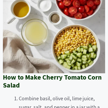
How to Make Cherry Tomato Corn
Salad
Combine basil, olive oil, lime juice,
sugar, salt, and pepper in a jar with a