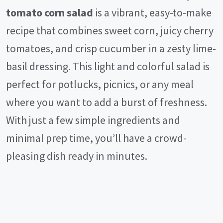
tomato corn salad
is a vibrant, easy-to-make
recipe that combines sweet corn, juicy cherry
tomatoes, and crisp cucumber in a zesty lime-
basil dressing. This light and colorful salad is
perfect for potlucks, picnics, or any meal
where you want to add a burst of freshness.
With just a few simple ingredients and
minimal prep time, you’ll have a crowd-
pleasing dish ready in minutes.