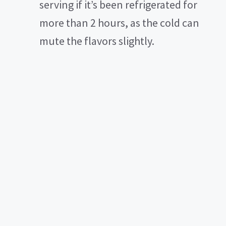
serving if it’s been refrigerated for
more than 2 hours, as the cold can
mute the flavors slightly.