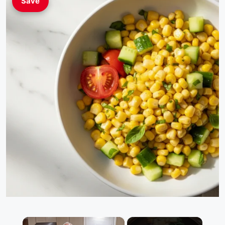
Save
×