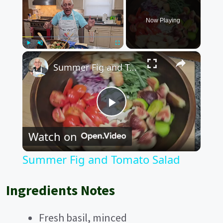
Now Playing
×
Play
Unmute
Fullscreen
Summer Fig and Tomato Salad
P
Watch on
l
Summer Fig and Tomato Salad
a
Ingredients Notes
y
Fresh basil, minced