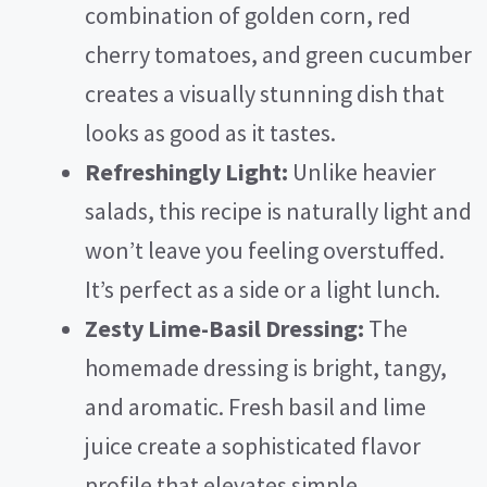
combination of golden corn, red
cherry tomatoes, and green cucumber
creates a visually stunning dish that
looks as good as it tastes.
Refreshingly Light:
Unlike heavier
salads, this recipe is naturally light and
won’t leave you feeling overstuffed.
It’s perfect as a side or a light lunch.
Zesty Lime-Basil Dressing:
The
homemade dressing is bright, tangy,
and aromatic. Fresh basil and lime
juice create a sophisticated flavor
profile that elevates simple