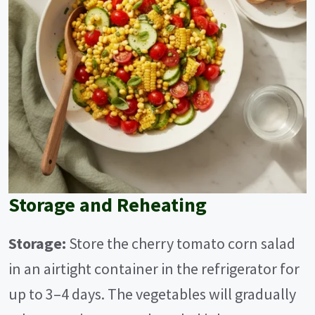
Storage and Reheating
Storage:
Store the cherry tomato corn salad
in an airtight container in the refrigerator for
up to 3–4 days. The vegetables will gradually