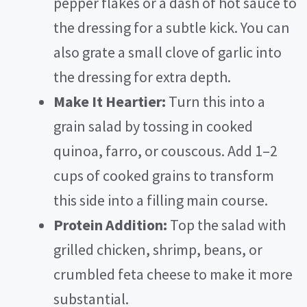
pepper flakes or a dash of hot sauce to
the dressing for a subtle kick. You can
also grate a small clove of garlic into
the dressing for extra depth.
Make It Heartier:
Turn this into a
grain salad by tossing in cooked
quinoa, farro, or couscous. Add 1–2
cups of cooked grains to transform
this side into a filling main course.
Protein Addition:
Top the salad with
grilled chicken, shrimp, beans, or
crumbled feta cheese to make it more
substantial.