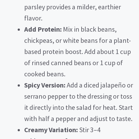
parsley provides a milder, earthier
flavor.
Add Protein:
Mix in black beans,
chickpeas, or white beans for a plant-
based protein boost. Add about 1 cup
of rinsed canned beans or 1 cup of
cooked beans.
Spicy Version:
Add a diced jalapeño or
serrano pepper to the dressing or toss
it directly into the salad for heat. Start
with half a pepper and adjust to taste.
Creamy Variation:
Stir 3–4