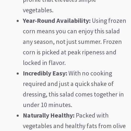
vegetables.
Year-Round Availability:
Using frozen
corn means you can enjoy this salad
any season, not just summer. Frozen
corn is picked at peak ripeness and
locked in flavor.
Incredibly Easy:
With no cooking
required and just a quick shake of
dressing, this salad comes together in
under 10 minutes.
Naturally Healthy:
Packed with
vegetables and healthy fats from olive