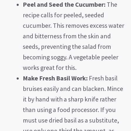
Peel and Seed the Cucumber:
The
recipe calls for peeled, seeded
cucumber. This removes excess water
and bitterness from the skin and
seeds, preventing the salad from
becoming soggy. A vegetable peeler
works great for this.
Make Fresh Basil Work:
Fresh basil
bruises easily and can blacken. Mince
it by hand with a sharp knife rather
than using a food processor. If you
must use dried basil as a substitute,
use only one-third the amount, as