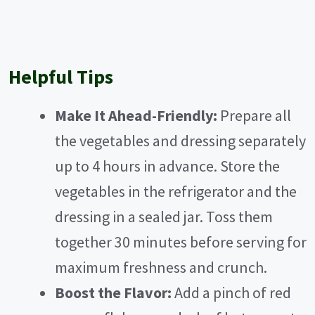
Helpful Tips
Make It Ahead-Friendly:
Prepare all
the vegetables and dressing separately
up to 4 hours in advance. Store the
vegetables in the refrigerator and the
dressing in a sealed jar. Toss them
together 30 minutes before serving for
maximum freshness and crunch.
Boost the Flavor:
Add a pinch of red