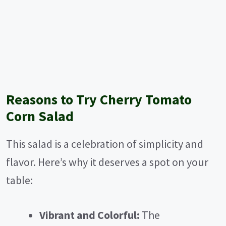
Reasons to Try Cherry Tomato
Corn Salad
This salad is a celebration of simplicity and
flavor. Here’s why it deserves a spot on your
table:
Vibrant and Colorful:
The