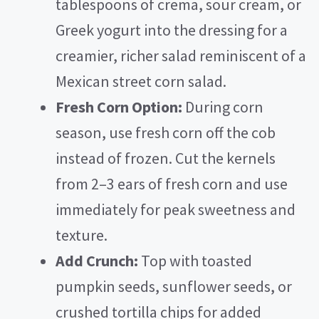
tablespoons of crema, sour cream, or
Greek yogurt into the dressing for a
creamier, richer salad reminiscent of a
Mexican street corn salad.
Fresh Corn Option:
During corn
season, use fresh corn off the cob
instead of frozen. Cut the kernels
from 2–3 ears of fresh corn and use
immediately for peak sweetness and
texture.
Add Crunch:
Top with toasted
pumpkin seeds, sunflower seeds, or
crushed tortilla chips for added