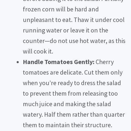
frozen corn will be hard and
unpleasant to eat. Thaw it under cool
running water or leave it on the
counter—do not use hot water, as this
will cook it.
Handle Tomatoes Gently:
Cherry
tomatoes are delicate. Cut them only
when you’re ready to dress the salad
to prevent them from releasing too
much juice and making the salad
watery. Half them rather than quarter
them to maintain their structure.