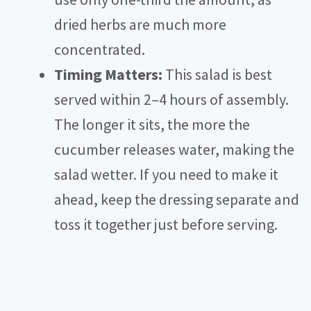
dried herbs are much more
concentrated.
Timing Matters:
This salad is best
served within 2–4 hours of assembly.
The longer it sits, the more the
cucumber releases water, making the
salad wetter. If you need to make it
ahead, keep the dressing separate and
toss it together just before serving.