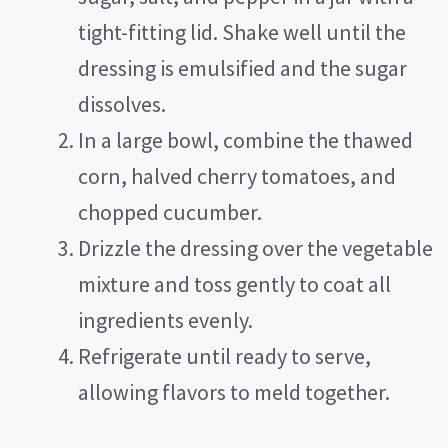
tight-fitting lid. Shake well until the
dressing is emulsified and the sugar
dissolves.
In a large bowl, combine the thawed
corn, halved cherry tomatoes, and
chopped cucumber.
Drizzle the dressing over the vegetable
mixture and toss gently to coat all
ingredients evenly.
Refrigerate until ready to serve,
allowing flavors to meld together.