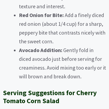
texture and interest.
Red Onion for Bite:
Add a finely diced
red onion (about 1/4 cup) for a sharp,
peppery bite that contrasts nicely with
the sweet corn.
Avocado Addition:
Gently fold in
diced avocado just before serving for
creaminess. Avoid mixing too early or it
will brown and break down.
Serving Suggestions for Cherry
Tomato Corn Salad