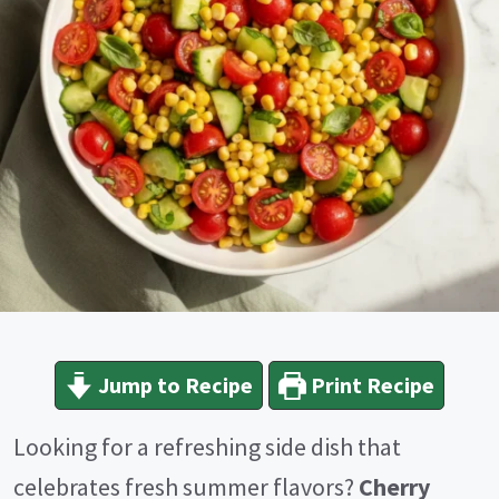
Jump to Recipe
Print Recipe
Looking for a refreshing side dish that
celebrates fresh summer flavors?
Cherry