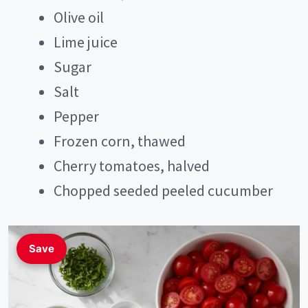
V
Olive oil
Lime juice
i
Sugar
Salt
d
Pepper
e
Frozen corn, thawed
Cherry tomatoes, halved
o
Chopped seeded peeled cucumber
Save