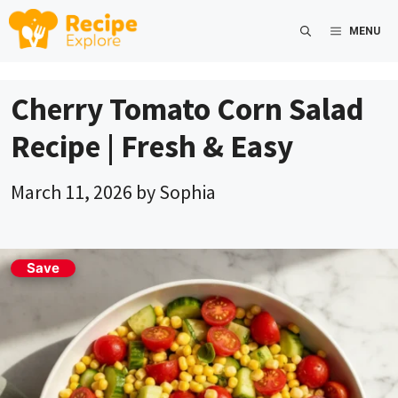
Skip
MENU
to
content
Cherry Tomato Corn Salad
Recipe | Fresh & Easy
March 11, 2026
by
Sophia
Save