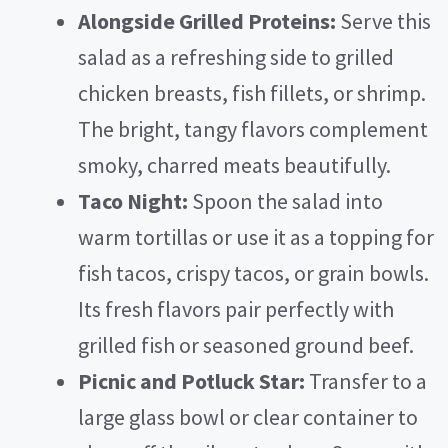
Alongside Grilled Proteins:
Serve this
salad as a refreshing side to grilled
chicken breasts, fish fillets, or shrimp.
The bright, tangy flavors complement
smoky, charred meats beautifully.
Taco Night:
Spoon the salad into
warm tortillas or use it as a topping for
fish tacos, crispy tacos, or grain bowls.
Its fresh flavors pair perfectly with
grilled fish or seasoned ground beef.
Picnic and Potluck Star:
Transfer to a
large glass bowl or clear container to