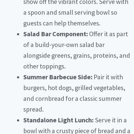
show off the vibrant colors. Serve with
a spoon and small serving bowl so
guests can help themselves.
Salad Bar Component:
Offer it as part
of a build-your-own salad bar
alongside greens, grains, proteins, and
other toppings.
Summer Barbecue Side:
Pair it with
burgers, hot dogs, grilled vegetables,
and cornbread for a classic summer
spread.
Standalone Light Lunch:
Serve it in a
bowl with a crusty piece of bread and a