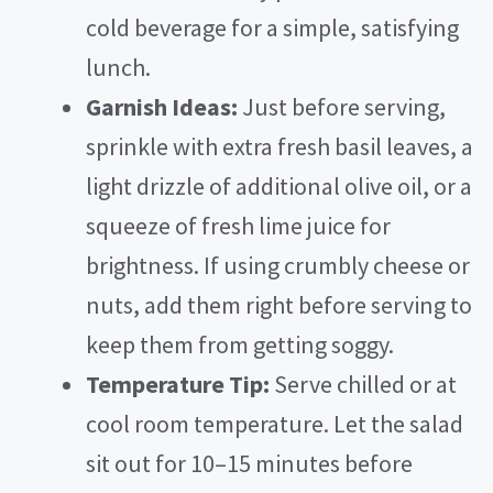
cold beverage for a simple, satisfying
lunch.
Garnish Ideas:
Just before serving,
sprinkle with extra fresh basil leaves, a
light drizzle of additional olive oil, or a
squeeze of fresh lime juice for
brightness. If using crumbly cheese or
nuts, add them right before serving to
keep them from getting soggy.
Temperature Tip:
Serve chilled or at
cool room temperature. Let the salad
sit out for 10–15 minutes before