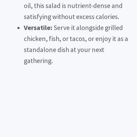
oil, this salad is nutrient-dense and
satisfying without excess calories.
Versatile:
Serve it alongside grilled
chicken, fish, or tacos, or enjoy it as a
standalone dish at your next
gathering.