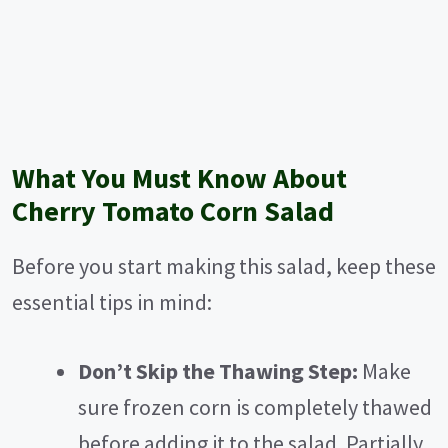
What You Must Know About
Cherry Tomato Corn Salad
Before you start making this salad, keep these
essential tips in mind:
Don’t Skip the Thawing Step:
Make
sure frozen corn is completely thawed
before adding it to the salad. Partially