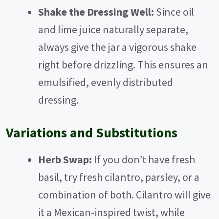
Shake the Dressing Well:
Since oil
and lime juice naturally separate,
always give the jar a vigorous shake
right before drizzling. This ensures an
emulsified, evenly distributed
dressing.
Variations and Substitutions
Herb Swap:
If you don’t have fresh
basil, try fresh cilantro, parsley, or a
combination of both. Cilantro will give
it a Mexican-inspired twist, while