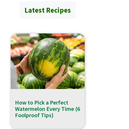
Latest Recipes
How to Pick a Perfect
Watermelon Every Time (6
Foolproof Tips)