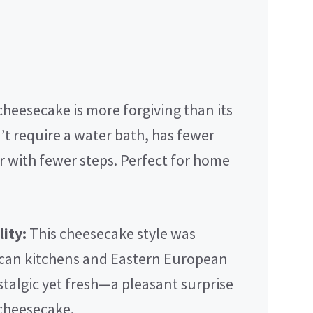
heesecake is more forgiving than its
t require a water bath, has fewer
r with fewer steps. Perfect for home
ity:
This cheesecake style was
can kitchens and Eastern European
ostalgic yet fresh—a pleasant surprise
 cheesecake.