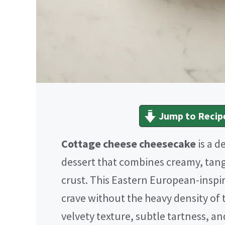
Jump to Recip
Cottage cheese cheesecake
is a d
dessert that combines creamy, tang
crust. This Eastern European-inspir
crave without the heavy density of t
velvety texture, subtle tartness, an