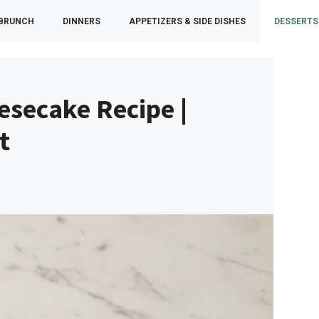
 BRUNCH
DINNERS
APPETIZERS & SIDE DISHES
DESSERTS
esecake Recipe |
t