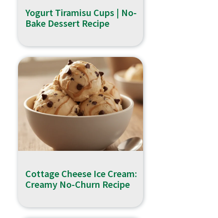
Yogurt Tiramisu Cups | No-
Bake Dessert Recipe
Cottage Cheese Ice Cream:
Creamy No-Churn Recipe