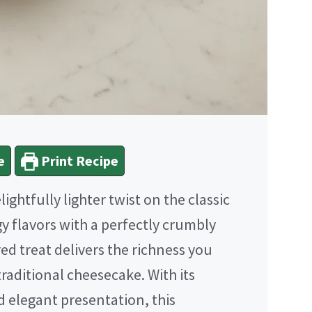
e
Print Recipe
elightfully lighter twist on the classic
y flavors with a perfectly crumbly
ed treat delivers the richness you
raditional cheesecake. With its
d elegant presentation, this