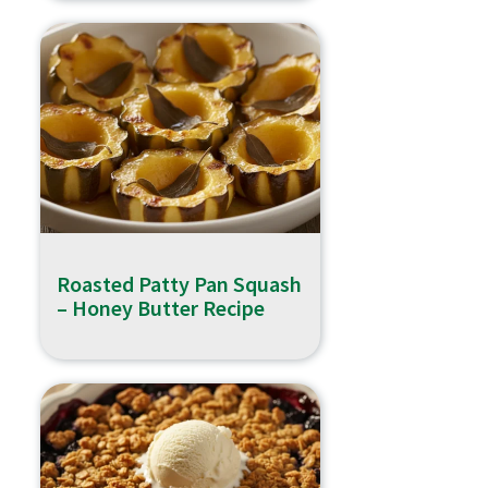
Roasted Patty Pan Squash
– Honey Butter Recipe