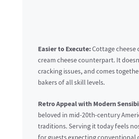
Easier to Execute:
Cottage cheese c
cream cheese counterpart. It doesn’
cracking issues, and comes togethe
bakers of all skill levels.
Retro Appeal with Modern Sensibil
beloved in mid-20th-century Ameri
traditions. Serving it today feels n
for guests expecting conventional