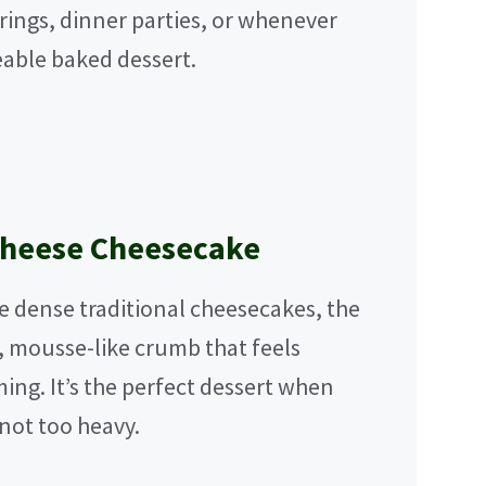
erings, dinner parties, or whenever
able baked dessert.
Cheese Cheesecake
e dense traditional cheesecakes, the
, mousse-like crumb that feels
ng. It’s the perfect dessert when
not too heavy.