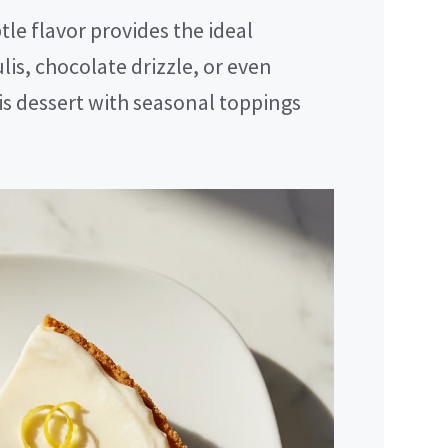
le flavor provides the ideal
lis, chocolate drizzle, or even
is dessert with seasonal toppings