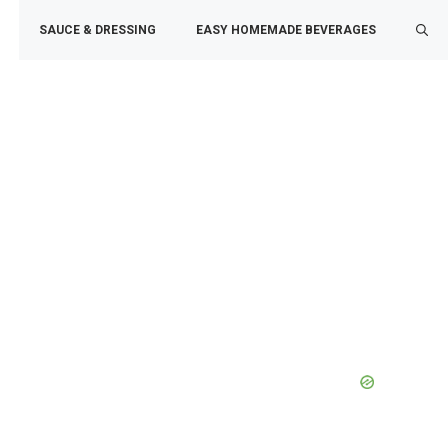
SAUCE & DRESSING
EASY HOMEMADE BEVERAGES