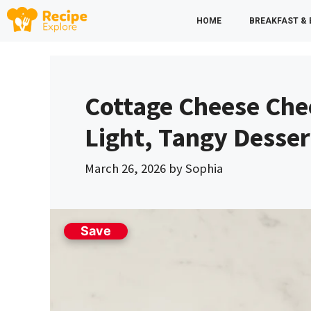
Skip
HOME
BREAKFAST &
to
content
Cottage Cheese Che
Light, Tangy Desser
March 26, 2026
by
Sophia
Save