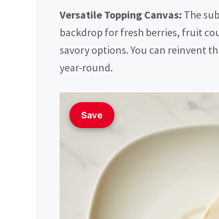
Versatile Topping Canvas:
The subt
backdrop for fresh berries, fruit cou
savory options. You can reinvent th
year-round.
Save