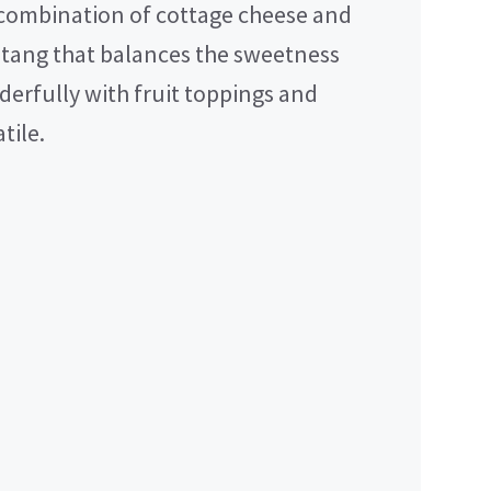
combination of cottage cheese and
d tang that balances the sweetness
nderfully with fruit toppings and
tile.