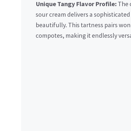
Unique Tangy Flavor Profile:
The 
sour cream delivers a sophisticate
beautifully. This tartness pairs wo
compotes, making it endlessly versa