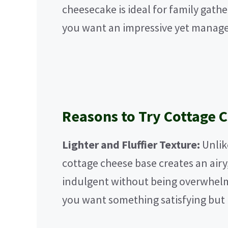
cheesecake is ideal for family gath
you want an impressive yet manage
Reasons to Try Cottage 
Lighter and Fluffier Texture:
Unlik
cottage cheese base creates an airy
indulgent without being overwhelmi
you want something satisfying but 