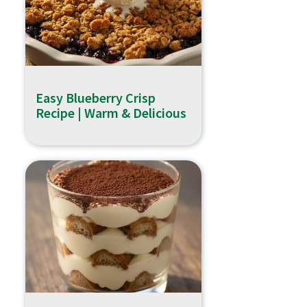
Easy Blueberry Crisp
Recipe | Warm & Delicious