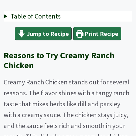
Table of Contents
Jump to Recipe
Print Recipe
Reasons to Try Creamy Ranch
Chicken
Creamy Ranch Chicken stands out for several
reasons. The flavor shines with a tangy ranch
taste that mixes herbs like dill and parsley
with a creamy sauce. The chicken stays juicy,
and the sauce feels rich and smooth in your