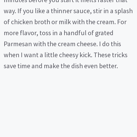
way. If you like a thinner sauce, stir in a splash
of chicken broth or milk with the cream. For
more flavor, toss in a handful of grated
Parmesan with the cream cheese. I do this
when I want a little cheesy kick. These tricks
save time and make the dish even better.