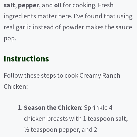
salt
,
pepper
, and
oil
for cooking. Fresh
ingredients matter here. I’ve found that using
real garlic instead of powder makes the sauce
pop.
Instructions
Follow these steps to cook Creamy Ranch
Chicken:
Season the Chicken
: Sprinkle 4
chicken breasts with 1 teaspoon salt,
½ teaspoon pepper, and 2