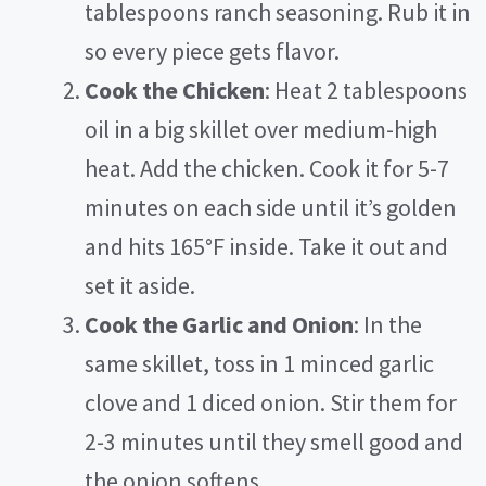
tablespoons ranch seasoning. Rub it in
so every piece gets flavor.
Cook the Chicken
: Heat 2 tablespoons
oil in a big skillet over medium-high
heat. Add the chicken. Cook it for 5-7
minutes on each side until it’s golden
and hits 165°F inside. Take it out and
set it aside.
Cook the Garlic and Onion
: In the
same skillet, toss in 1 minced garlic
clove and 1 diced onion. Stir them for
2-3 minutes until they smell good and
the onion softens.