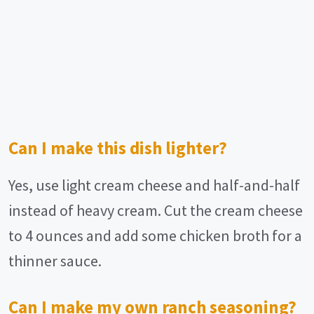
Can I make this dish lighter?
Yes, use light cream cheese and half-and-half
instead of heavy cream. Cut the cream cheese
to 4 ounces and add some chicken broth for a
thinner sauce.
Can I make my own ranch seasoning?