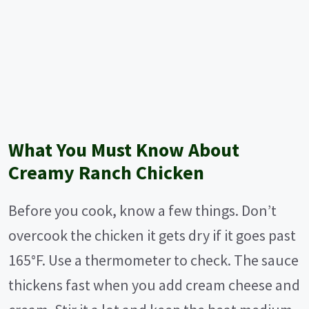
What You Must Know About
Creamy Ranch Chicken
Before you cook, know a few things. Don’t
overcook the chicken it gets dry if it goes past
165°F. Use a thermometer to check. The sauce
thickens fast when you add cream cheese and