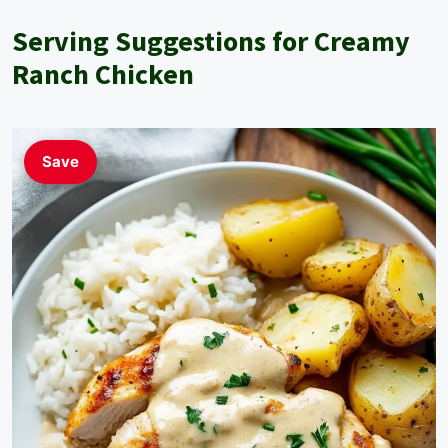
Serving Suggestions for Creamy
Ranch Chicken
Save