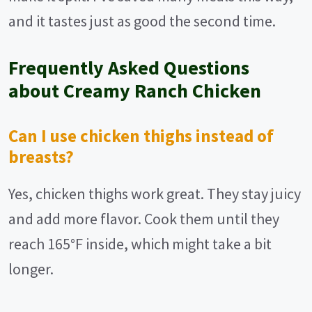
and it tastes just as good the second time.
Frequently Asked Questions
about Creamy Ranch Chicken
Can I use chicken thighs instead of
breasts?
Yes, chicken thighs work great. They stay juicy
and add more flavor. Cook them until they
reach 165°F inside, which might take a bit
longer.