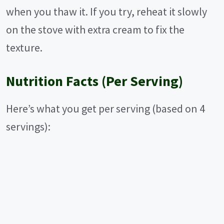
when you thaw it. If you try, reheat it slowly
on the stove with extra cream to fix the
texture.
Nutrition Facts (Per Serving)
Here’s what you get per serving (based on 4
servings):