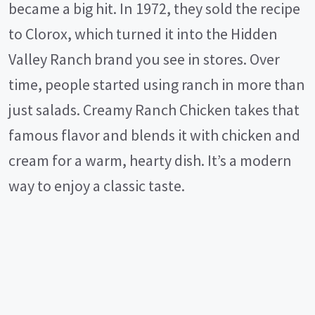
became a big hit. In 1972, they sold the recipe
to Clorox, which turned it into the Hidden
Valley Ranch brand you see in stores. Over
time, people started using ranch in more than
just salads. Creamy Ranch Chicken takes that
famous flavor and blends it with chicken and
cream for a warm, hearty dish. It’s a modern
way to enjoy a classic taste.