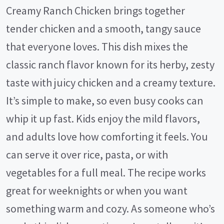
Creamy Ranch Chicken brings together
tender chicken and a smooth, tangy sauce
that everyone loves. This dish mixes the
classic ranch flavor known for its herby, zesty
taste with juicy chicken and a creamy texture.
It’s simple to make, so even busy cooks can
whip it up fast. Kids enjoy the mild flavors,
and adults love how comforting it feels. You
can serve it over rice, pasta, or with
vegetables for a full meal. The recipe works
great for weeknights or when you want
something warm and cozy. As someone who’s