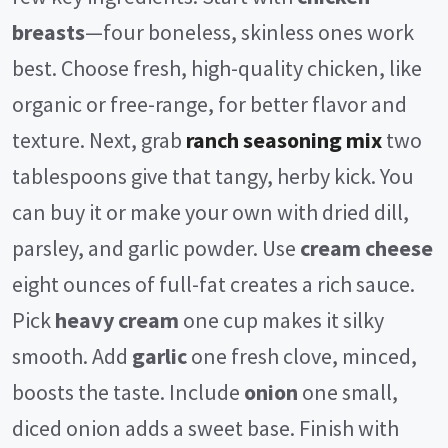
breasts
—four boneless, skinless ones work
V
best. Choose fresh, high-quality chicken, like
organic or free-range, for better flavor and
i
texture. Next, grab
ranch seasoning mix
two
d
tablespoons give that tangy, herby kick. You
can buy it or make your own with dried dill,
e
parsley, and garlic powder. Use
cream cheese
eight ounces of full-fat creates a rich sauce.
o
Pick
heavy cream
one cup makes it silky
smooth. Add
garlic
one fresh clove, minced,
boosts the taste. Include
onion
one small,
diced onion adds a sweet base. Finish with