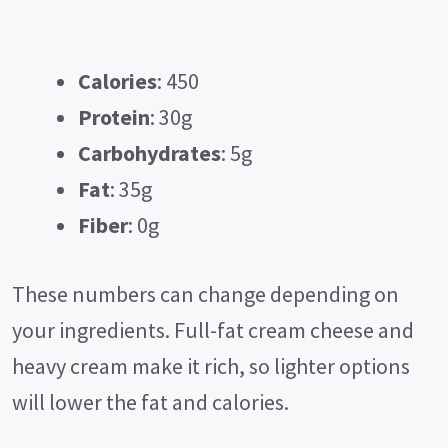
Calories
: 450
Protein
: 30g
Carbohydrates
: 5g
Fat
: 35g
Fiber
: 0g
These numbers can change depending on
your ingredients. Full-fat cream cheese and
heavy cream make it rich, so lighter options
will lower the fat and calories.