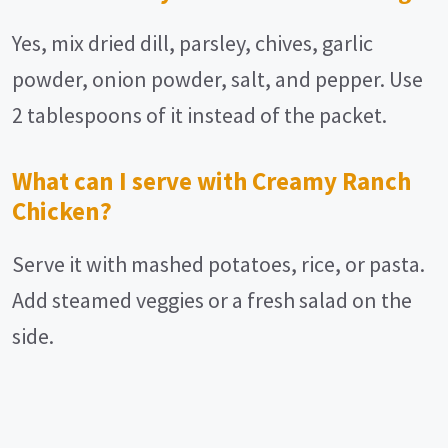
Yes, mix dried dill, parsley, chives, garlic
powder, onion powder, salt, and pepper. Use
2 tablespoons of it instead of the packet.
What can I serve with Creamy Ranch
Chicken?
Serve it with mashed potatoes, rice, or pasta.
Add steamed veggies or a fresh salad on the
side.