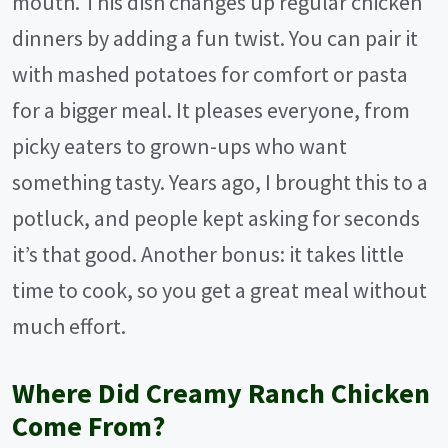
mouth. This dish changes up regular chicken
dinners by adding a fun twist. You can pair it
with mashed potatoes for comfort or pasta
for a bigger meal. It pleases everyone, from
picky eaters to grown-ups who want
something tasty. Years ago, I brought this to a
potluck, and people kept asking for seconds
it’s that good. Another bonus: it takes little
time to cook, so you get a great meal without
much effort.
Where Did Creamy Ranch Chicken
Come From?