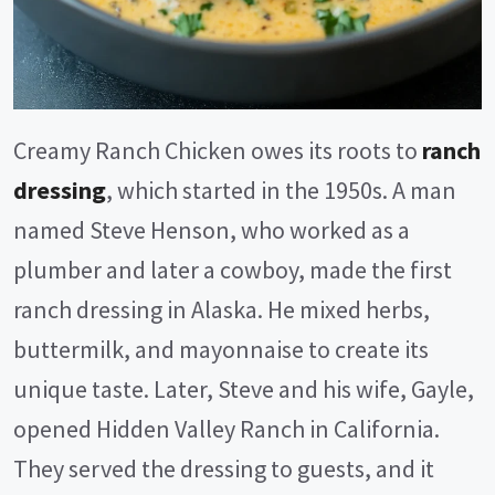
Creamy Ranch Chicken owes its roots to
ranch
dressing
, which started in the 1950s. A man
named Steve Henson, who worked as a
plumber and later a cowboy, made the first
ranch dressing in Alaska. He mixed herbs,
buttermilk, and mayonnaise to create its
unique taste. Later, Steve and his wife, Gayle,
opened Hidden Valley Ranch in California.
They served the dressing to guests, and it