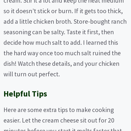
cream. Stir it a lot and keep the heat medium
so it doesn’t stick or burn. If it gets too thick,
add a little chicken broth. Store-bought ranch
seasoning can be salty. Taste it first, then
decide how much salt to add. I learned this
the hard way once too much salt ruined the
dish! Watch these details, and your chicken
will turn out perfect.
Helpful Tips
Here are some extra tips to make cooking
easier. Let the cream cheese sit out for 20
minutes before you start it melts faster that