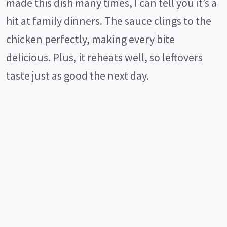
made this dish many times, I can tell you it’s a
hit at family dinners. The sauce clings to the
chicken perfectly, making every bite
delicious. Plus, it reheats well, so leftovers
taste just as good the next day.