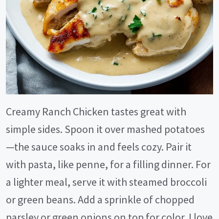
Creamy Ranch Chicken tastes great with
simple sides. Spoon it over mashed potatoes
—the sauce soaks in and feels cozy. Pair it
with pasta, like penne, for a filling dinner. For
a lighter meal, serve it with steamed broccoli
or green beans. Add a sprinkle of chopped
parsley or green onions on top for color. I love