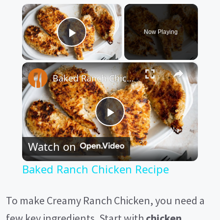
×
Now Playing
Play Video
×
Baked Ranch Chicken Recipe
P
Watch on
l
Baked Ranch Chicken Recipe
a
To make Creamy Ranch Chicken, you need a
y
few key ingredients. Start with
chicken