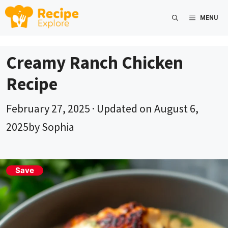
Skip
MENU
to
content
Creamy Ranch Chicken
Recipe
February 27, 2025
· Updated on
August 6,
2025
by
Sophia
Save