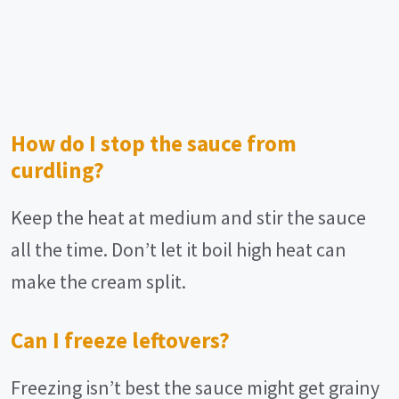
How do I stop the sauce from
curdling?
Keep the heat at medium and stir the sauce
all the time. Don’t let it boil high heat can
make the cream split.
Can I freeze leftovers?
Freezing isn’t best the sauce might get grainy