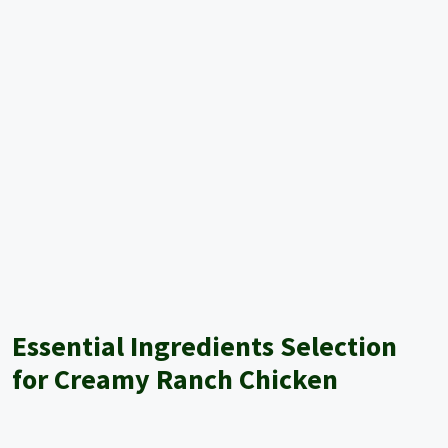
Essential Ingredients Selection
for Creamy Ranch Chicken