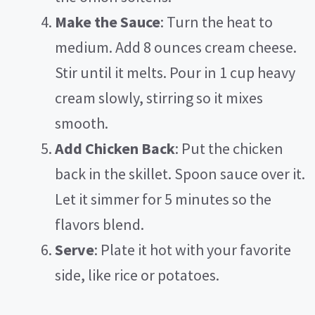
Make the Sauce
: Turn the heat to
medium. Add 8 ounces cream cheese.
Stir until it melts. Pour in 1 cup heavy
cream slowly, stirring so it mixes
smooth.
Add Chicken Back
: Put the chicken
back in the skillet. Spoon sauce over it.
Let it simmer for 5 minutes so the
flavors blend.
Serve
: Plate it hot with your favorite
side, like rice or potatoes.