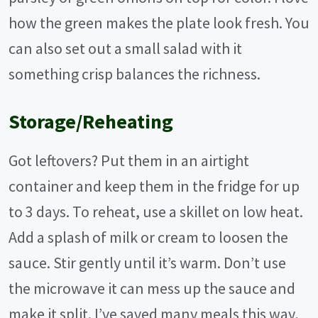
how the green makes the plate look fresh. You
can also set out a small salad with it
something crisp balances the richness.
Storage/Reheating
Got leftovers? Put them in an airtight
container and keep them in the fridge for up
to 3 days. To reheat, use a skillet on low heat.
Add a splash of milk or cream to loosen the
sauce. Stir gently until it’s warm. Don’t use
the microwave it can mess up the sauce and
make it split. I’ve saved many meals this way,