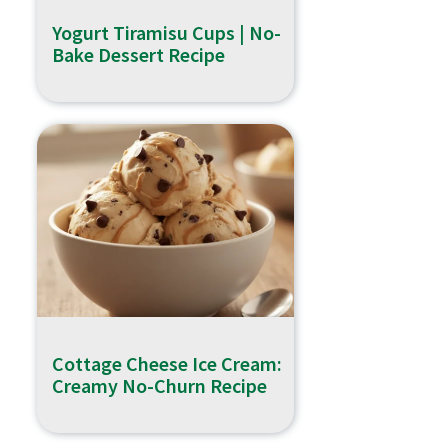
Yogurt Tiramisu Cups | No-
Bake Dessert Recipe
Cottage Cheese Ice Cream:
Creamy No-Churn Recipe