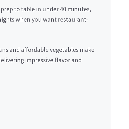
prep to table in under 40 minutes,
knights when you want restaurant-
ns and affordable vegetables make
delivering impressive flavor and