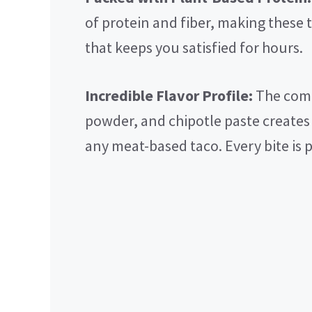
of protein and fiber, making these t
that keeps you satisfied for hours.
Incredible Flavor Profile:
The comb
powder, and chipotle paste creates 
any meat-based taco. Every bite is