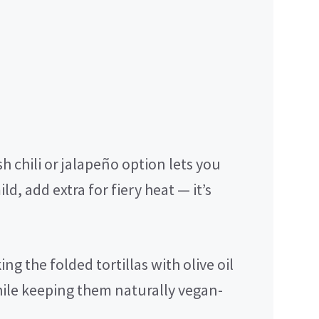
h chili or jalapeño option lets you
ild, add extra for fiery heat — it’s
ng the folded tortillas with olive oil
hile keeping them naturally vegan-