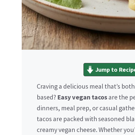
Jump to Recip
Craving a delicious meal that’s bot
based?
Easy vegan tacos
are the p
dinners, meal prep, or casual gath
tacos are packed with seasoned bla
creamy vegan cheese. Whether you’r