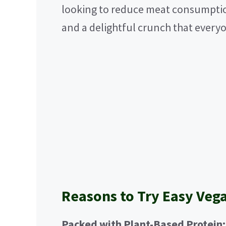
looking to reduce meat consumption,
and a delightful crunch that everyo
Reasons to Try Easy Veg
Packed with Plant-Based Protein: