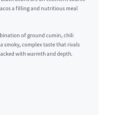
acos a filling and nutritious meal
ination of ground cumin, chili
a smoky, complex taste that rivals
 packed with warmth and depth.