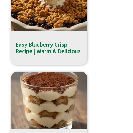
Easy Blueberry Crisp
Recipe | Warm & Delicious