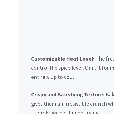
Customizable Heat Level:
The fres
control the spice level. Omit it for m
entirely up to you.
Crispy and Satisfying Texture:
Baki
gives them an irresistible crunch w
friendly, without deep frying.