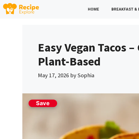
Skip
HOME
BREAKFAST &
to
content
Easy Vegan Tacos – 
Plant-Based
May 17, 2026
by
Sophia
Save