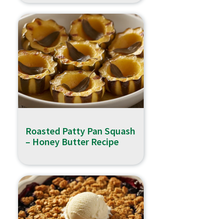
Roasted Patty Pan Squash
– Honey Butter Recipe