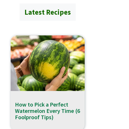
Latest Recipes
How to Pick a Perfect
Watermelon Every Time (6
Foolproof Tips)