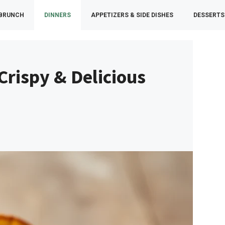
 BRUNCH
DINNERS
APPETIZERS & SIDE DISHES
DESSERTS
Crispy & Delicious