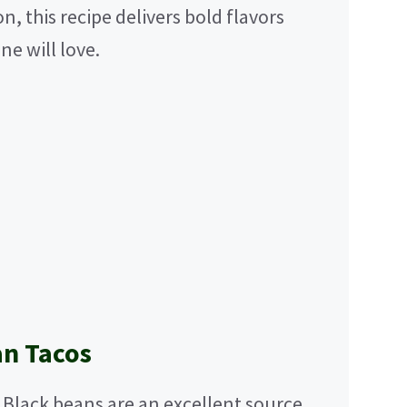
 this recipe delivers bold flavors
ne will love.
an Tacos
Black beans are an excellent source