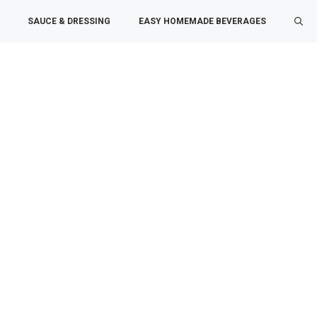
SAUCE & DRESSING
EASY HOMEMADE BEVERAGES