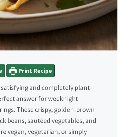
e
Print Recipe
h satisfying and completely plant-
erfect answer for weeknight
erings. These crispy, golden-brown
ck beans, sautéed vegetables, and
e vegan, vegetarian, or simply