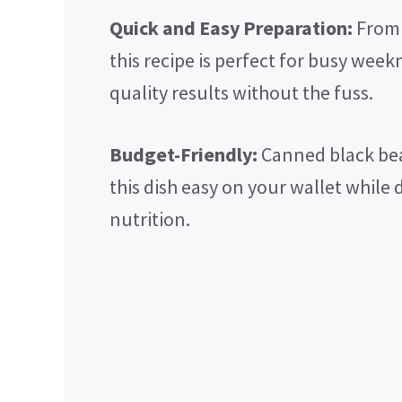
Quick and Easy Preparation:
From 
this recipe is perfect for busy wee
quality results without the fuss.
Budget-Friendly:
Canned black bea
this dish easy on your wallet while 
nutrition.