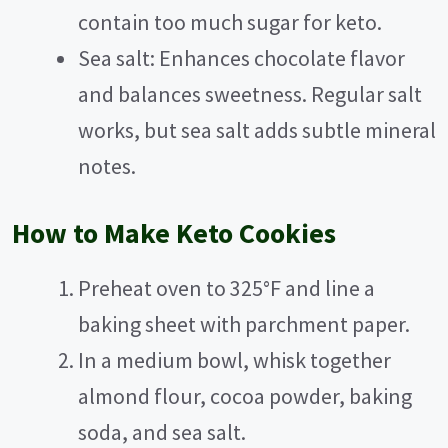
contain too much sugar for keto.
Sea salt: Enhances chocolate flavor
and balances sweetness. Regular salt
works, but sea salt adds subtle mineral
notes.
How to Make Keto Cookies
Preheat oven to 325°F and line a
baking sheet with parchment paper.
In a medium bowl, whisk together
almond flour, cocoa powder, baking
soda, and sea salt.