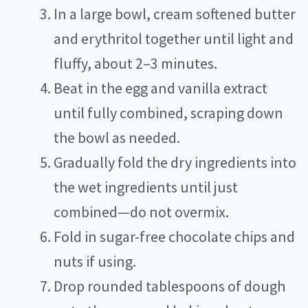
In a large bowl, cream softened butter
and erythritol together until light and
fluffy, about 2–3 minutes.
Beat in the egg and vanilla extract
until fully combined, scraping down
the bowl as needed.
Gradually fold the dry ingredients into
the wet ingredients until just
combined—do not overmix.
Fold in sugar-free chocolate chips and
nuts if using.
Drop rounded tablespoons of dough