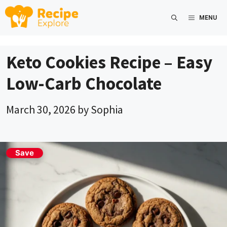
Skip
MENU
to
content
Keto Cookies Recipe – Easy
Low-Carb Chocolate
March 30, 2026
by
Sophia
Save