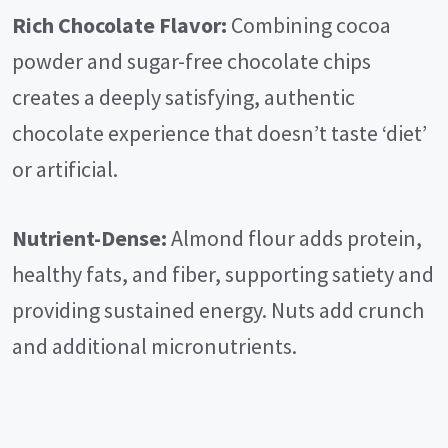
Rich Chocolate Flavor:
Combining cocoa
powder and sugar-free chocolate chips
creates a deeply satisfying, authentic
chocolate experience that doesn’t taste ‘diet’
or artificial.
Nutrient-Dense:
Almond flour adds protein,
healthy fats, and fiber, supporting satiety and
providing sustained energy. Nuts add crunch
and additional micronutrients.