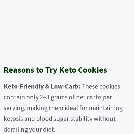
Reasons to Try Keto Cookies
Keto-Friendly & Low-Carb:
These cookies
contain only 2–3 grams of net carbs per
serving, making them ideal for maintaining
ketosis and blood sugar stability without
derailing your diet.