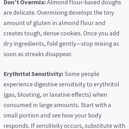
Don’t Overmix:
Almond flour-based doughs
are delicate. Overmixing develops the tiny
amount of gluten in almond flour and
creates tough, dense cookies. Once you add
dry ingredients, fold gently—stop mixing as
soon as streaks disappear.
Erythritol Sensitivity:
Some people
experience digestive sensitivity to erythritol
(gas, bloating, or laxative effects) when
consumed in large amounts. Start with a
small portion and see how your body
responds. If sensitivity occurs, substitute with