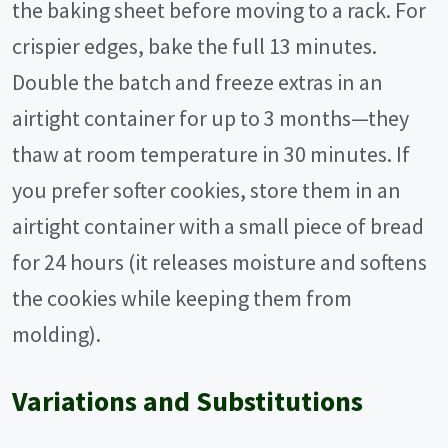
the baking sheet before moving to a rack. For
crispier edges, bake the full 13 minutes.
Double the batch and freeze extras in an
airtight container for up to 3 months—they
thaw at room temperature in 30 minutes. If
you prefer softer cookies, store them in an
airtight container with a small piece of bread
for 24 hours (it releases moisture and softens
the cookies while keeping them from
molding).
Variations and Substitutions