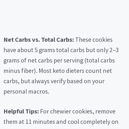
Net Carbs vs. Total Carbs:
These cookies
have about 5 grams total carbs but only 2–3
grams of net carbs per serving (total carbs
minus fiber). Most keto dieters count net
carbs, but always verify based on your
personal macros.
Helpful Tips:
For chewier cookies, remove
them at 11 minutes and cool completely on