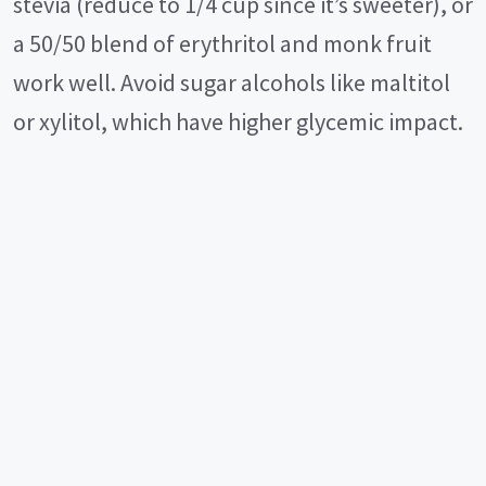
stevia (reduce to 1/4 cup since it’s sweeter), or
a 50/50 blend of erythritol and monk fruit
work well. Avoid sugar alcohols like maltitol
or xylitol, which have higher glycemic impact.