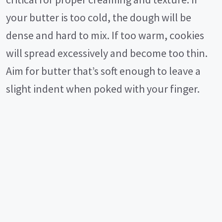
your butter is too cold, the dough will be
dense and hard to mix. If too warm, cookies
will spread excessively and become too thin.
Aim for butter that’s soft enough to leave a
slight indent when poked with your finger.