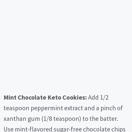
Mint Chocolate Keto Cookies:
Add 1/2
teaspoon peppermint extract and a pinch of
xanthan gum (1/8 teaspoon) to the batter.
Use mint-flavored sugar-free chocolate chips