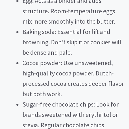
Egg: Acts as a binder and adds
structure. Room-temperature eggs
mix more smoothly into the butter.
Baking soda: Essential for lift and
browning. Don’t skip it or cookies will
be dense and pale.
Cocoa powder: Use unsweetened,
high-quality cocoa powder. Dutch-
processed cocoa creates deeper flavor
but both work.
Sugar-free chocolate chips: Look for
brands sweetened with erythritol or
stevia. Regular chocolate chips