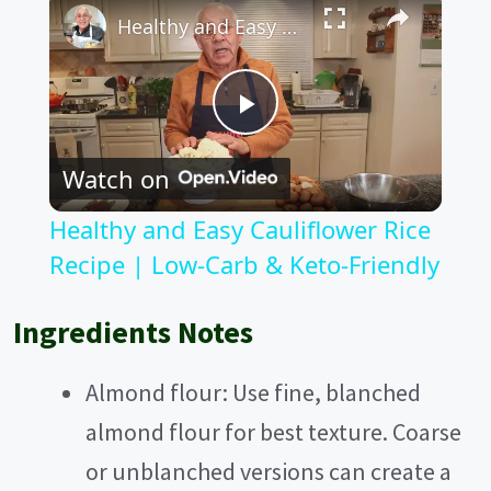
Healthy and Easy Cauliflower Rice Recipe | Low-Carb & Keto-Friendly
P
Watch on
l
Healthy and Easy Cauliflower Rice
a
Recipe | Low-Carb & Keto-Friendly
y
Ingredients Notes
V
Almond flour: Use fine, blanched
almond flour for best texture. Coarse
i
or unblanched versions can create a