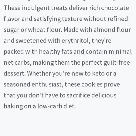
These indulgent treats deliver rich chocolate
flavor and satisfying texture without refined
sugar or wheat flour. Made with almond flour
and sweetened with erythritol, they’re
packed with healthy fats and contain minimal
net carbs, making them the perfect guilt-free
dessert. Whether you’re new to keto or a
seasoned enthusiast, these cookies prove
that you don’t have to sacrifice delicious
baking on a low-carb diet.