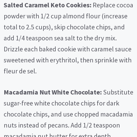
Salted Caramel Keto Cookies:
Replace cocoa
powder with 1/2 cup almond flour (increase
total to 2.5 cups), skip chocolate chips, and
add 1/4 teaspoon sea salt to the dry mix.
Drizzle each baked cookie with caramel sauce
sweetened with erythritol, then sprinkle with
fleur de sel.
Macadamia Nut White Chocolate:
Substitute
sugar-free white chocolate chips for dark
chocolate chips, and use chopped macadamia
nuts instead of pecans. Add 1/2 teaspoon
macadamia nut butter for extra depth.