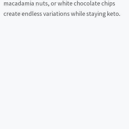
macadamia nuts, or white chocolate chips
create endless variations while staying keto.