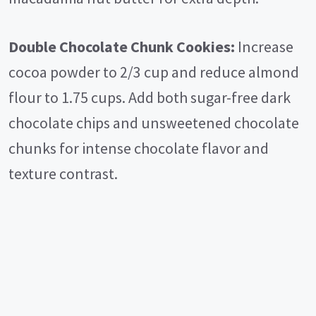
Double Chocolate Chunk Cookies:
Increase
cocoa powder to 2/3 cup and reduce almond
flour to 1.75 cups. Add both sugar-free dark
chocolate chips and unsweetened chocolate
chunks for intense chocolate flavor and
texture contrast.