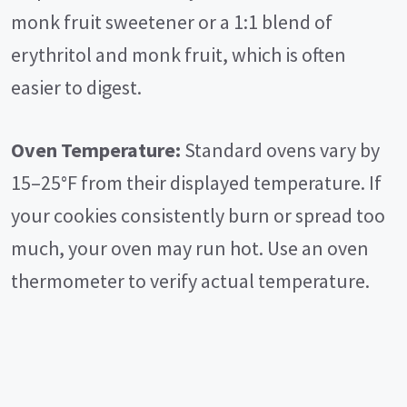
monk fruit sweetener or a 1:1 blend of
erythritol and monk fruit, which is often
easier to digest.
Oven Temperature:
Standard ovens vary by
15–25°F from their displayed temperature. If
your cookies consistently burn or spread too
much, your oven may run hot. Use an oven
thermometer to verify actual temperature.