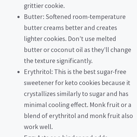
grittier cookie.
d
Butter: Softened room-temperature
e
butter creams better and creates
lighter cookies. Don’t use melted
o
butter or coconut oil as they’ll change
the texture significantly.
Erythritol: This is the best sugar-free
sweetener for keto cookies because it
crystallizes similarly to sugar and has
minimal cooling effect. Monk fruit or a
blend of erythritol and monk fruit also
work well.