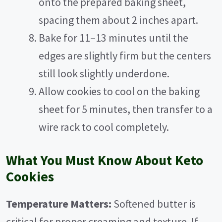
onto the prepared baking sheet,
spacing them about 2 inches apart.
Bake for 11–13 minutes until the
edges are slightly firm but the centers
still look slightly underdone.
Allow cookies to cool on the baking
sheet for 5 minutes, then transfer to a
wire rack to cool completely.
What You Must Know About Keto
Cookies
Temperature Matters:
Softened butter is
critical for proper creaming and texture. If