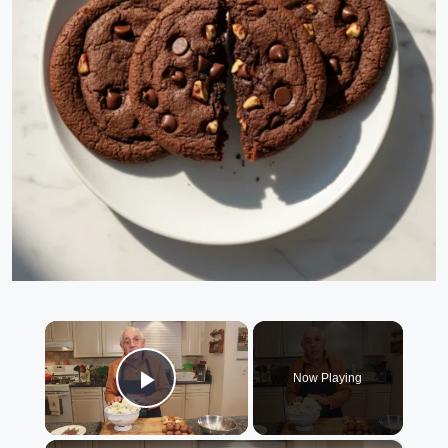
×
Now Playing
Play Video
×