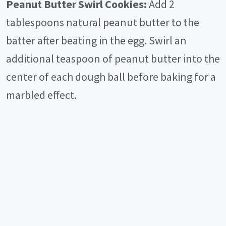
Peanut Butter Swirl Cookies:
Add 2
tablespoons natural peanut butter to the
batter after beating in the egg. Swirl an
additional teaspoon of peanut butter into the
center of each dough ball before baking for a
marbled effect.