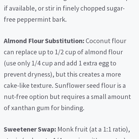
if available, or stir in finely chopped sugar-
free peppermint bark.
Almond Flour Substitution:
Coconut flour
can replace up to 1/2 cup of almond flour
(use only 1/4 cup and add 1 extra egg to
prevent dryness), but this creates a more
cake-like texture. Sunflower seed flour is a
nut-free option but requires a small amount
of xanthan gum for binding.
Sweetener Swap:
Monk fruit (at a 1:1 ratio),