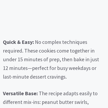
Quick & Easy:
No complex techniques
required. These cookies come together in
under 15 minutes of prep, then bake in just
12 minutes—perfect for busy weekdays or
last-minute dessert cravings.
Versatile Base:
The recipe adapts easily to
different mix-ins: peanut butter swirls,