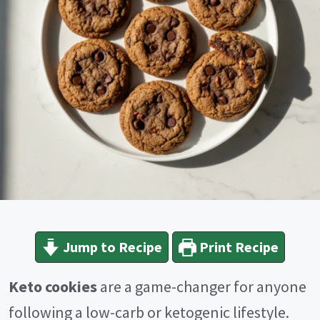
Jump to Recipe
Print Recipe
Keto cookies
are a game-changer for anyone
following a low-carb or ketogenic lifestyle.