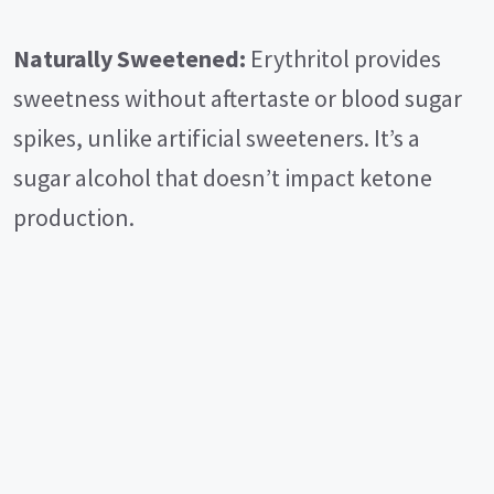
Naturally Sweetened:
Erythritol provides
sweetness without aftertaste or blood sugar
spikes, unlike artificial sweeteners. It’s a
sugar alcohol that doesn’t impact ketone
production.