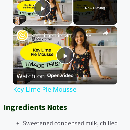
Now Playing
Play Video
×
Key Lime Pie Mousse
P
Watch on
l
Key Lime Pie Mousse
a
Ingredients Notes
y
Sweetened condensed milk, chilled