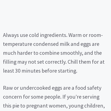
Always use cold ingredients. Warm or room-
temperature condensed milk and eggs are
much harder to combine smoothly, and the
filling may not set correctly. Chill them for at
least 30 minutes before starting.
Raw or undercooked eggs are a food safety
concern for some people. If you’re serving
this pie to pregnant women, young children,