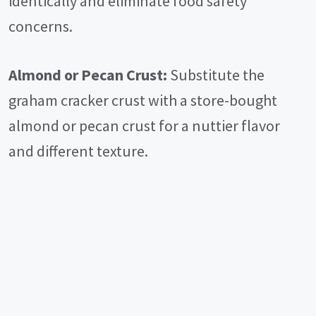
identically and eliminate food safety
concerns.
Almond or Pecan Crust:
Substitute the
graham cracker crust with a store-bought
almond or pecan crust for a nuttier flavor
and different texture.