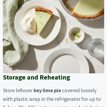
Storage and Reheating
Store leftover
key lime pie
covered loosely
with plastic wrap in the refrigerator for up to