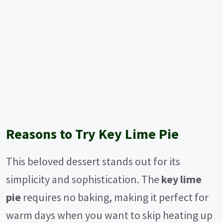
Reasons to Try Key Lime Pie
This beloved dessert stands out for its
simplicity and sophistication. The
key lime
pie
requires no baking, making it perfect for
warm days when you want to skip heating up