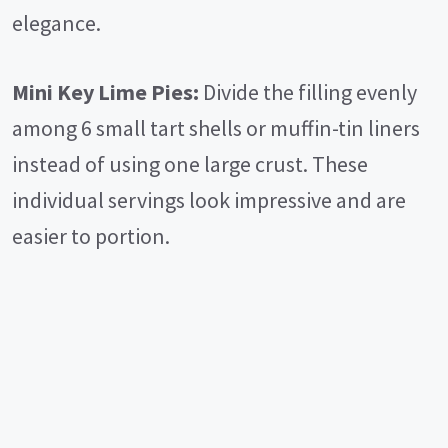
elegance.
Mini Key Lime Pies:
Divide the filling evenly
among 6 small tart shells or muffin-tin liners
instead of using one large crust. These
individual servings look impressive and are
easier to portion.