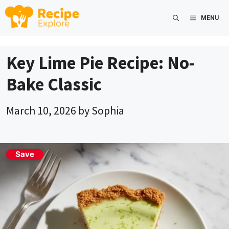
Skip
MENU
to
content
Key Lime Pie Recipe: No-
Bake Classic
March 10, 2026
by
Sophia
Save