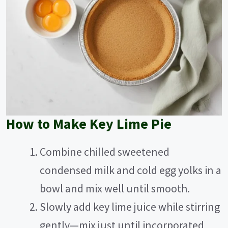
How to Make Key Lime Pie
Combine chilled sweetened
condensed milk and cold egg yolks in a
bowl and mix well until smooth.
Slowly add key lime juice while stirring
gently—mix just until incorporated