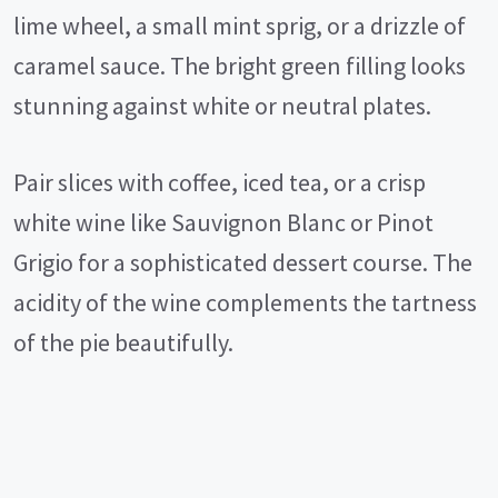
lime wheel, a small mint sprig, or a drizzle of
caramel sauce. The bright green filling looks
stunning against white or neutral plates.
Pair slices with coffee, iced tea, or a crisp
white wine like Sauvignon Blanc or Pinot
Grigio for a sophisticated dessert course. The
acidity of the wine complements the tartness
of the pie beautifully.