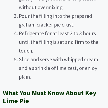
without overmixing.
Pour the filling into the prepared
graham cracker pie crust.
Refrigerate for at least 2 to 3 hours
until the filling is set and firm to the
touch.
Slice and serve with whipped cream
and a sprinkle of lime zest, or enjoy
plain.
What You Must Know About Key
Lime Pie