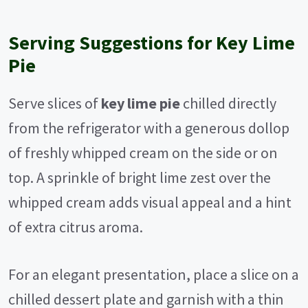
Serving Suggestions for Key Lime
Pie
Serve slices of
key lime pie
chilled directly
from the refrigerator with a generous dollop
of freshly whipped cream on the side or on
top. A sprinkle of bright lime zest over the
whipped cream adds visual appeal and a hint
of extra citrus aroma.
For an elegant presentation, place a slice on a
chilled dessert plate and garnish with a thin