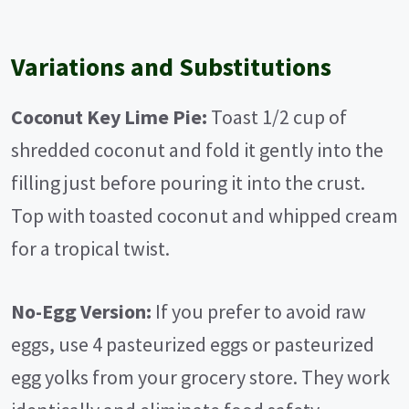
Variations and Substitutions
Coconut Key Lime Pie:
Toast 1/2 cup of
shredded coconut and fold it gently into the
filling just before pouring it into the crust.
Top with toasted coconut and whipped cream
for a tropical twist.
No-Egg Version:
If you prefer to avoid raw
eggs, use 4 pasteurized eggs or pasteurized
egg yolks from your grocery store. They work