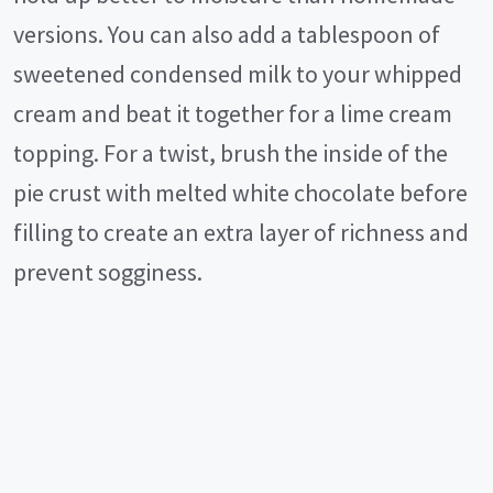
versions. You can also add a tablespoon of
sweetened condensed milk to your whipped
cream and beat it together for a lime cream
topping. For a twist, brush the inside of the
pie crust with melted white chocolate before
filling to create an extra layer of richness and
prevent sogginess.