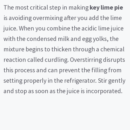
The most critical step in making
key lime pie
is avoiding overmixing after you add the lime
juice. When you combine the acidic lime juice
with the condensed milk and egg yolks, the
mixture begins to thicken through a chemical
reaction called curdling. Overstirring disrupts
this process and can prevent the filling from
setting properly in the refrigerator. Stir gently
and stop as soon as the juice is incorporated.