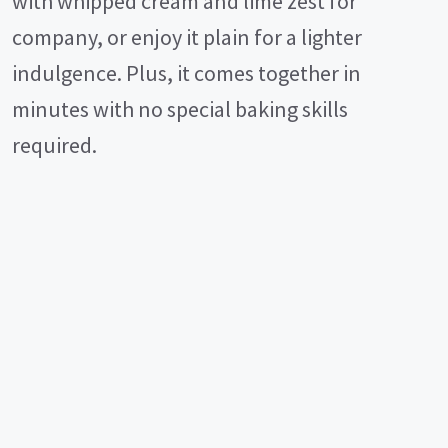
with whipped cream and lime zest for
company, or enjoy it plain for a lighter
indulgence. Plus, it comes together in
minutes with no special baking skills
required.