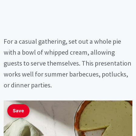
For a casual gathering, set out a whole pie
with a bowl of whipped cream, allowing
guests to serve themselves. This presentation
works well for summer barbecues, potlucks,
or dinner parties.
Save