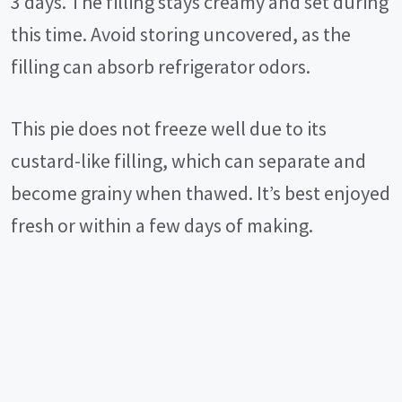
3 days. The filling stays creamy and set during
this time. Avoid storing uncovered, as the
filling can absorb refrigerator odors.
This pie does not freeze well due to its
custard-like filling, which can separate and
become grainy when thawed. It’s best enjoyed
fresh or within a few days of making.