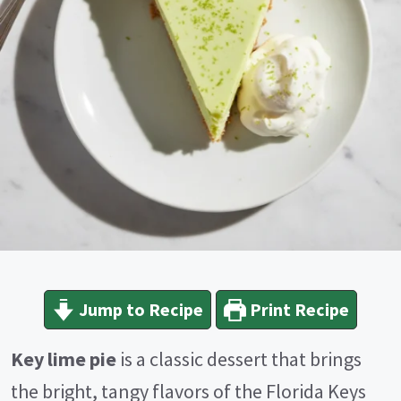
Jump to Recipe
Print Recipe
Key lime pie
is a classic dessert that brings
the bright, tangy flavors of the Florida Keys