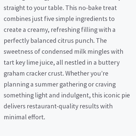
straight to your table. This no-bake treat
combines just five simple ingredients to
create a creamy, refreshing filling with a
perfectly balanced citrus punch. The
sweetness of condensed milk mingles with
tart key lime juice, all nestled in a buttery
graham cracker crust. Whether you’re
planning a summer gathering or craving
something light and indulgent, this iconic pie
delivers restaurant-quality results with
minimal effort.