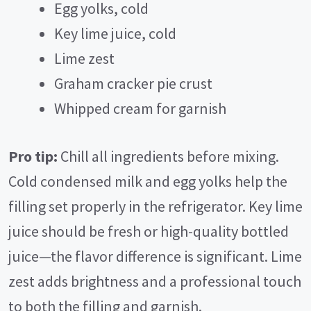
V
Egg yolks, cold
Key lime juice, cold
i
Lime zest
Graham cracker pie crust
d
Whipped cream for garnish
e
Pro tip:
Chill all ingredients before mixing.
o
Cold condensed milk and egg yolks help the
filling set properly in the refrigerator. Key lime
juice should be fresh or high-quality bottled
juice—the flavor difference is significant. Lime
zest adds brightness and a professional touch
to both the filling and garnish.