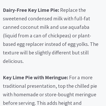
Dairy-Free Key Lime Pie:
Replace the
sweetened condensed milk with full-fat
canned coconut milk and use aquafaba
(liquid from a can of chickpeas) or plant-
based egg replacer instead of egg yolks. The
texture will be slightly different but still
delicious.
Key Lime Pie with Meringue:
For a more
traditional presentation, top the chilled pie
with homemade or store-bought meringue
before serving. This adds height and