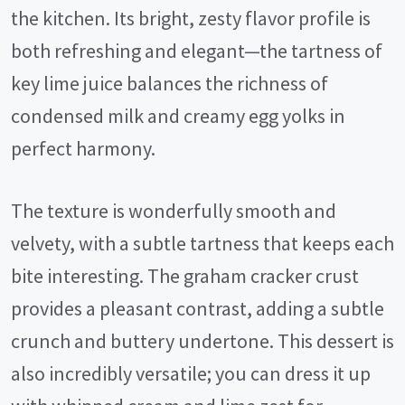
the kitchen. Its bright, zesty flavor profile is
both refreshing and elegant—the tartness of
key lime juice balances the richness of
condensed milk and creamy egg yolks in
perfect harmony.
The texture is wonderfully smooth and
velvety, with a subtle tartness that keeps each
bite interesting. The graham cracker crust
provides a pleasant contrast, adding a subtle
crunch and buttery undertone. This dessert is
also incredibly versatile; you can dress it up