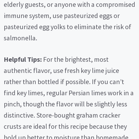
elderly guests, or anyone with a compromised
immune system, use pasteurized eggs or
pasteurized egg yolks to eliminate the risk of
salmonella.
Helpful Tips:
For the brightest, most
authentic flavor, use fresh key lime juice
rather than bottled if possible. If you can’t
find key limes, regular Persian limes work in a
pinch, though the flavor will be slightly less
distinctive. Store-bought graham cracker
crusts are ideal for this recipe because they
hold up better to moisture than homemade