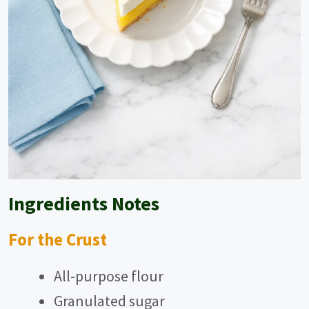
Ingredients Notes
For the Crust
All-purpose flour
Granulated sugar