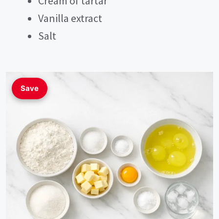
Cream of tartar
Vanilla extract
Salt
Save