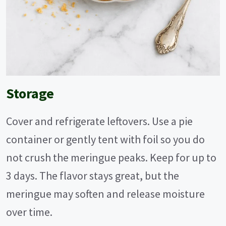
Storage
Cover and refrigerate leftovers. Use a pie
container or gently tent with foil so you do
not crush the meringue peaks. Keep for up to
3 days. The flavor stays great, but the
meringue may soften and release moisture
over time.