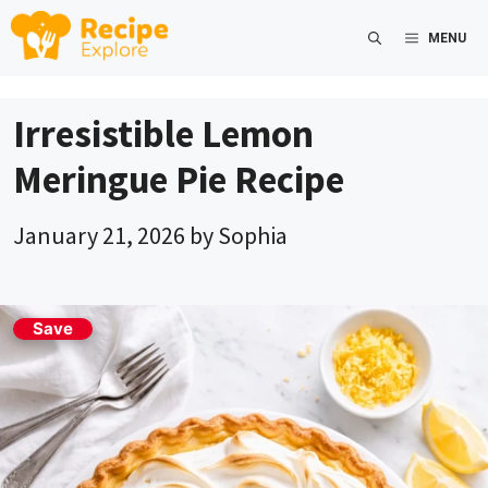
Skip
MENU
to
content
Irresistible Lemon
Meringue Pie Recipe
January 21, 2026
by
Sophia
Save