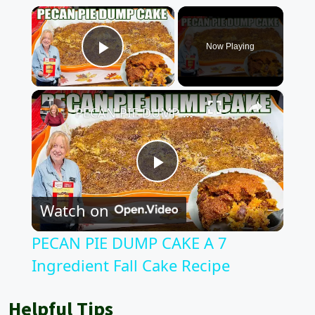
×
Now Playing
Play Video
×
PECAN PIE DUMP CAKE A 7 Ingredient Fall Cake Recipe
P
Watch on
l
PECAN PIE DUMP CAKE A 7
a
Ingredient Fall Cake Recipe
y
Helpful Tips