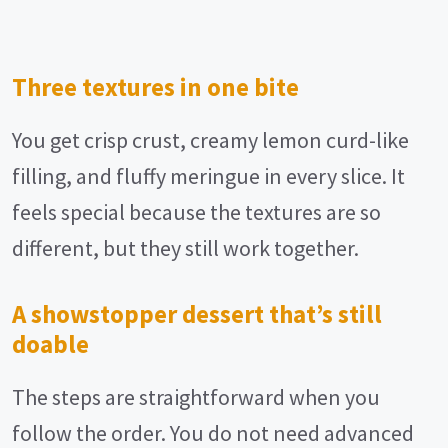
Three textures in one bite
You get crisp crust, creamy lemon curd-like
filling, and fluffy meringue in every slice. It
feels special because the textures are so
different, but they still work together.
A showstopper dessert that’s still
doable
The steps are straightforward when you
follow the order. You do not need advanced