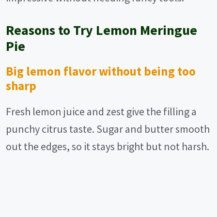
Reasons to Try Lemon Meringue
Pie
Big lemon flavor without being too
sharp
Fresh lemon juice and zest give the filling a
punchy citrus taste. Sugar and butter smooth
out the edges, so it stays bright but not harsh.