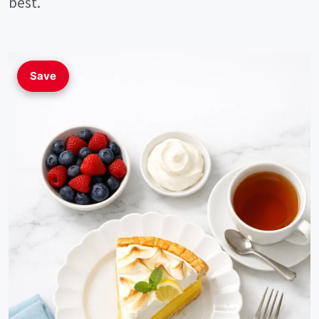
best.
Save