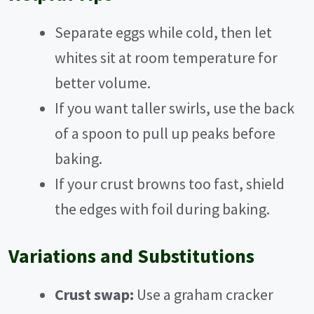
V
Separate eggs while cold, then let
whites sit at room temperature for
i
better volume.
If you want taller swirls, use the back
d
of a spoon to pull up peaks before
e
baking.
If your crust browns too fast, shield
o
the edges with foil during baking.
Variations and Substitutions
Crust swap:
Use a graham cracker