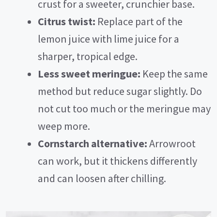
crust for a sweeter, crunchier base.
Citrus twist:
Replace part of the
lemon juice with lime juice for a
sharper, tropical edge.
Less sweet meringue:
Keep the same
method but reduce sugar slightly. Do
not cut too much or the meringue may
weep more.
Cornstarch alternative:
Arrowroot
can work, but it thickens differently
and can loosen after chilling.