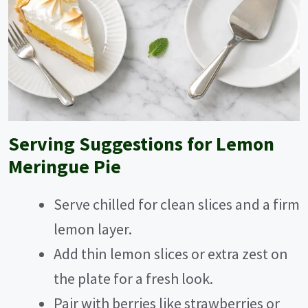
Serving Suggestions for Lemon
Meringue Pie
Serve chilled for clean slices and a firm
lemon layer.
Add thin lemon slices or extra zest on
the plate for a fresh look.
Pair with berries like strawberries or