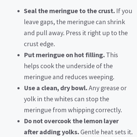
Seal the meringue to the crust.
If you
leave gaps, the meringue can shrink
and pull away. Press it right up to the
crust edge.
Put meringue on hot filling.
This
helps cook the underside of the
meringue and reduces weeping.
Use a clean, dry bowl.
Any grease or
yolk in the whites can stop the
meringue from whipping correctly.
Do not overcook the lemon layer
after adding yolks.
Gentle heat sets it.