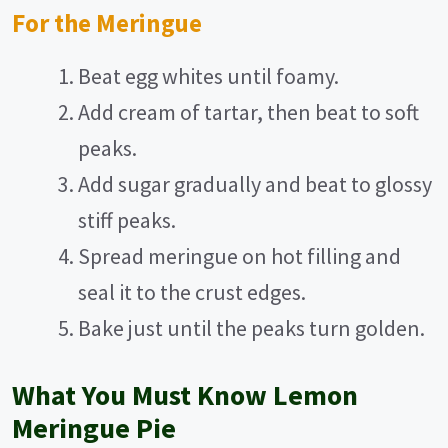
For the Meringue
Beat egg whites until foamy.
Add cream of tartar, then beat to soft
peaks.
Add sugar gradually and beat to glossy
stiff peaks.
Spread meringue on hot filling and
seal it to the crust edges.
Bake just until the peaks turn golden.
What You Must Know Lemon
Meringue Pie