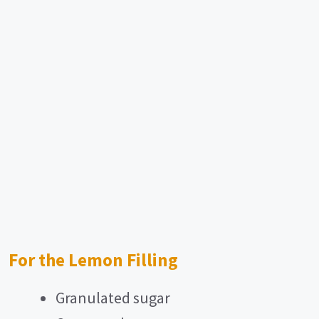
For the Lemon Filling
Granulated sugar