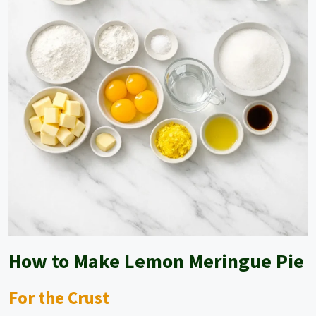
How to Make Lemon Meringue Pie
For the Crust