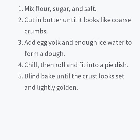
Mix flour, sugar, and salt.
Cut in butter until it looks like coarse
crumbs.
Add egg yolk and enough ice water to
form a dough.
Chill, then roll and fit into a pie dish.
Blind bake until the crust looks set
and lightly golden.