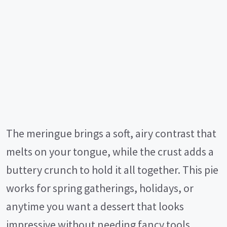
The meringue brings a soft, airy contrast that
melts on your tongue, while the crust adds a
buttery crunch to hold it all together. This pie
works for spring gatherings, holidays, or
anytime you want a dessert that looks
impressive without needing fancy tools.