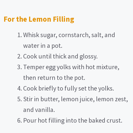
For the Lemon Filling
Whisk sugar, cornstarch, salt, and
water in a pot.
Cook until thick and glossy.
Temper egg yolks with hot mixture,
then return to the pot.
Cook briefly to fully set the yolks.
Stir in butter, lemon juice, lemon zest,
and vanilla.
Pour hot filling into the baked crust.