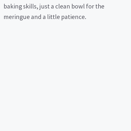
baking skills, just a clean bowl for the
meringue and a little patience.