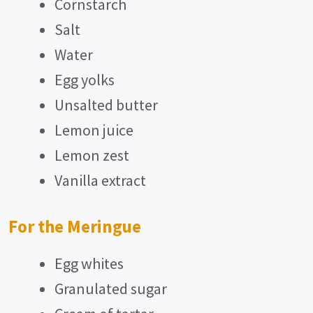
Cornstarch
Salt
Water
Egg yolks
Unsalted butter
Lemon juice
Lemon zest
Vanilla extract
For the Meringue
Egg whites
Granulated sugar