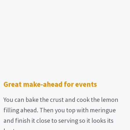
Great make-ahead for events
You can bake the crust and cook the lemon
filling ahead. Then you top with meringue
and finish it close to serving so it looks its