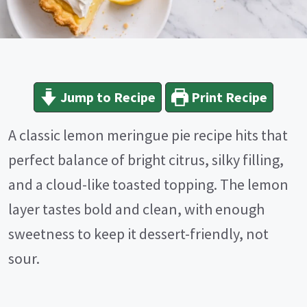
Jump to Recipe
Print Recipe
A classic lemon meringue pie recipe hits that
perfect balance of bright citrus, silky filling,
and a cloud-like toasted topping. The lemon
layer tastes bold and clean, with enough
sweetness to keep it dessert-friendly, not
sour.