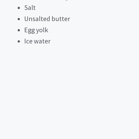
Salt
Unsalted butter
Egg yolk
Ice water