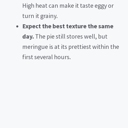
High heat can make it taste eggy or
turn it grainy.
Expect the best texture the same
day.
The pie still stores well, but
meringue is at its prettiest within the
first several hours.