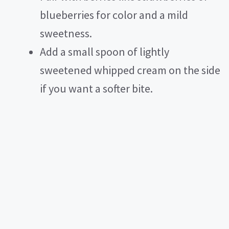
blueberries for color and a mild
sweetness.
Add a small spoon of lightly
sweetened whipped cream on the side
if you want a softer bite.