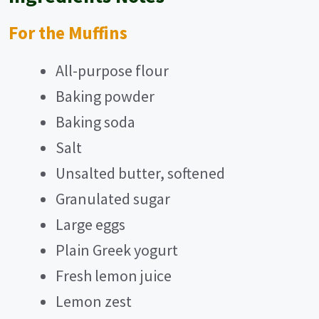
For the Muffins
All-purpose flour
Baking powder
Baking soda
Salt
Unsalted butter, softened
Granulated sugar
Large eggs
Plain Greek yogurt
Fresh lemon juice
Lemon zest