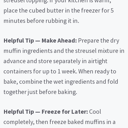
streusel topping. If your kitchen is warm,
place the cubed butter in the freezer for 5
minutes before rubbing it in.
Helpful Tip — Make Ahead:
Prepare the dry
muffin ingredients and the streusel mixture in
advance and store separately in airtight
containers for up to 1 week. When ready to
bake, combine the wet ingredients and fold
together just before baking.
Helpful Tip — Freeze for Later:
Cool
completely, then freeze baked muffins in a