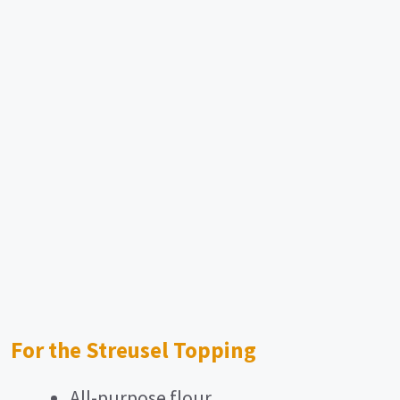
For the Streusel Topping
All-purpose flour