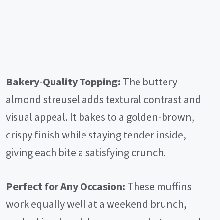
Bakery-Quality Topping:
The buttery
almond streusel adds textural contrast and
visual appeal. It bakes to a golden-brown,
crispy finish while staying tender inside,
giving each bite a satisfying crunch.
Perfect for Any Occasion:
These muffins
work equally well at a weekend brunch,