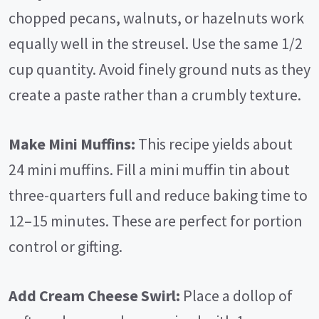
chopped pecans, walnuts, or hazelnuts work
equally well in the streusel. Use the same 1/2
cup quantity. Avoid finely ground nuts as they
create a paste rather than a crumbly texture.
Make Mini Muffins:
This recipe yields about
24 mini muffins. Fill a mini muffin tin about
three-quarters full and reduce baking time to
12–15 minutes. These are perfect for portion
control or gifting.
Add Cream Cheese Swirl:
Place a dollop of