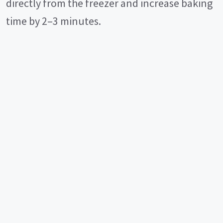
directly from the freezer and increase baking
time by 2–3 minutes.