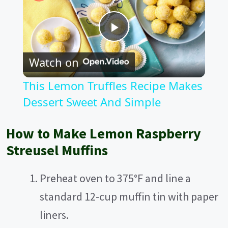
P
Watch on
l
This Lemon Truffles Recipe Makes
a
Dessert Sweet And Simple
y
How to Make Lemon Raspberry
Streusel Muffins
V
Preheat oven to 375°F and line a
i
standard 12-cup muffin tin with paper
liners.
d