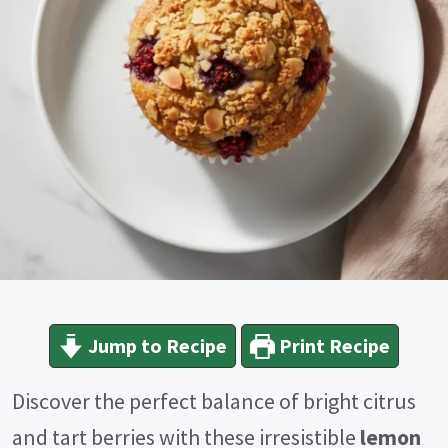
Jump to Recipe
Print Recipe
Discover the perfect balance of bright citrus
and tart berries with these irresistible
lemon