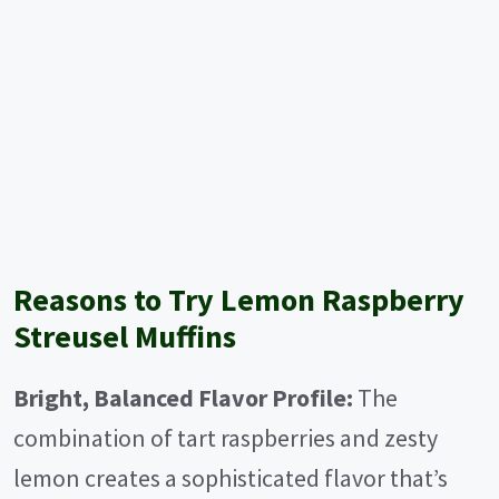
Reasons to Try Lemon Raspberry
Streusel Muffins
Bright, Balanced Flavor Profile:
The
combination of tart raspberries and zesty
lemon creates a sophisticated flavor that’s