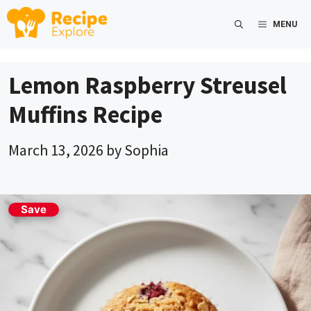
Skip
MENU
to
content
Lemon Raspberry Streusel
Muffins Recipe
March 13, 2026
by
Sophia
Save