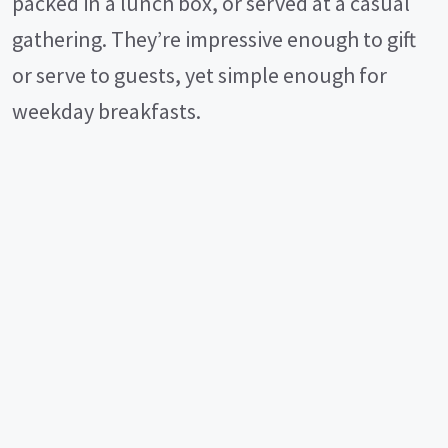
packed in a lunch box, or served at a casual
gathering. They’re impressive enough to gift
or serve to guests, yet simple enough for
weekday breakfasts.