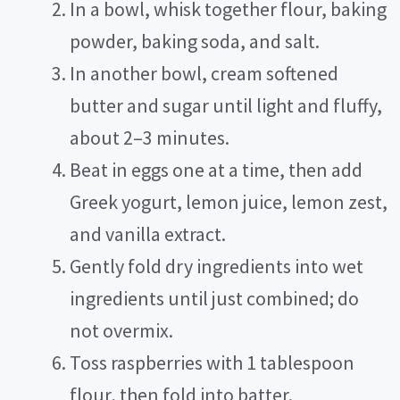
In a bowl, whisk together flour, baking
powder, baking soda, and salt.
e
In another bowl, cream softened
o
butter and sugar until light and fluffy,
about 2–3 minutes.
Beat in eggs one at a time, then add
Greek yogurt, lemon juice, lemon zest,
and vanilla extract.
Gently fold dry ingredients into wet
ingredients until just combined; do
not overmix.
Toss raspberries with 1 tablespoon
flour, then fold into batter.