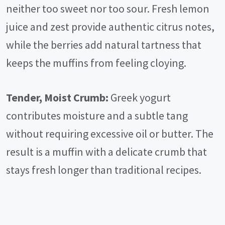
neither too sweet nor too sour. Fresh lemon
juice and zest provide authentic citrus notes,
while the berries add natural tartness that
keeps the muffins from feeling cloying.
Tender, Moist Crumb:
Greek yogurt
contributes moisture and a subtle tang
without requiring excessive oil or butter. The
result is a muffin with a delicate crumb that
stays fresh longer than traditional recipes.