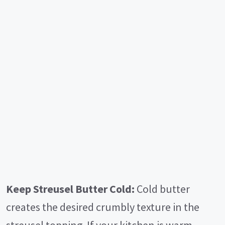
Keep Streusel Butter Cold:
Cold butter
creates the desired crumbly texture in the