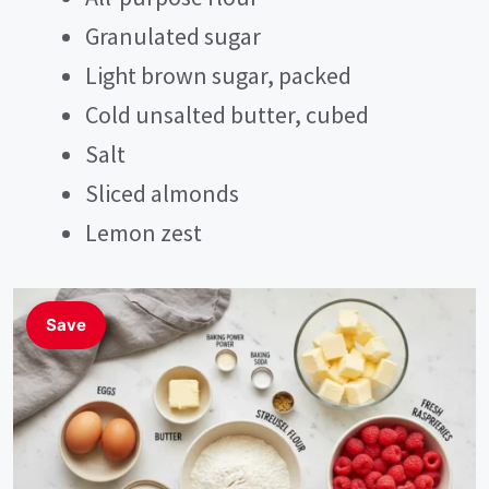
Granulated sugar
Light brown sugar, packed
Cold unsalted butter, cubed
Salt
Sliced almonds
Lemon zest
Save