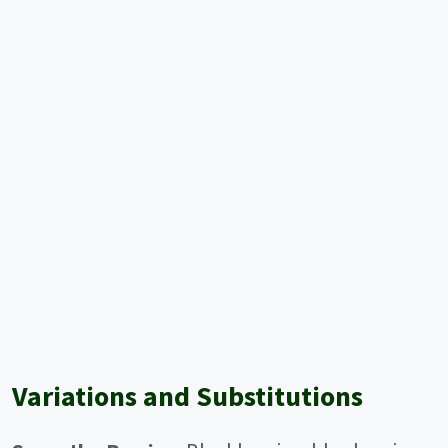
Variations and Substitutions