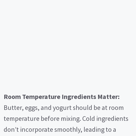
Room Temperature Ingredients Matter:
Butter, eggs, and yogurt should be at room
temperature before mixing. Cold ingredients
don’t incorporate smoothly, leading to a