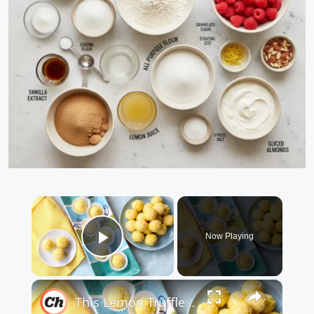
×
Now Playing
Play Video
×
This Lemon Truffles Recipe Makes Dessert Sweet And Simple