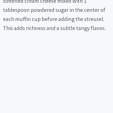
softened cream cheese mixed with 1
tablespoon powdered sugar in the center of
each muffin cup before adding the streusel.
This adds richness and a subtle tangy flavor.