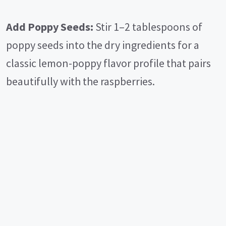
Add Poppy Seeds:
Stir 1–2 tablespoons of
poppy seeds into the dry ingredients for a
classic lemon-poppy flavor profile that pairs
beautifully with the raspberries.