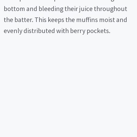
bottom and bleeding their juice throughout
the batter. This keeps the muffins moist and
evenly distributed with berry pockets.