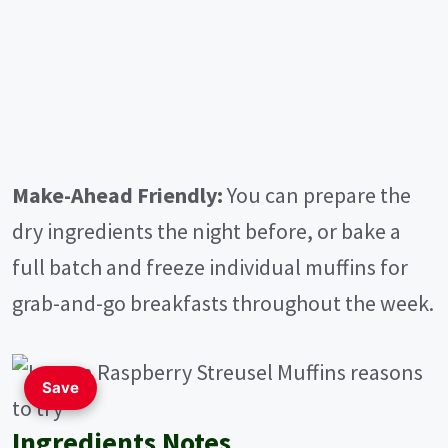
Make-Ahead Friendly:
You can prepare the
dry ingredients the night before, or bake a
full batch and freeze individual muffins for
grab-and-go breakfasts throughout the week.
Save
Ingredients Notes