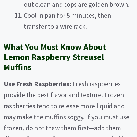
out clean and tops are golden brown.
Cool in pan for 5 minutes, then
transfer to a wire rack.
What You Must Know About
Lemon Raspberry Streusel
Muffins
Use Fresh Raspberries:
Fresh raspberries
provide the best flavor and texture. Frozen
raspberries tend to release more liquid and
may make the muffins soggy. If you must use
frozen, do not thaw them first—add them