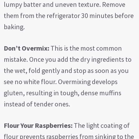
lumpy batter and uneven texture. Remove
them from the refrigerator 30 minutes before
baking.
Don’t Overmix:
This is the most common
mistake. Once you add the dry ingredients to
the wet, fold gently and stop as soon as you
see no white flour. Overmixing develops
gluten, resulting in tough, dense muffins
instead of tender ones.
Flour Your Raspberries:
The light coating of
flour prevents raspberries from sinking to the