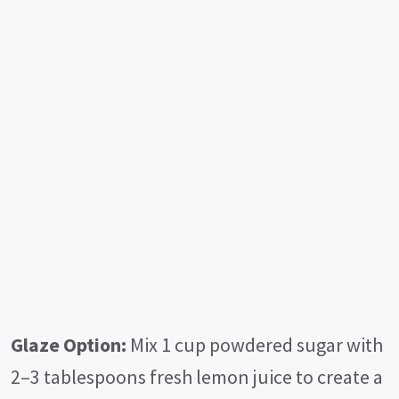
Glaze Option:
Mix 1 cup powdered sugar with
2–3 tablespoons fresh lemon juice to create a