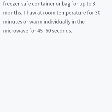
freezer-safe container or bag for up to 3
months. Thaw at room temperature for 30
minutes or warm individually in the
microwave for 45–60 seconds.