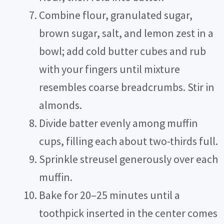
Combine flour, granulated sugar,
brown sugar, salt, and lemon zest in a
bowl; add cold butter cubes and rub
with your fingers until mixture
resembles coarse breadcrumbs. Stir in
almonds.
Divide batter evenly among muffin
cups, filling each about two-thirds full.
Sprinkle streusel generously over each
muffin.
Bake for 20–25 minutes until a
toothpick inserted in the center comes