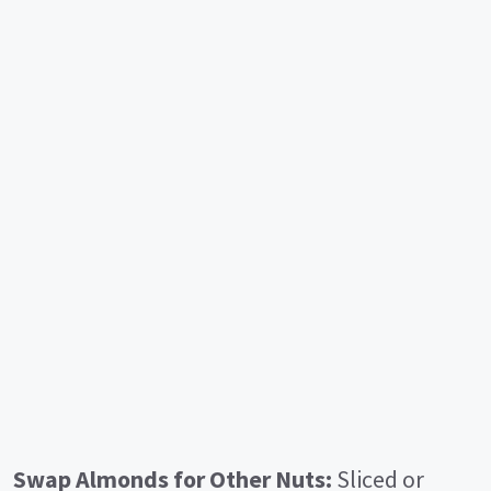
Swap Almonds for Other Nuts:
Sliced or