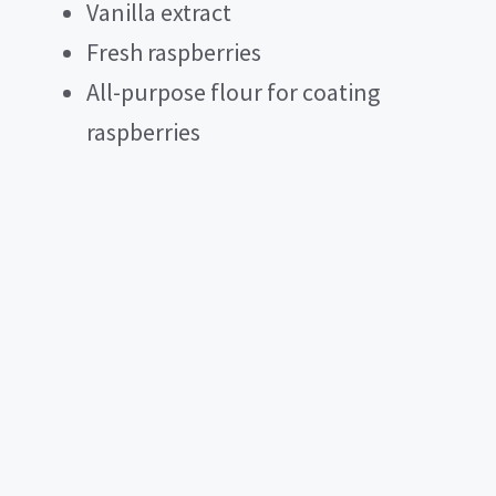
Vanilla extract
Fresh raspberries
All-purpose flour for coating
raspberries