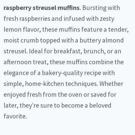
raspberry streusel muffins
. Bursting with
fresh raspberries and infused with zesty
lemon flavor, these muffins feature a tender,
moist crumb topped with a buttery almond
streusel. Ideal for breakfast, brunch, or an
afternoon treat, these muffins combine the
elegance of a bakery-quality recipe with
simple, home-kitchen techniques. Whether
enjoyed fresh from the oven or saved for
later, they’re sure to become a beloved
favorite.