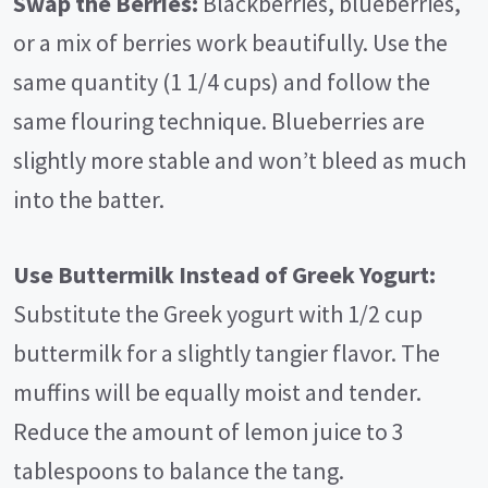
Swap the Berries:
Blackberries, blueberries,
or a mix of berries work beautifully. Use the
same quantity (1 1/4 cups) and follow the
same flouring technique. Blueberries are
slightly more stable and won’t bleed as much
into the batter.
Use Buttermilk Instead of Greek Yogurt:
Substitute the Greek yogurt with 1/2 cup
buttermilk for a slightly tangier flavor. The
muffins will be equally moist and tender.
Reduce the amount of lemon juice to 3
tablespoons to balance the tang.