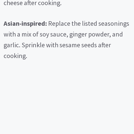
cheese after cooking.
Asian-inspired:
Replace the listed seasonings
with a mix of soy sauce, ginger powder, and
garlic. Sprinkle with sesame seeds after
cooking.