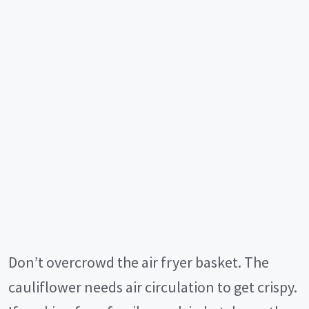
Don’t overcrowd the air fryer basket. The
cauliflower needs air circulation to get crispy.