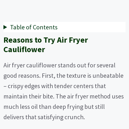
Table of Contents
Reasons to Try Air Fryer
Cauliflower
Air fryer cauliflower stands out for several
good reasons. First, the texture is unbeatable
– crispy edges with tender centers that
maintain their bite. The air fryer method uses
much less oil than deep frying but still
delivers that satisfying crunch.