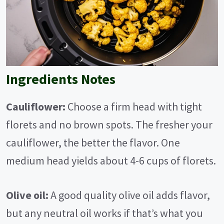
Ingredients Notes
Cauliflower:
Choose a firm head with tight
florets and no brown spots. The fresher your
cauliflower, the better the flavor. One
medium head yields about 4-6 cups of florets.
Olive oil:
A good quality olive oil adds flavor,
but any neutral oil works if that’s what you