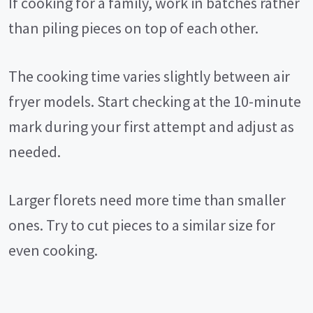
If cooking for a family, work in batches rather
than piling pieces on top of each other.
The cooking time varies slightly between air
fryer models. Start checking at the 10-minute
mark during your first attempt and adjust as
needed.
Larger florets need more time than smaller
ones. Try to cut pieces to a similar size for
even cooking.