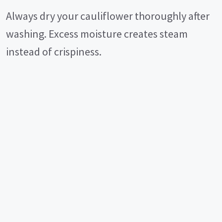
Always dry your cauliflower thoroughly after
washing. Excess moisture creates steam
instead of crispiness.