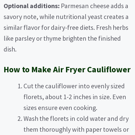
Optional additions:
Parmesan cheese adds a
savory note, while nutritional yeast creates a
similar flavor for dairy-free diets. Fresh herbs
like parsley or thyme brighten the finished
dish.
How to Make Air Fryer Cauliflower
Cut the cauliflower into evenly sized
florets, about 1-2 inches in size. Even
sizes ensure even cooking.
Wash the florets in cold water and dry
them thoroughly with paper towels or