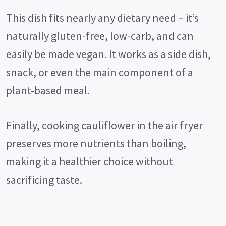
This dish fits nearly any dietary need – it’s
naturally gluten-free, low-carb, and can
easily be made vegan. It works as a side dish,
snack, or even the main component of a
plant-based meal.
Finally, cooking cauliflower in the air fryer
preserves more nutrients than boiling,
making it a healthier choice without
sacrificing taste.