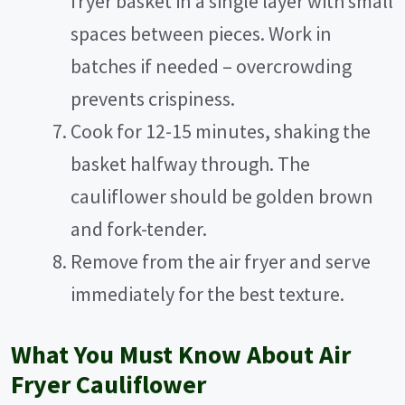
fryer basket in a single layer with small
spaces between pieces. Work in
batches if needed – overcrowding
prevents crispiness.
Cook for 12-15 minutes, shaking the
basket halfway through. The
cauliflower should be golden brown
and fork-tender.
Remove from the air fryer and serve
immediately for the best texture.
What You Must Know About Air
Fryer Cauliflower