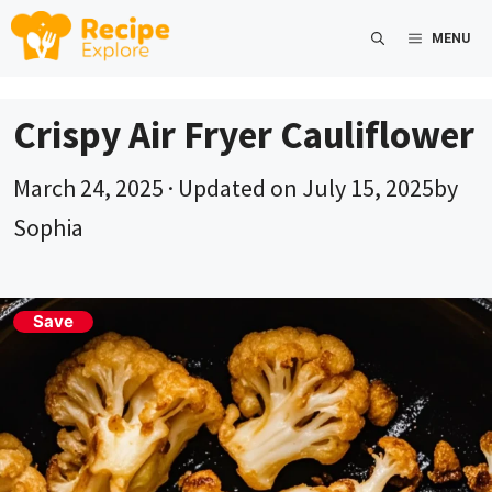
Skip
MENU
to
content
Crispy Air Fryer Cauliflower
March 24, 2025
· Updated on
July 15, 2025
by
Sophia
Save