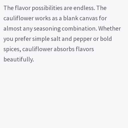
The flavor possibilities are endless. The
cauliflower works as a blank canvas for
almost any seasoning combination. Whether
you prefer simple salt and pepper or bold
spices, cauliflower absorbs flavors
beautifully.