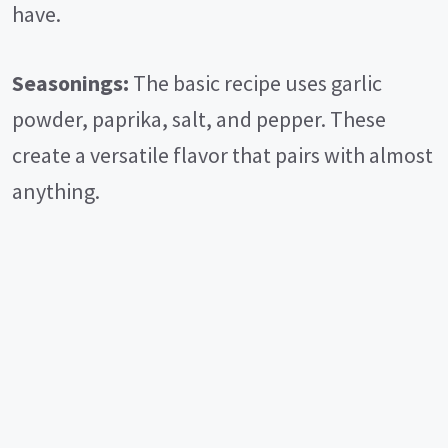
have.
Seasonings:
The basic recipe uses garlic
powder, paprika, salt, and pepper. These
create a versatile flavor that pairs with almost
anything.