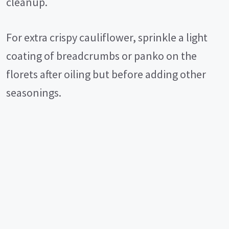
cleanup.
For extra crispy cauliflower, sprinkle a light
coating of breadcrumbs or panko on the
florets after oiling but before adding other
seasonings.