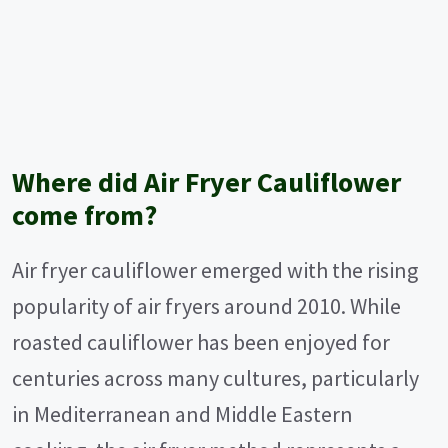
Where did Air Fryer Cauliflower
come from?
Air fryer cauliflower emerged with the rising
popularity of air fryers around 2010. While
roasted cauliflower has been enjoyed for
centuries across many cultures, particularly
in Mediterranean and Middle Eastern