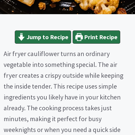
Jump to Recipe
Print Recipe
Air fryer cauliflower turns an ordinary
vegetable into something special. The air
fryer creates a crispy outside while keeping
the inside tender. This recipe uses simple
ingredients you likely have in your kitchen
already. The cooking process takes just
minutes, making it perfect for busy
weeknights or when you need a quick side