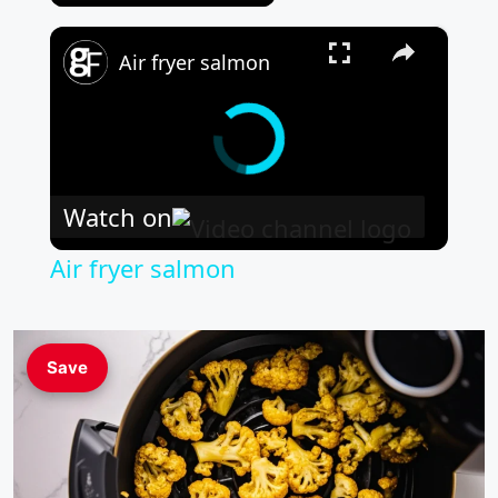
×
Air fryer salmon
Watch on
Air fryer salmon
Save