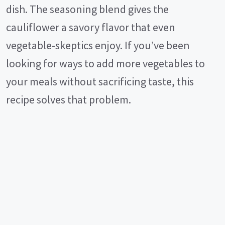
dish. The seasoning blend gives the
cauliflower a savory flavor that even
vegetable-skeptics enjoy. If you’ve been
looking for ways to add more vegetables to
your meals without sacrificing taste, this
recipe solves that problem.