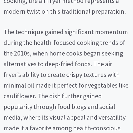
cooking, the air fryer method represents a
modern twist on this traditional preparation.
The technique gained significant momentum
during the health-focused cooking trends of
the 2010s, when home cooks began seeking
alternatives to deep-fried foods. The air
fryer’s ability to create crispy textures with
minimal oil made it perfect for vegetables like
cauliflower. The dish further gained
popularity through food blogs and social
media, where its visual appeal and versatility
made it a favorite among health-conscious