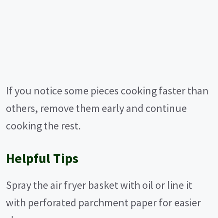
If you notice some pieces cooking faster than
others, remove them early and continue
cooking the rest.
Helpful Tips
Spray the air fryer basket with oil or line it
with perforated parchment paper for easier