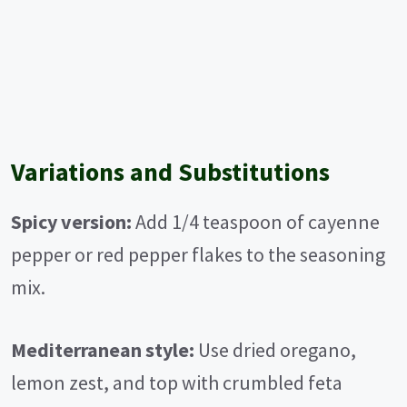
Variations and Substitutions
Spicy version:
Add 1/4 teaspoon of cayenne
pepper or red pepper flakes to the seasoning
mix.
Mediterranean style:
Use dried oregano,
lemon zest, and top with crumbled feta