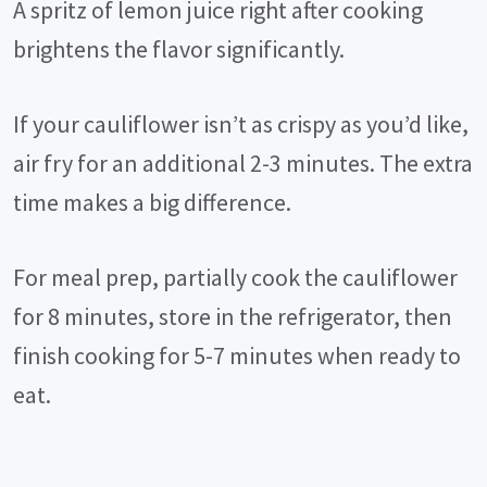
A spritz of lemon juice right after cooking
brightens the flavor significantly.
If your cauliflower isn’t as crispy as you’d like,
air fry for an additional 2-3 minutes. The extra
time makes a big difference.
For meal prep, partially cook the cauliflower
for 8 minutes, store in the refrigerator, then
finish cooking for 5-7 minutes when ready to
eat.