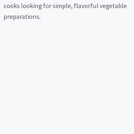
cooks looking for simple, flavorful vegetable
preparations.