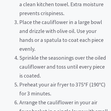
a clean kitchen towel. Extra moisture
prevents crispiness.
Place the cauliflower in a large bowl
and drizzle with olive oil. Use your
hands or a spatula to coat each piece
evenly.
Sprinkle the seasonings over the oiled
cauliflower and toss until every piece
is coated.
Preheat your air fryer to 375°F (190°C)
for 3 minutes.
Arrange the cauliflower in your air