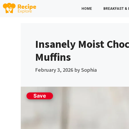
Skip
HOME
BREAKFAST &
to
content
Insanely Moist Cho
Muffins
February 3, 2026
by
Sophia
Save