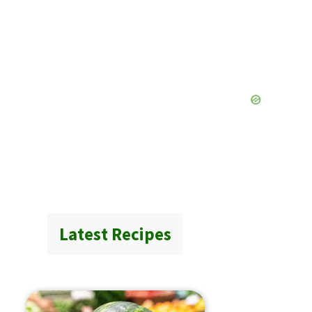
Latest Recipes