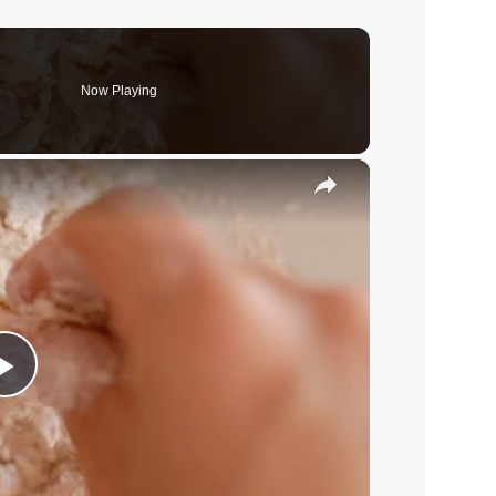
Now Playing
×
P
l