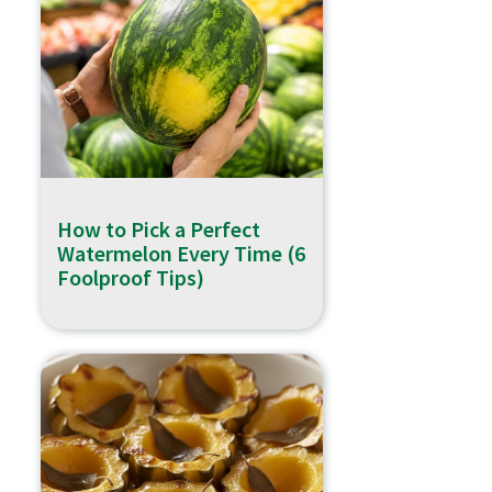
How to Pick a Perfect
Watermelon Every Time (6
Foolproof Tips)