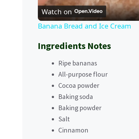
Watch on
Banana Bread and Ice Cream
Ingredients Notes
Ripe bananas
All-purpose flour
Cocoa powder
Baking soda
Baking powder
Salt
Cinnamon