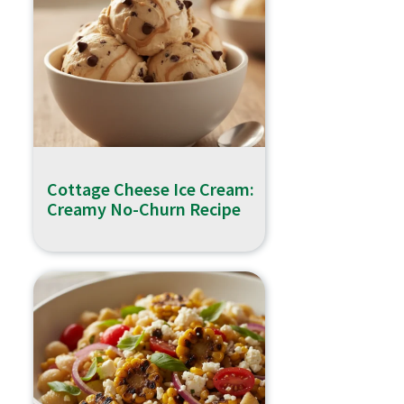
Cottage Cheese Ice Cream:
Creamy No-Churn Recipe