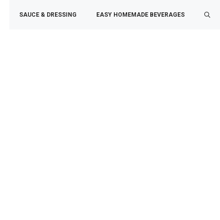
SAUCE & DRESSING
EASY HOMEMADE BEVERAGES