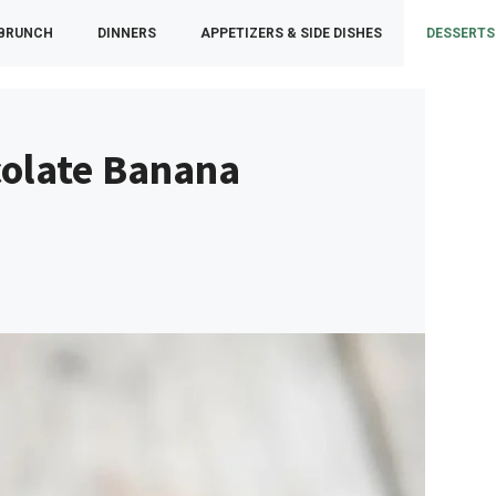
 BRUNCH
DINNERS
APPETIZERS & SIDE DISHES
DESSERTS
colate Banana