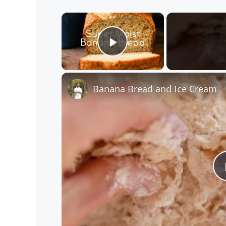
×
Play Video
Banana Bread and Ice Cream