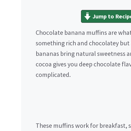
Jump to Recip
Chocolate banana muffins are wha
something rich and chocolatey but st
bananas bring natural sweetness a
cocoa gives you deep chocolate fla
complicated.
These muffins work for breakfast, s