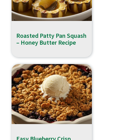
Roasted Patty Pan Squash
– Honey Butter Recipe
Easy Blueberry Crisp