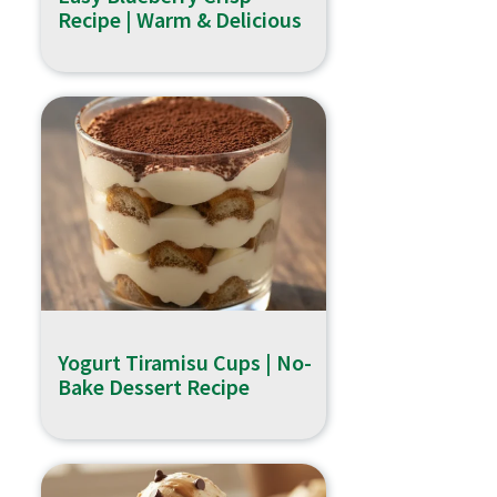
Recipe | Warm & Delicious
Yogurt Tiramisu Cups | No-
Bake Dessert Recipe