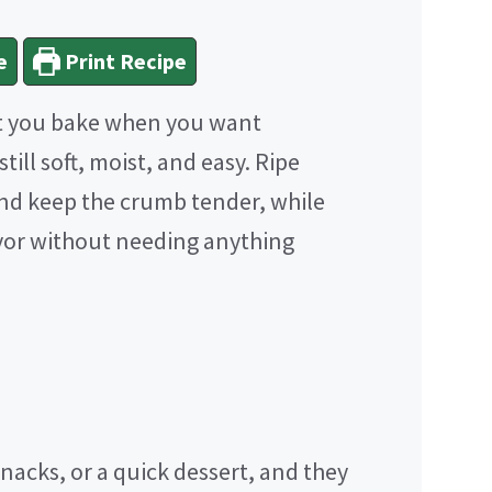
e
Print Recipe
t you bake when you want
ill soft, moist, and easy. Ripe
nd keep the crumb tender, while
vor without needing anything
nacks, or a quick dessert, and they