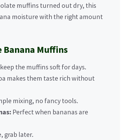
colate muffins turned out dry, this
nana moisture with the right amount
e Banana Muffins
eep the muffins soft for days.
a makes them taste rich without
ple mixing, no fancy tools.
nas:
Perfect when bananas are
 grab later.