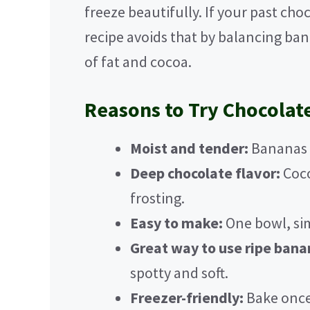
freeze beautifully. If your past cho
recipe avoids that by balancing ba
of fat and cocoa.
Reasons to Try Chocolat
Moist and tender:
Bananas k
Deep chocolate flavor:
Coco
frosting.
Easy to make:
One bowl, sim
Great way to use ripe bana
spotty and soft.
Freezer-friendly:
Bake once,