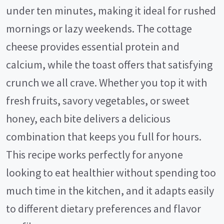
under ten minutes, making it ideal for rushed
mornings or lazy weekends. The cottage
cheese provides essential protein and
calcium, while the toast offers that satisfying
crunch we all crave. Whether you top it with
fresh fruits, savory vegetables, or sweet
honey, each bite delivers a delicious
combination that keeps you full for hours.
This recipe works perfectly for anyone
looking to eat healthier without spending too
much time in the kitchen, and it adapts easily
to different dietary preferences and flavor