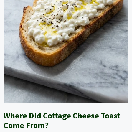
o
Where Did Cottage Cheese Toast
Come From?