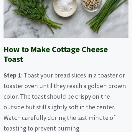
How to Make Cottage Cheese
Toast
Step 1
: Toast your bread slices in a toaster or
toaster oven until they reach a golden brown
color. The toast should be crispy on the
outside but still slightly soft in the center.
Watch carefully during the last minute of
toasting to prevent burning.