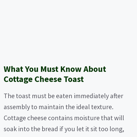
What You Must Know About
Cottage Cheese Toast
The toast must be eaten immediately after
assembly to maintain the ideal texture.
Cottage cheese contains moisture that will
soak into the bread if you let it sit too long,