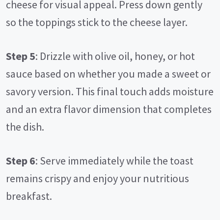
cheese for visual appeal. Press down gently
so the toppings stick to the cheese layer.
Step 5
: Drizzle with olive oil, honey, or hot
sauce based on whether you made a sweet or
savory version. This final touch adds moisture
and an extra flavor dimension that completes
the dish.
Step 6
: Serve immediately while the toast
remains crispy and enjoy your nutritious
breakfast.