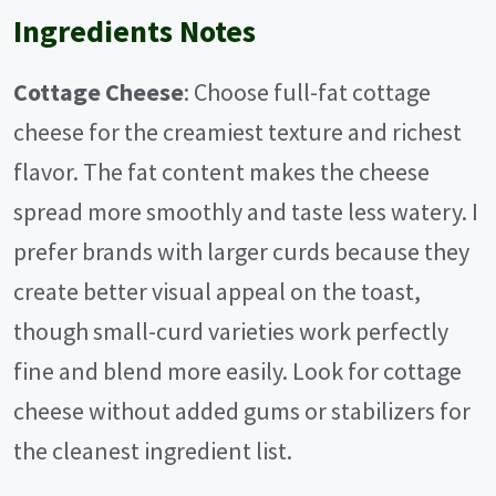
Ingredients Notes
Cottage Cheese
: Choose full-fat cottage
cheese for the creamiest texture and richest
flavor. The fat content makes the cheese
spread more smoothly and taste less watery. I
prefer brands with larger curds because they
create better visual appeal on the toast,
though small-curd varieties work perfectly
fine and blend more easily. Look for cottage
cheese without added gums or stabilizers for
the cleanest ingredient list.