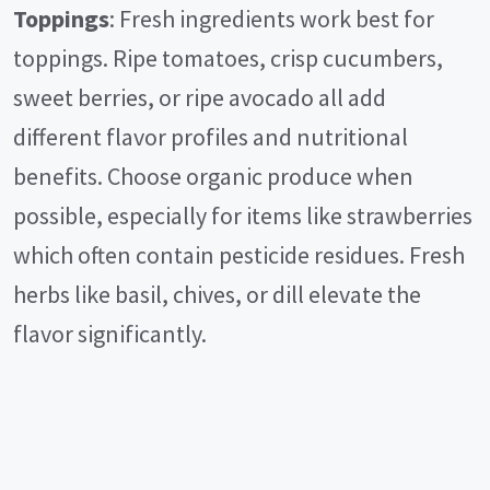
Toppings
: Fresh ingredients work best for
toppings. Ripe tomatoes, crisp cucumbers,
sweet berries, or ripe avocado all add
different flavor profiles and nutritional
benefits. Choose organic produce when
possible, especially for items like strawberries
which often contain pesticide residues. Fresh
herbs like basil, chives, or dill elevate the
flavor significantly.