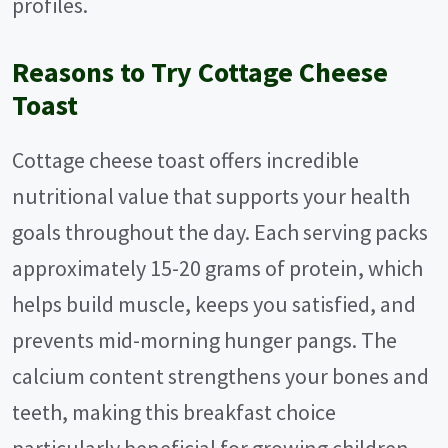
profiles.
Reasons to Try Cottage Cheese
Toast
Cottage cheese toast offers incredible
nutritional value that supports your health
goals throughout the day. Each serving packs
approximately 15-20 grams of protein, which
helps build muscle, keeps you satisfied, and
prevents mid-morning hunger pangs. The
calcium content strengthens your bones and
teeth, making this breakfast choice
particularly beneficial for growing children