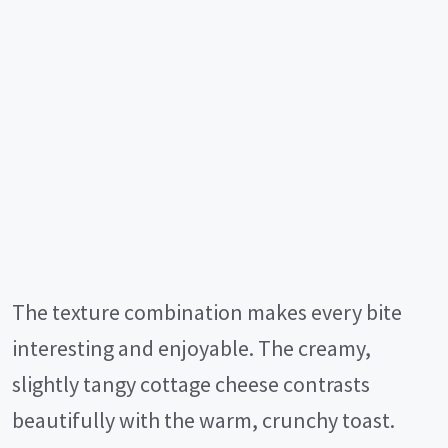
The texture combination makes every bite
interesting and enjoyable. The creamy,
slightly tangy cottage cheese contrasts
beautifully with the warm, crunchy toast.