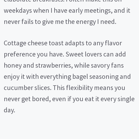
weekdays when I have early meetings, and it
never fails to give me the energy I need.
Cottage cheese toast adapts to any flavor
preference you have. Sweet lovers can add
honey and strawberries, while savory fans
enjoy it with everything bagel seasoning and
cucumber slices. This flexibility means you
never get bored, even if you eat it every single
day.