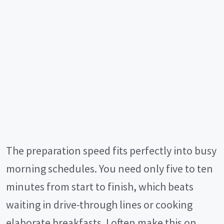
The preparation speed fits perfectly into busy
morning schedules. You need only five to ten
minutes from start to finish, which beats
waiting in drive-through lines or cooking
elaborate breakfasts. I often make this on