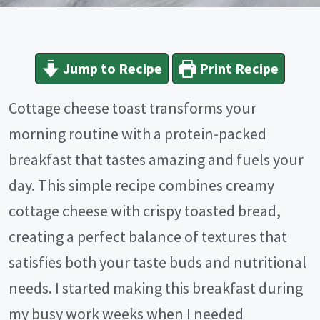
Jump to Recipe
Print Recipe
Cottage cheese toast transforms your
morning routine with a protein-packed
breakfast that tastes amazing and fuels your
day. This simple recipe combines creamy
cottage cheese with crispy toasted bread,
creating a perfect balance of textures that
satisfies both your taste buds and nutritional
needs. I started making this breakfast during
my busy work weeks when I needed