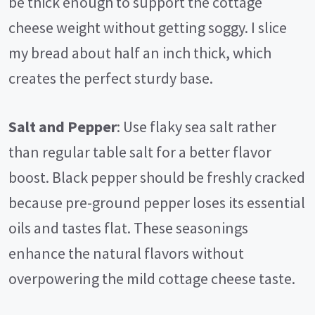
be thick enough to support the cottage
cheese weight without getting soggy. I slice
my bread about half an inch thick, which
creates the perfect sturdy base.
Salt and Pepper
: Use flaky sea salt rather
than regular table salt for a better flavor
boost. Black pepper should be freshly cracked
because pre-ground pepper loses its essential
oils and tastes flat. These seasonings
enhance the natural flavors without
overpowering the mild cottage cheese taste.