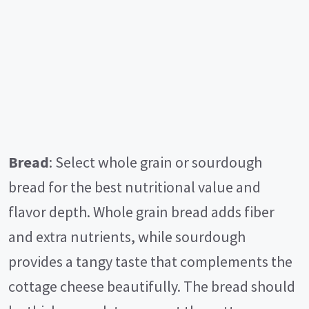
Bread
: Select whole grain or sourdough
bread for the best nutritional value and
flavor depth. Whole grain bread adds fiber
and extra nutrients, while sourdough
provides a tangy taste that complements the
cottage cheese beautifully. The bread should