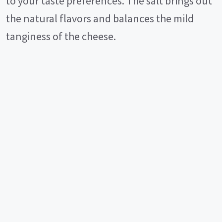
to your taste preferences. The salt brings out
the natural flavors and balances the mild
tanginess of the cheese.