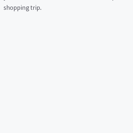
shopping trip.