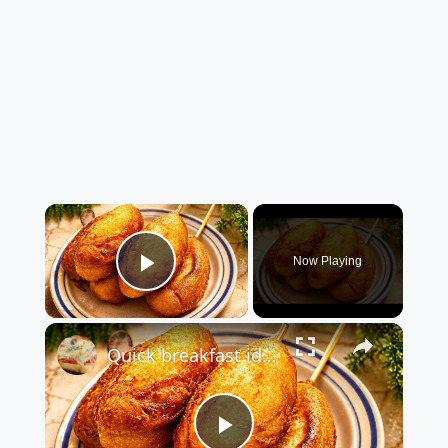
×
Now Playing
Play Video
×
Quick breakfast idea