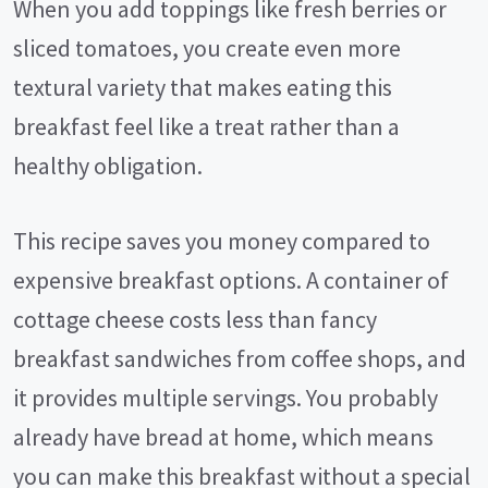
When you add toppings like fresh berries or
sliced tomatoes, you create even more
textural variety that makes eating this
breakfast feel like a treat rather than a
healthy obligation.
This recipe saves you money compared to
expensive breakfast options. A container of
cottage cheese costs less than fancy
breakfast sandwiches from coffee shops, and
it provides multiple servings. You probably
already have bread at home, which means
you can make this breakfast without a special