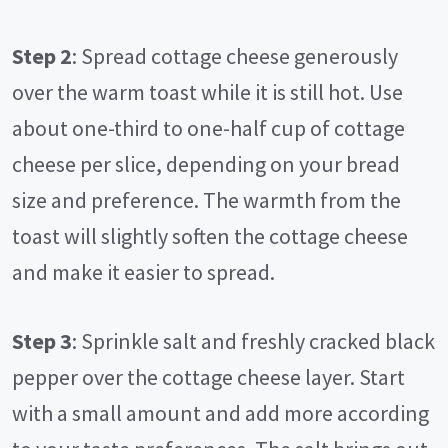
Step 2
: Spread cottage cheese generously
over the warm toast while it is still hot. Use
about one-third to one-half cup of cottage
cheese per slice, depending on your bread
size and preference. The warmth from the
toast will slightly soften the cottage cheese
and make it easier to spread.
Step 3
: Sprinkle salt and freshly cracked black
pepper over the cottage cheese layer. Start
with a small amount and add more according