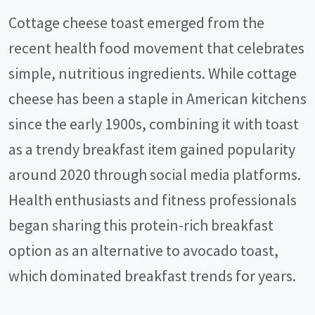
Cottage cheese toast emerged from the
recent health food movement that celebrates
simple, nutritious ingredients. While cottage
cheese has been a staple in American kitchens
since the early 1900s, combining it with toast
as a trendy breakfast item gained popularity
around 2020 through social media platforms.
Health enthusiasts and fitness professionals
began sharing this protein-rich breakfast
option as an alternative to avocado toast,
which dominated breakfast trends for years.