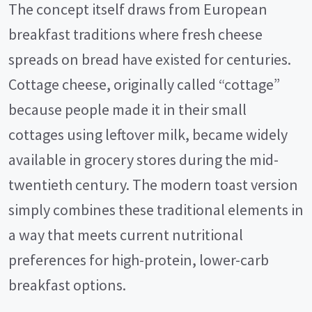
The concept itself draws from European
breakfast traditions where fresh cheese
spreads on bread have existed for centuries.
Cottage cheese, originally called “cottage”
because people made it in their small
cottages using leftover milk, became widely
available in grocery stores during the mid-
twentieth century. The modern toast version
simply combines these traditional elements in
a way that meets current nutritional
preferences for high-protein, lower-carb
breakfast options.