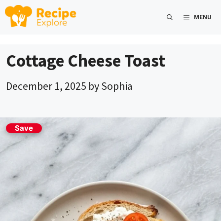
Skip
MENU
to
content
Cottage Cheese Toast
December 1, 2025
by
Sophia
Save