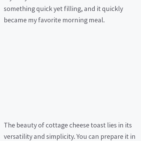
something quick yet filling, and it quickly
became my favorite morning meal.
The beauty of cottage cheese toast lies in its
versatility and simplicity. You can prepare it in