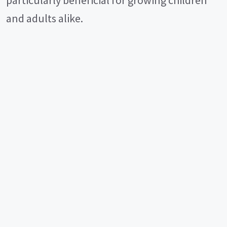
and adults alike.