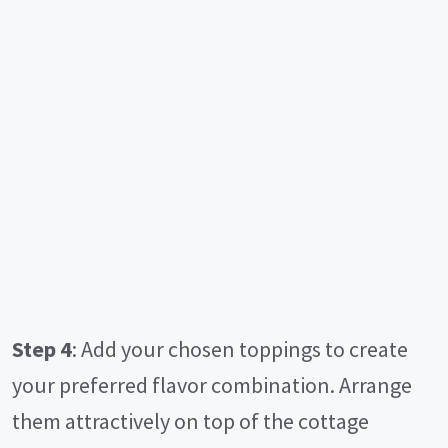
Step 4
: Add your chosen toppings to create
your preferred flavor combination. Arrange
them attractively on top of the cottage