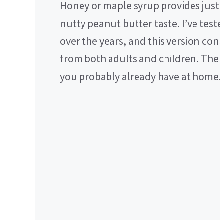
Honey or maple syrup provides jus
nutty peanut butter taste. I’ve test
over the years, and this version con
from both adults and children. The 
you probably already have at home