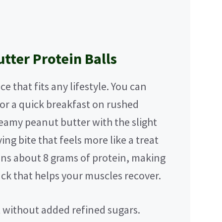
tter Protein Balls
e that fits any lifestyle. You can
for a quick breakfast on rushed
eamy peanut butter with the slight
ing bite that feels more like a treat
ins about 8 grams of protein, making
ck that helps your muscles recover.
et without added refined sugars.