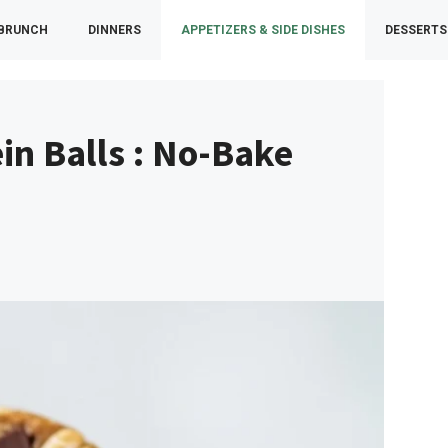
 BRUNCH
DINNERS
APPETIZERS & SIDE DISHES
DESSERTS
in Balls : No-Bake