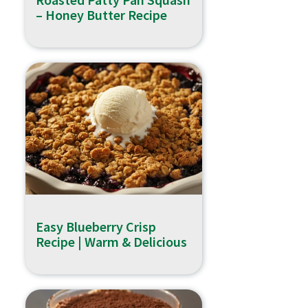
– Honey Butter Recipe
Easy Blueberry Crisp
Recipe | Warm & Delicious