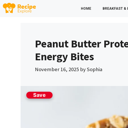
Skip
HOME
BREAKFAST &
to
content
Peanut Butter Prote
Energy Bites
November 16, 2025
by
Sophia
Save