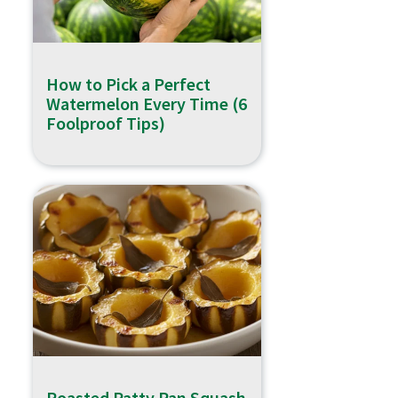
How to Pick a Perfect
Watermelon Every Time (6
Foolproof Tips)
Roasted Patty Pan Squash