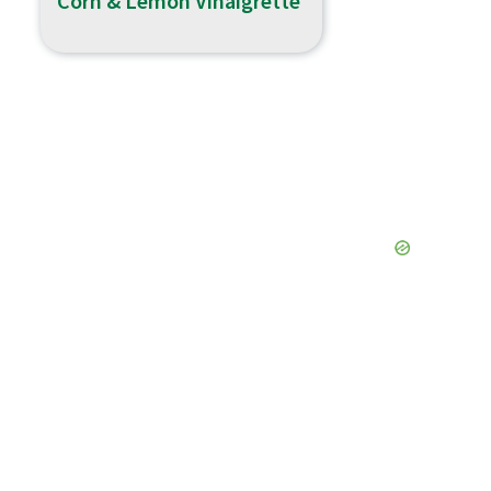
Corn & Lemon Vinaigrette