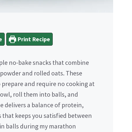
e
Print Recipe
mple no-bake snacks that combine
 powder and rolled oats. These
o prepare and require no cooking at
bowl, roll them into balls, and
te delivers a balance of protein,
s that keeps you satisfied between
ein balls during my marathon