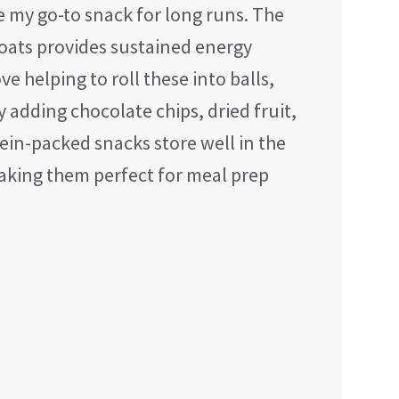
e my go-to snack for long runs. The
oats provides sustained energy
e helping to roll these into balls,
 adding chocolate chips, dried fruit,
tein-packed snacks store well in the
making them perfect for meal prep