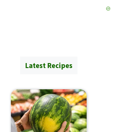
Latest Recipes