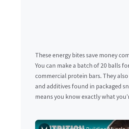
These energy bites save money com
You can make a batch of 20 balls for
commercial protein bars. They also a
and additives found in packaged sna
means you know exactly what you’r