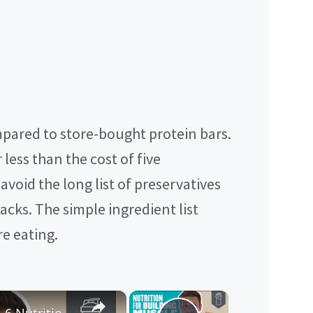
pared to store-bought protein bars.
 less than the cost of five
void the long list of preservatives
cks. The simple ingredient list
e eating.
×
×
Nutrition For Building Muscle | 6 Nutritionist-Approved Tips | Myprotein