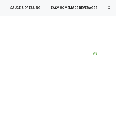
SAUCE & DRESSING
EASY HOMEMADE BEVERAGES