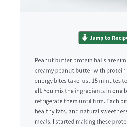
Jump to Recip
Peanut butter protein balls are si
creamy peanut butter with protein
energy bites take just 15 minutes t
all. You mix the ingredients in one 
refrigerate them until firm. Each bi
healthy fats, and natural sweetnes
meals. I started making these prot