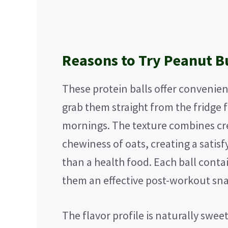
Reasons to Try Peanut Bu
These protein balls offer convenienc
grab them straight from the fridge 
mornings. The texture combines cr
chewiness of oats, creating a satisfy
than a health food. Each ball conta
them an effective post-workout sna
The flavor profile is naturally swe