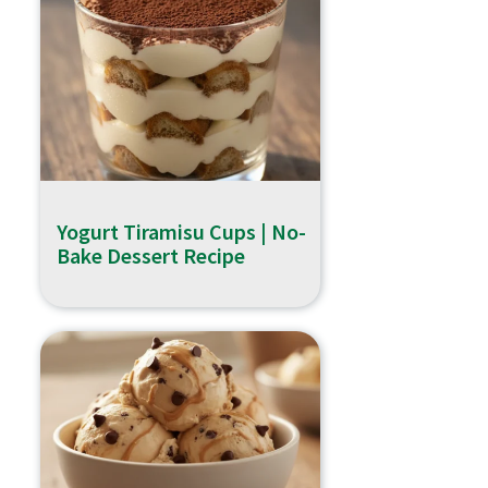
Yogurt Tiramisu Cups | No-
Bake Dessert Recipe