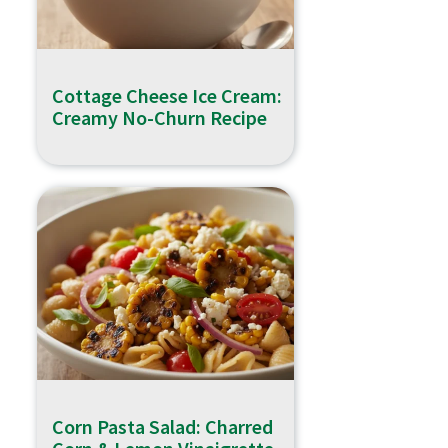
Cottage Cheese Ice Cream:
Creamy No-Churn Recipe
Corn Pasta Salad: Charred