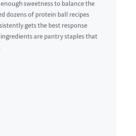
t enough sweetness to balance the
ed dozens of protein ball recipes
sistently gets the best response
ingredients are pantry staples that
.