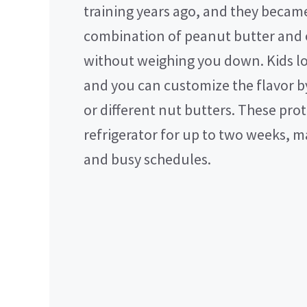
training years ago, and they becam
combination of peanut butter and 
without weighing you down. Kids lov
and you can customize the flavor by
or different nut butters. These pro
refrigerator for up to two weeks, 
and busy schedules.