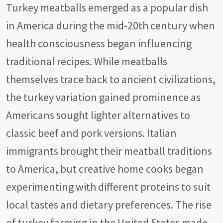
Turkey meatballs emerged as a popular dish
in America during the mid-20th century when
health consciousness began influencing
traditional recipes. While meatballs
themselves trace back to ancient civilizations,
the turkey variation gained prominence as
Americans sought lighter alternatives to
classic beef and pork versions. Italian
immigrants brought their meatball traditions
to America, but creative home cooks began
experimenting with different proteins to suit
local tastes and dietary preferences. The rise
of turkey farming in the United States made