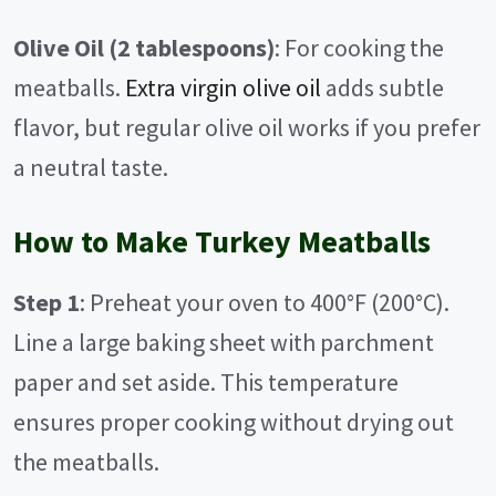
Olive Oil (2 tablespoons)
: For cooking the
meatballs.
Extra virgin olive oil
adds subtle
flavor, but regular olive oil works if you prefer
a neutral taste.
How to Make Turkey Meatballs
Step 1
: Preheat your oven to 400°F (200°C).
Line a large baking sheet with parchment
paper and set aside. This temperature
ensures proper cooking without drying out
the meatballs.