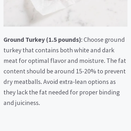
Ground Turkey (1.5 pounds)
: Choose ground
turkey that contains both white and dark
meat for optimal flavor and moisture. The fat
content should be around 15-20% to prevent
dry meatballs. Avoid extra-lean options as
they lack the fat needed for proper binding
and juiciness.