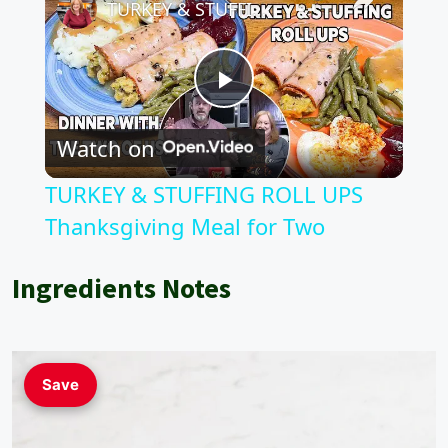
TURKEY & STUFFING ROLL UPS Thanksgiving Meal for Two
P
Watch on
l
TURKEY & STUFFING ROLL UPS
a
Thanksgiving Meal for Two
y
Ingredients Notes
V
Save
i