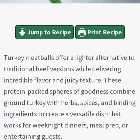
Jump to Recipe
Print Recipe
Turkey meatballs offer a lighter alternative to
traditional beef versions while delivering
incredible flavor and juicy texture. These
protein-packed spheres of goodness combine
ground turkey with herbs, spices, and binding
ingredients to create a versatile dish that
works for weeknight dinners, meal prep, or
entertaining guests.