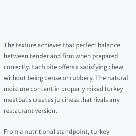
The texture achieves that perfect balance
between tender and firm when prepared
correctly. Each bite offers a satisfying chew
without being dense or rubbery. The natural
moisture content in properly mixed turkey
meatballs creates juiciness that rivals any
restaurant version.
From a nutritional standpoint, turkey