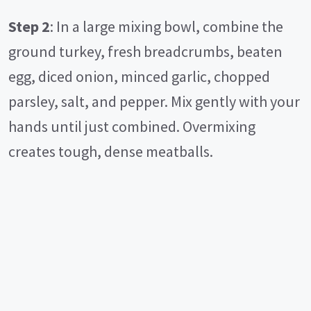
Step 2
: In a large mixing bowl, combine the
ground turkey, fresh breadcrumbs, beaten
egg, diced onion, minced garlic, chopped
parsley, salt, and pepper. Mix gently with your
hands until just combined. Overmixing
creates tough, dense meatballs.