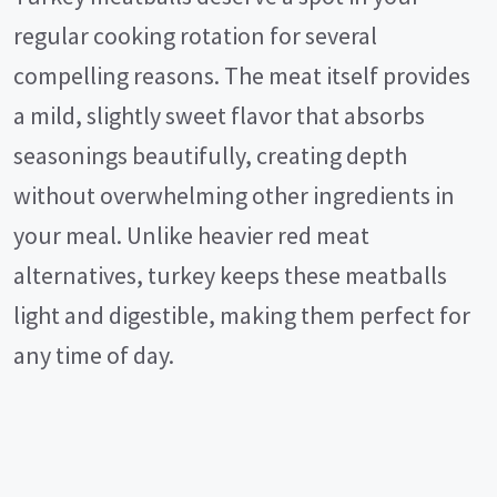
regular cooking rotation for several
compelling reasons. The meat itself provides
a mild, slightly sweet flavor that absorbs
seasonings beautifully, creating depth
without overwhelming other ingredients in
your meal. Unlike heavier red meat
alternatives, turkey keeps these meatballs
light and digestible, making them perfect for
any time of day.