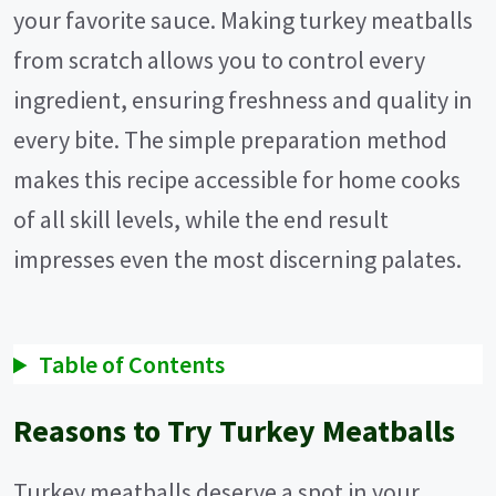
your favorite sauce. Making turkey meatballs
from scratch allows you to control every
ingredient, ensuring freshness and quality in
every bite. The simple preparation method
makes this recipe accessible for home cooks
of all skill levels, while the end result
impresses even the most discerning palates.
Table of Contents
Reasons to Try Turkey Meatballs
Turkey meatballs deserve a spot in your