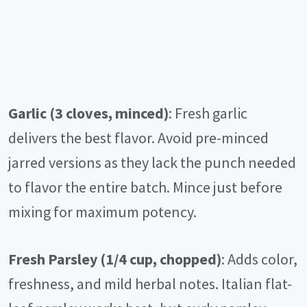
Garlic (3 cloves, minced)
: Fresh garlic
delivers the best flavor. Avoid pre-minced
jarred versions as they lack the punch needed
to flavor the entire batch. Mince just before
mixing for maximum potency.
Fresh Parsley (1/4 cup, chopped)
: Adds color,
freshness, and mild herbal notes. Italian flat-