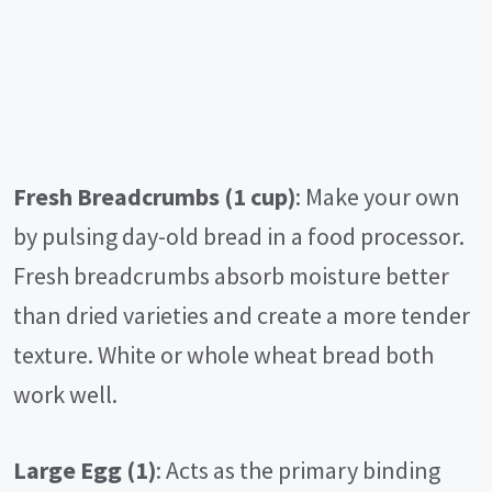
Fresh Breadcrumbs (1 cup)
: Make your own
by pulsing day-old bread in a food processor.
Fresh breadcrumbs absorb moisture better
than dried varieties and create a more tender
texture. White or whole wheat bread both
work well.
Large Egg (1)
: Acts as the primary binding