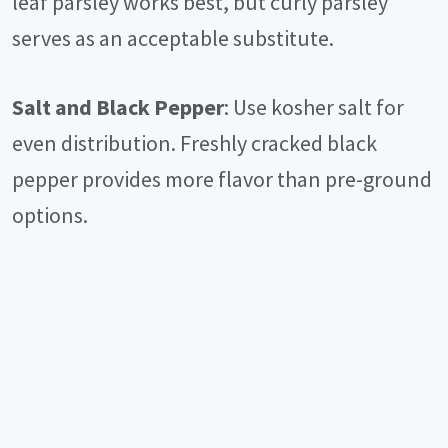
leaf parsley works best, but curly parsley
serves as an acceptable substitute.
Salt and Black Pepper
: Use kosher salt for
even distribution. Freshly cracked black
pepper provides more flavor than pre-ground
options.