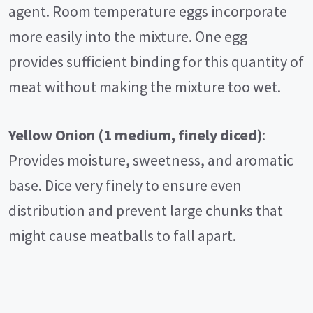
agent. Room temperature eggs incorporate
more easily into the mixture. One egg
provides sufficient binding for this quantity of
meat without making the mixture too wet.
Yellow Onion (1 medium, finely diced)
:
Provides moisture, sweetness, and aromatic
base. Dice very finely to ensure even
distribution and prevent large chunks that
might cause meatballs to fall apart.