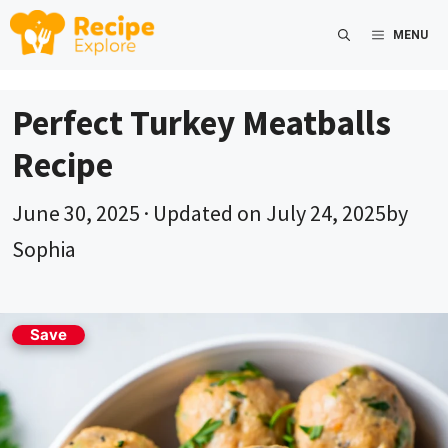
Skip
MENU
to
content
Perfect Turkey Meatballs
Recipe
June 30, 2025
· Updated on
July 24, 2025
by
Sophia
Save