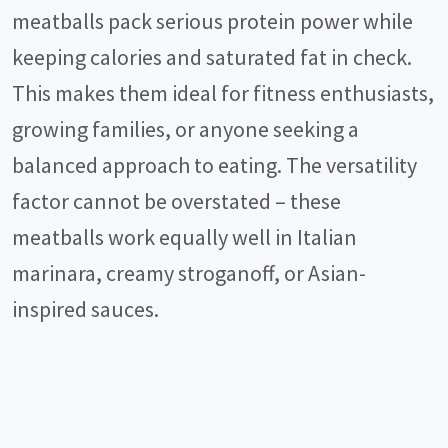
meatballs pack serious protein power while
keeping calories and saturated fat in check.
This makes them ideal for fitness enthusiasts,
growing families, or anyone seeking a
balanced approach to eating. The versatility
factor cannot be overstated – these
meatballs work equally well in Italian
marinara, creamy stroganoff, or Asian-
inspired sauces.