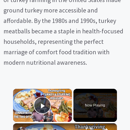
ground turkey more accessible and
affordable. By the 1980s and 1990s, turkey
meatballs became a staple in health-focused
households, representing the perfect
marriage of comfort food tradition with
modern nutritional awareness.
×
Now Playing
Play Video
×