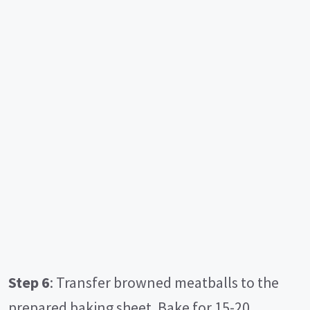
Step 6
: Transfer browned meatballs to the
prepared baking sheet. Bake for 15-20