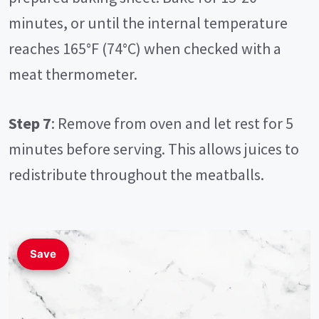
minutes, or until the internal temperature
reaches 165°F (74°C) when checked with a
meat thermometer.
Step 7
: Remove from oven and let rest for 5
minutes before serving. This allows juices to
redistribute throughout the meatballs.
Save