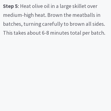
Step 5
: Heat olive oil in a large skillet over
medium-high heat. Brown the meatballs in
batches, turning carefully to brown all sides.
This takes about 6-8 minutes total per batch.