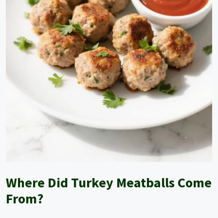
Where Did Turkey Meatballs Come
From?