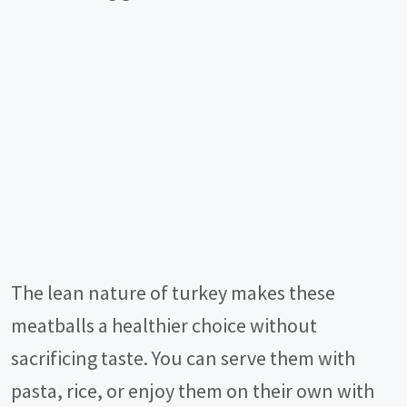
The lean nature of turkey makes these
meatballs a healthier choice without
sacrificing taste. You can serve them with
pasta, rice, or enjoy them on their own with