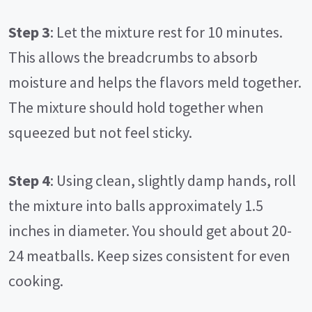
Step 3
: Let the mixture rest for 10 minutes.
This allows the breadcrumbs to absorb
moisture and helps the flavors meld together.
The mixture should hold together when
squeezed but not feel sticky.
Step 4
: Using clean, slightly damp hands, roll
the mixture into balls approximately 1.5
inches in diameter. You should get about 20-
24 meatballs. Keep sizes consistent for even
cooking.