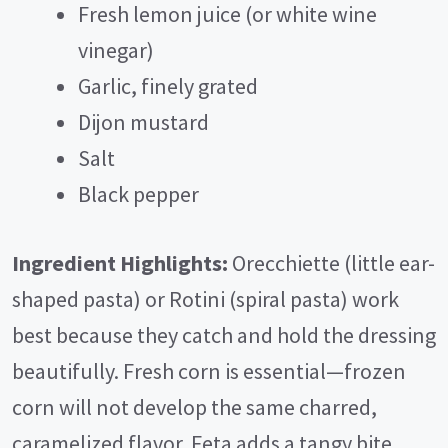
Fresh lemon juice (or white wine
vinegar)
Garlic, finely grated
Dijon mustard
Salt
Black pepper
Ingredient Highlights:
Orecchiette (little ear-
shaped pasta) or Rotini (spiral pasta) work
best because they catch and hold the dressing
beautifully. Fresh corn is essential—frozen
corn will not develop the same charred,
caramelized flavor. Feta adds a tangy bite,