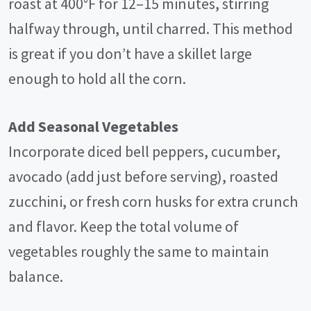
roast at 400°F for 12–15 minutes, stirring
halfway through, until charred. This method
is great if you don’t have a skillet large
enough to hold all the corn.
Add Seasonal Vegetables
Incorporate diced bell peppers, cucumber,
avocado (add just before serving), roasted
zucchini, or fresh corn husks for extra crunch
and flavor. Keep the total volume of
vegetables roughly the same to maintain
balance.