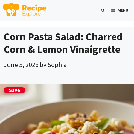
Skip
MENU
to
content
Corn Pasta Salad: Charred
Corn & Lemon Vinaigrette
June 5, 2026
by
Sophia
Save