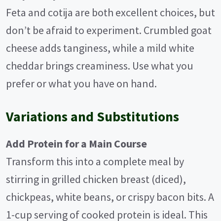
Feta and cotija are both excellent choices, but
don’t be afraid to experiment. Crumbled goat
cheese adds tanginess, while a mild white
cheddar brings creaminess. Use what you
prefer or what you have on hand.
Variations and Substitutions
Add Protein for a Main Course
Transform this into a complete meal by
stirring in grilled chicken breast (diced),
chickpeas, white beans, or crispy bacon bits. A
1-cup serving of cooked protein is ideal. This