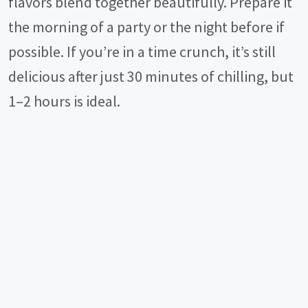
flavors blend together beautifully. Prepare it
the morning of a party or the night before if
possible. If you’re in a time crunch, it’s still
delicious after just 30 minutes of chilling, but
1–2 hours is ideal.