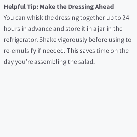
Helpful Tip: Make the Dressing Ahead
You can whisk the dressing together up to 24
hours in advance and store it in a jar in the
refrigerator. Shake vigorously before using to
re-emulsify if needed. This saves time on the
day you’re assembling the salad.