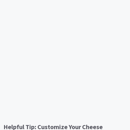
Helpful Tip: Customize Your Cheese