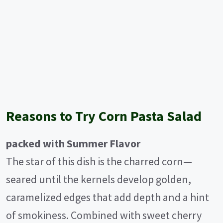
Reasons to Try Corn Pasta Salad
packed with Summer Flavor
The star of this dish is the charred corn—
seared until the kernels develop golden,
caramelized edges that add depth and a hint
of smokiness. Combined with sweet cherry