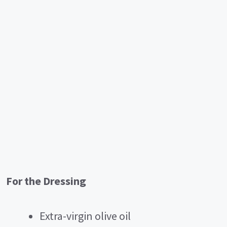
For the Dressing
Extra-virgin olive oil