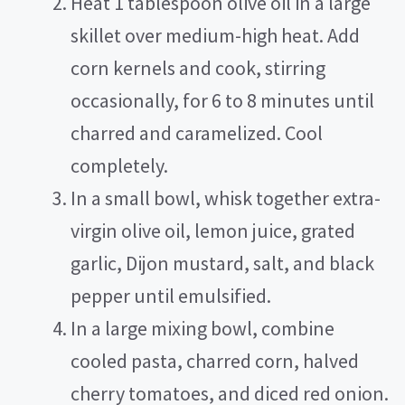
Heat 1 tablespoon olive oil in a large
e
skillet over medium-high heat. Add
corn kernels and cook, stirring
o
occasionally, for 6 to 8 minutes until
charred and caramelized. Cool
completely.
In a small bowl, whisk together extra-
virgin olive oil, lemon juice, grated
garlic, Dijon mustard, salt, and black
pepper until emulsified.
In a large mixing bowl, combine
cooled pasta, charred corn, halved
cherry tomatoes, and diced red onion.