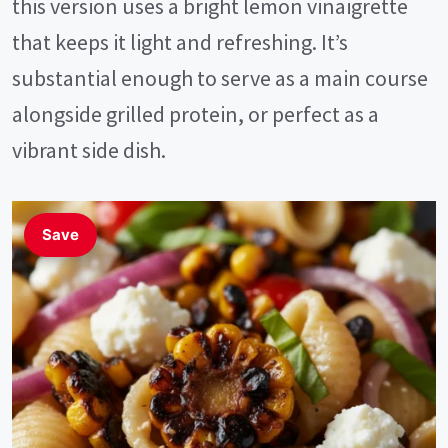
this version uses a bright lemon vinaigrette
that keeps it light and refreshing. It’s
substantial enough to serve as a main course
alongside grilled protein, or perfect as a
vibrant side dish.
Save