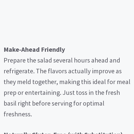
Make-Ahead Friendly
Prepare the salad several hours ahead and
refrigerate. The flavors actually improve as
they meld together, making this ideal for meal
prep or entertaining. Just toss in the fresh
basil right before serving for optimal
freshness.