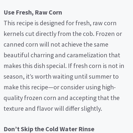
Use Fresh, Raw Corn
This recipe is designed for fresh, raw corn
kernels cut directly from the cob. Frozen or
canned corn will not achieve the same
beautiful charring and caramelization that
makes this dish special. If fresh corn is not in
season, it’s worth waiting until summer to
make this recipe—or consider using high-
quality frozen corn and accepting that the
texture and flavor will differ slightly.
Don’t Skip the Cold Water Rinse