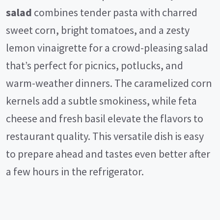
salad
combines tender pasta with charred
sweet corn, bright tomatoes, and a zesty
lemon vinaigrette for a crowd-pleasing salad
that’s perfect for picnics, potlucks, and
warm-weather dinners. The caramelized corn
kernels add a subtle smokiness, while feta
cheese and fresh basil elevate the flavors to
restaurant quality. This versatile dish is easy
to prepare ahead and tastes even better after
a few hours in the refrigerator.