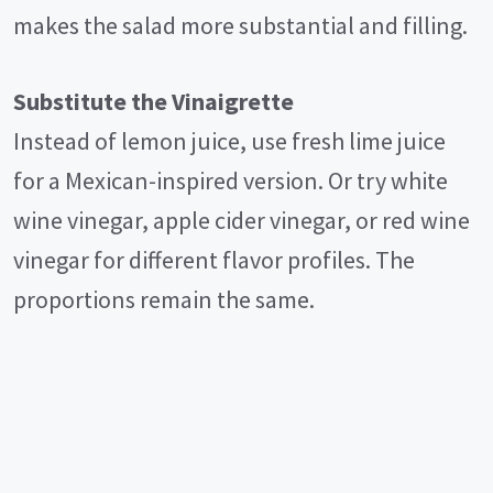
makes the salad more substantial and filling.
Substitute the Vinaigrette
Instead of lemon juice, use fresh lime juice
for a Mexican-inspired version. Or try white
wine vinegar, apple cider vinegar, or red wine
vinegar for different flavor profiles. The
proportions remain the same.