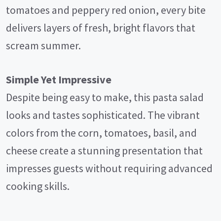
tomatoes and peppery red onion, every bite
delivers layers of fresh, bright flavors that
scream summer.
Simple Yet Impressive
Despite being easy to make, this pasta salad
looks and tastes sophisticated. The vibrant
colors from the corn, tomatoes, basil, and
cheese create a stunning presentation that
impresses guests without requiring advanced
cooking skills.