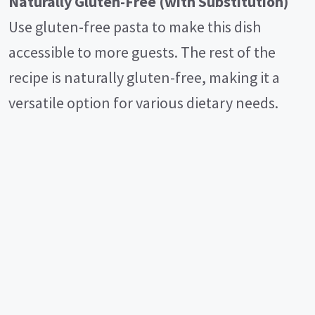
Naturally Gluten-Free (with Substitution)
Use gluten-free pasta to make this dish
accessible to more guests. The rest of the
recipe is naturally gluten-free, making it a
versatile option for various dietary needs.