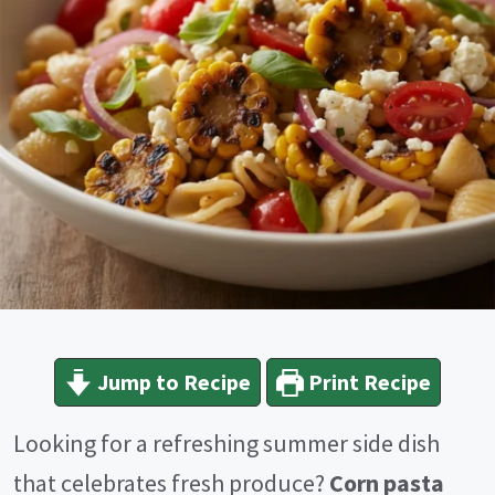
Jump to Recipe
Print Recipe
Looking for a refreshing summer side dish
that celebrates fresh produce?
Corn pasta