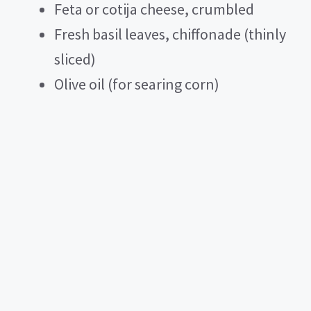
Feta or cotija cheese, crumbled
Fresh basil leaves, chiffonade (thinly
sliced)
Olive oil (for searing corn)