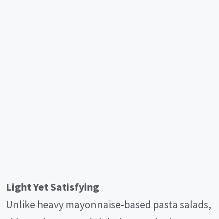
Light Yet Satisfying
Unlike heavy mayonnaise-based pasta salads,