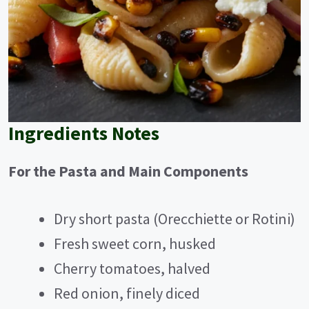
Ingredients Notes
For the Pasta and Main Components
Dry short pasta (Orecchiette or Rotini)
Fresh sweet corn, husked
Cherry tomatoes, halved
Red onion, finely diced