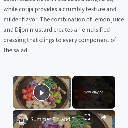
while cotija provides a crumbly texture and
milder flavor. The combination of lemon juice
and Dijon mustard creates an emulsified
dressing that clings to every component of
the salad.
×
Now Playing
Play Video
×
Summer Fig and Tomato Salad