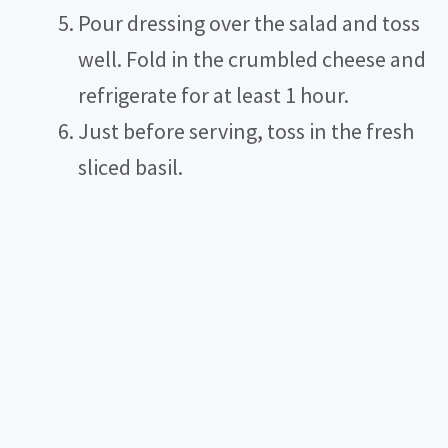
Pour dressing over the salad and toss
well. Fold in the crumbled cheese and
refrigerate for at least 1 hour.
Just before serving, toss in the fresh
sliced basil.