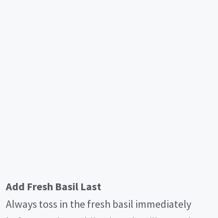
Add Fresh Basil Last
Always toss in the fresh basil immediately