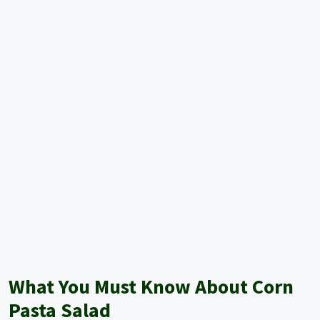
What You Must Know About Corn
Pasta Salad