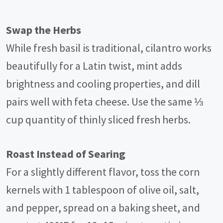
Swap the Herbs
While fresh basil is traditional, cilantro works
beautifully for a Latin twist, mint adds
brightness and cooling properties, and dill
pairs well with feta cheese. Use the same ⅓
cup quantity of thinly sliced fresh herbs.
Roast Instead of Searing
For a slightly different flavor, toss the corn
kernels with 1 tablespoon of olive oil, salt,
and pepper, spread on a baking sheet, and