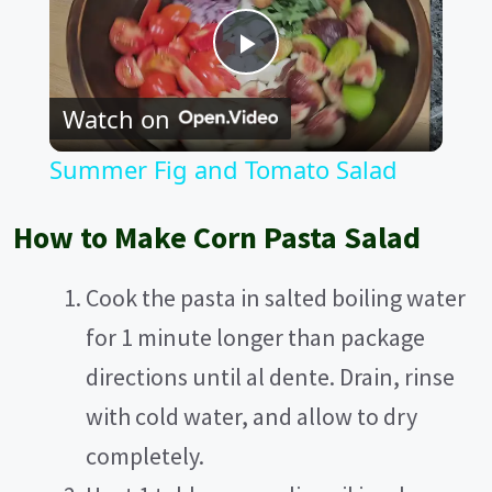
P
Watch on
l
Summer Fig and Tomato Salad
a
How to Make Corn Pasta Salad
y
Cook the pasta in salted boiling water
V
for 1 minute longer than package
directions until al dente. Drain, rinse
i
with cold water, and allow to dry
completely.
d