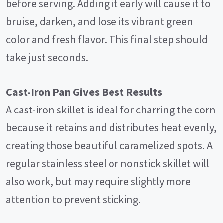
before serving. Adding it early will cause it to
bruise, darken, and lose its vibrant green
color and fresh flavor. This final step should
take just seconds.
Cast-Iron Pan Gives Best Results
A cast-iron skillet is ideal for charring the corn
because it retains and distributes heat evenly,
creating those beautiful caramelized spots. A
regular stainless steel or nonstick skillet will
also work, but may require slightly more
attention to prevent sticking.