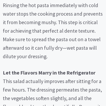
Rinsing the hot pasta immediately with cold
water stops the cooking process and prevents
it from becoming mushy. This step is critical
for achieving that perfect al dente texture.
Make sure to spread the pasta out on a towel
afterward so it can fully dry—wet pasta will
dilute your dressing.
Let the Flavors Marry in the Refrigerator
This salad actually improves after sitting for a
few hours. The dressing permeates the pasta,
the vegetables soften slightly, and all the