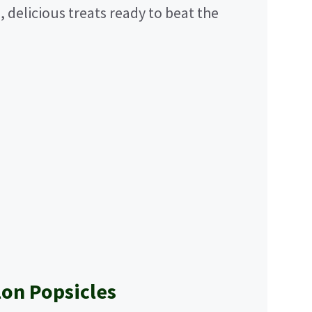
, delicious treats ready to beat the
on Popsicles