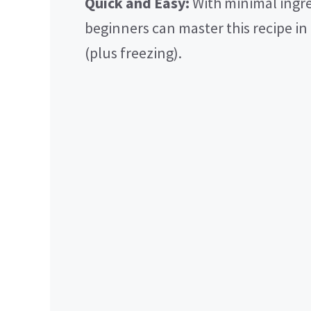
Quick and Easy:
With minimal ingre
beginners can master this recipe in
(plus freezing).