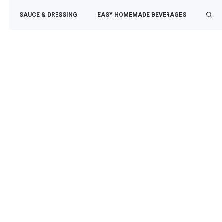
SAUCE & DRESSING
EASY HOMEMADE BEVERAGES