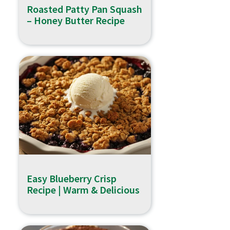
Roasted Patty Pan Squash
– Honey Butter Recipe
Easy Blueberry Crisp
Recipe | Warm & Delicious