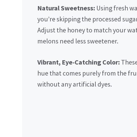
Natural Sweetness:
Using fresh w
you’re skipping the processed suga
Adjust the honey to match your wa
melons need less sweetener.
Vibrant, Eye-Catching Color:
These
hue that comes purely from the fr
without any artificial dyes.