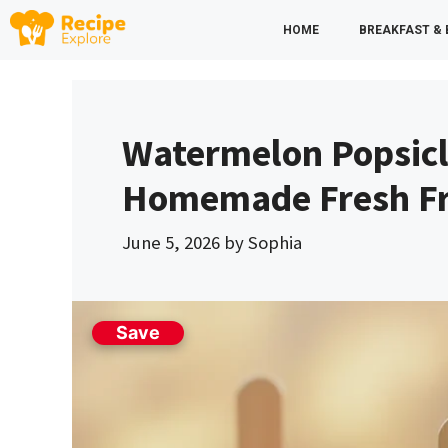
Skip
HOME
BREAKFAST &
to
content
Watermelon Popsicl
Homemade Fresh Fru
June 5, 2026
by
Sophia
Save