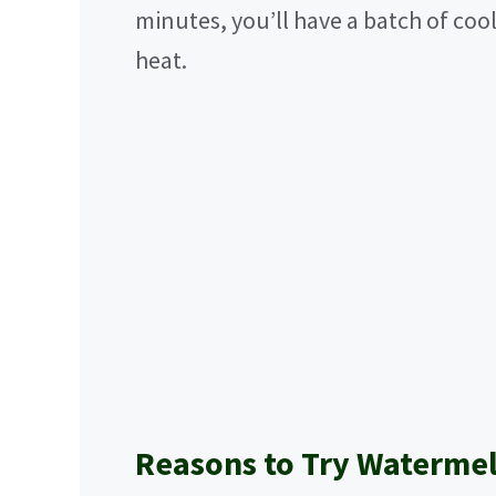
minutes, you’ll have a batch of cool
heat.
Reasons to Try Watermel