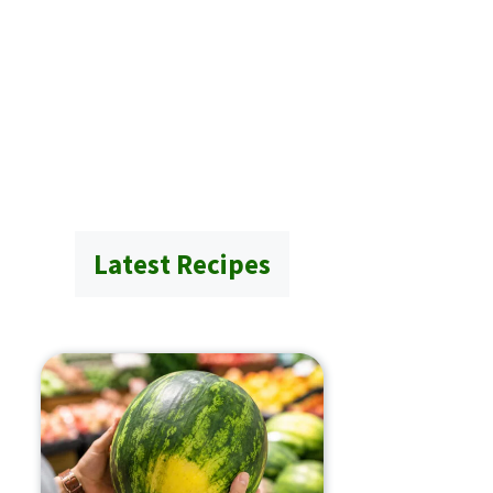
Latest Recipes