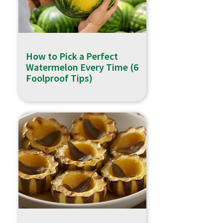
How to Pick a Perfect
Watermelon Every Time (6
Foolproof Tips)