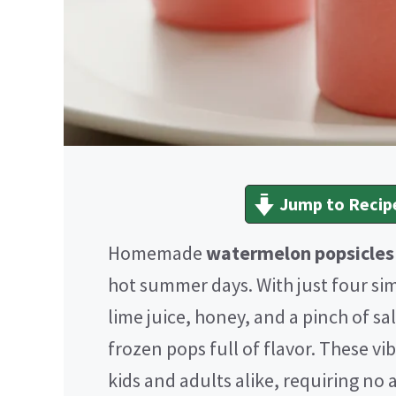
Jump to Recip
Homemade
watermelon popsicles
hot summer days. With just four s
lime juice, honey, and a pinch of s
frozen pops full of flavor. These vib
kids and adults alike, requiring no ar