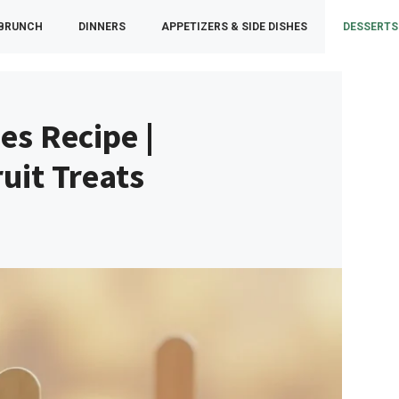
 BRUNCH
DINNERS
APPETIZERS & SIDE DISHES
DESSERTS
es Recipe |
it Treats