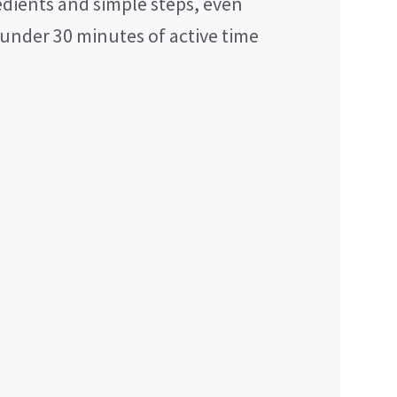
dients and simple steps, even
 under 30 minutes of active time