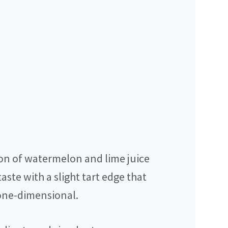
n of watermelon and lime juice
aste with a slight tart edge that
 one-dimensional.