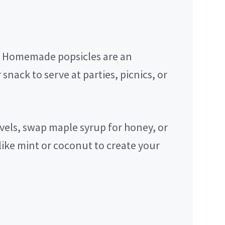
Homemade popsicles are an
 snack to serve at parties, picnics, or
vels, swap maple syrup for honey, or
like mint or coconut to create your