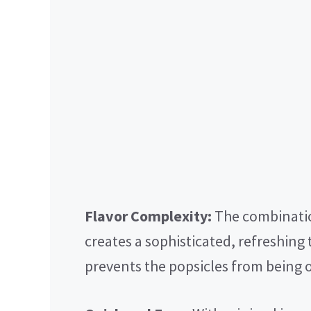
Flavor Complexity:
The combinatio
creates a sophisticated, refreshing t
prevents the popsicles from being