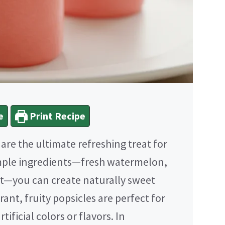
e
Print Recipe
are the ultimate refreshing treat for
imple ingredients—fresh watermelon,
alt—you can create naturally sweet
rant, fruity popsicles are perfect for
tificial colors or flavors. In