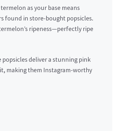
atermelon as your base means
rs found in store-bought popsicles.
termelon’s ripeness—perfectly ripe
 popsicles deliver a stunning pink
uit, making them Instagram-worthy