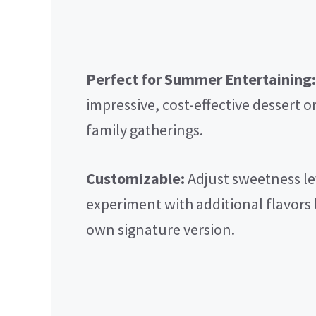
Perfect for Summer Entertaining:
impressive, cost-effective dessert or
family gatherings.
Customizable:
Adjust sweetness le
experiment with additional flavors 
own signature version.