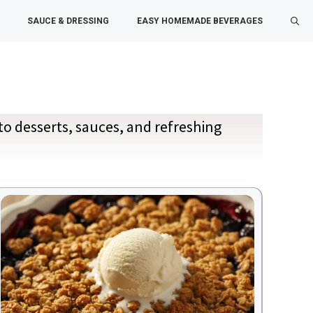
SAUCE & DRESSING
EASY HOMEMADE BEVERAGES
to desserts, sauces, and refreshing