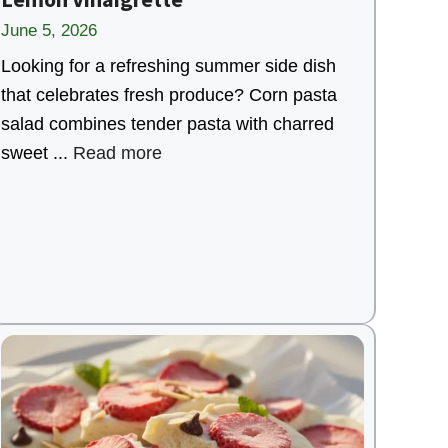
June 5, 2026
Looking for a refreshing summer side dish
that celebrates fresh produce? Corn pasta
salad combines tender pasta with charred
sweet ...
Read more