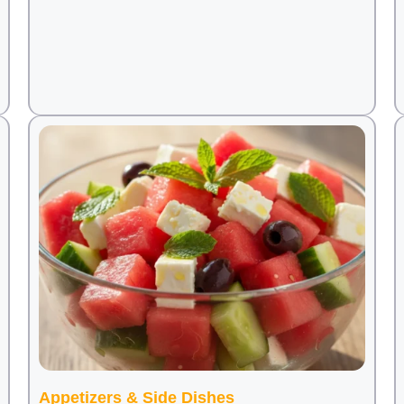
Appetizers & Side Dishes