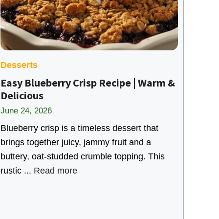
Desserts
Easy Blueberry Crisp Recipe | Warm &
Delicious
June 24, 2026
Blueberry crisp is a timeless dessert that
brings together juicy, jammy fruit and a
buttery, oat-studded crumble topping. This
rustic ...
Read more