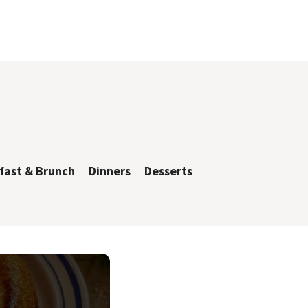
fast & Brunch
Dinners
Desserts