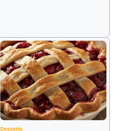
Desserts