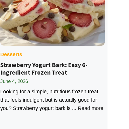
Desserts
Strawberry Yogurt Bark: Easy 6-
Ingredient Frozen Treat
June 4, 2026
Looking for a simple, nutritious frozen treat
that feels indulgent but is actually good for
you? Strawberry yogurt bark is ...
Read more