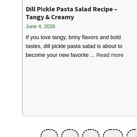
Dill Pickle Pasta Salad Recipe –
Tangy & Creamy
June 4, 2026
If you love tangy, briny flavors and bold
tastes, dill pickle pasta salad is about to
become your new favorite ...
Read more