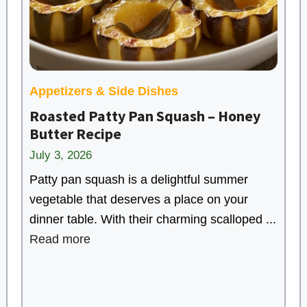
Appetizers & Side Dishes
Roasted Patty Pan Squash – Honey
Butter Recipe
July 3, 2026
Patty pan squash is a delightful summer
vegetable that deserves a place on your
dinner table. With their charming scalloped ...
Read more