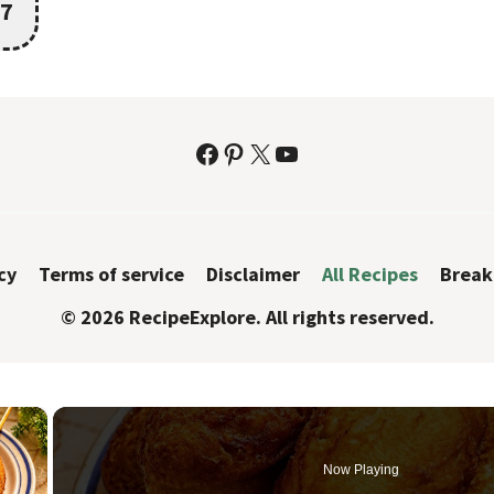
7
Facebook
Pinterest
X
YouTube
cy
Terms of service
Disclaimer
All Recipes
Break
© 2026 RecipeExplore. All rights reserved.
×
Now Playing