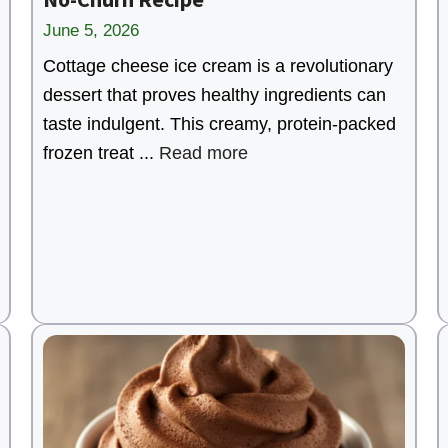
June 5, 2026
Cottage cheese ice cream is a revolutionary
dessert that proves healthy ingredients can
taste indulgent. This creamy, protein-packed
frozen treat ...
Read more