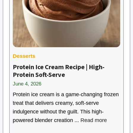
Desserts
Protein Ice Cream Recipe | High-
Protein Soft-Serve
June 4, 2026
Protein ice cream is a game-changing frozen
treat that delivers creamy, soft-serve
indulgence without the guilt. This high-
powered blender creation ...
Read more