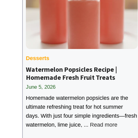
Desserts
Watermelon Popsicles Recipe |
Homemade Fresh Fruit Treats
June 5, 2026
Homemade watermelon popsicles are the
ultimate refreshing treat for hot summer
days. With just four simple ingredients—fresh
watermelon, lime juice, ...
Read more