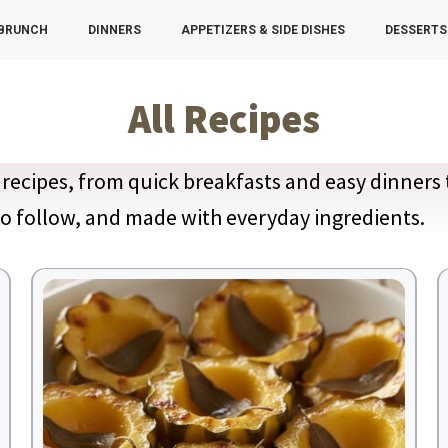
 BRUNCH
DINNERS
APPETIZERS & SIDE DISHES
DESSERTS
All Recipes
recipes, from quick breakfasts and easy dinners 
 to follow, and made with everyday ingredients.