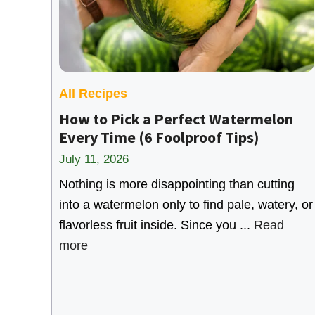
All Recipes
How to Pick a Perfect Watermelon
Every Time (6 Foolproof Tips)
July 11, 2026
Nothing is more disappointing than cutting
into a watermelon only to find pale, watery, or
flavorless fruit inside. Since you ...
Read
more