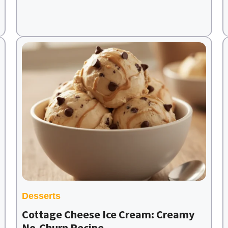
Desserts
Cottage Cheese Ice Cream: Creamy
No-Churn Recipe