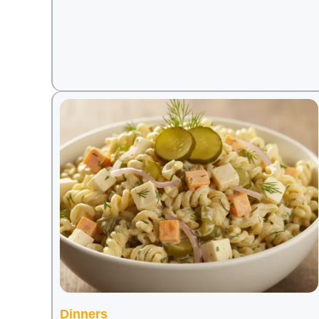
Dinners