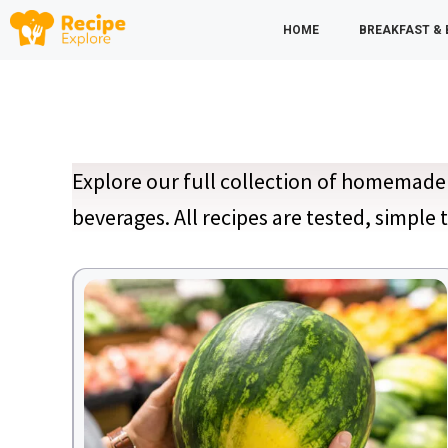
Skip
HOME
BREAKFAST &
to
content
Explore our full collection of homemade 
beverages. All recipes are tested, simple