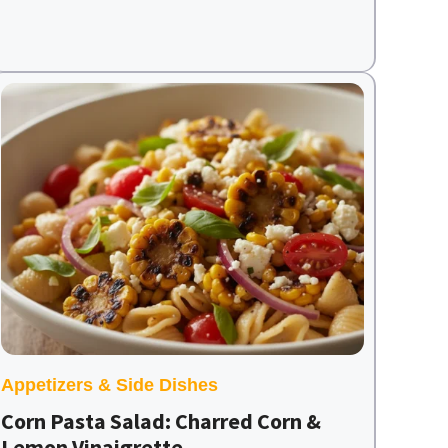
Appetizers & Side Dishes
Corn Pasta Salad: Charred Corn &
Lemon Vinaigrette