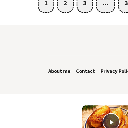
1
2
3
…
3
About me
Contact
Privacy Poli