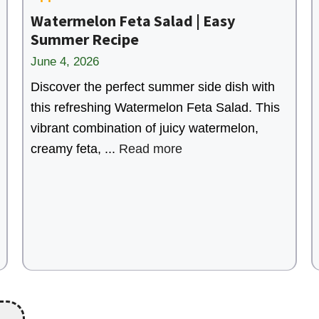
Watermelon Feta Salad | Easy
Summer Recipe
June 4, 2026
Discover the perfect summer side dish with
this refreshing Watermelon Feta Salad. This
vibrant combination of juicy watermelon,
creamy feta, ...
Read more