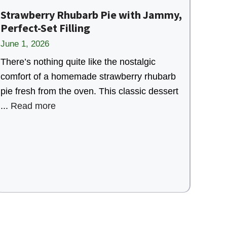
Strawberry Rhubarb Pie with Jammy,
Perfect-Set Filling
June 1, 2026
There’s nothing quite like the nostalgic
comfort of a homemade strawberry rhubarb
pie fresh from the oven. This classic dessert
...
Read more