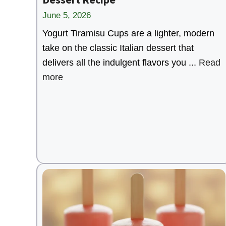
June 5, 2026
Yogurt Tiramisu Cups are a lighter, modern
take on the classic Italian dessert that
delivers all the indulgent flavors you ...
Read
more