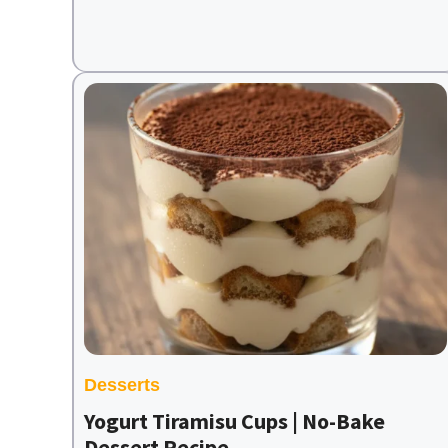
Desserts
Yogurt Tiramisu Cups | No-Bake
Dessert Recipe