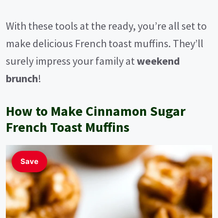
With these tools at the ready, you’re all set to
make delicious French toast muffins. They’ll
surely impress your family at
weekend
brunch
!
How to Make Cinnamon Sugar
French Toast Muffins
Save