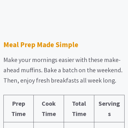
Meal Prep Made Simple
Make your mornings easier with these make-
ahead muffins. Bake a batch on the weekend.
Then, enjoy fresh breakfasts all week long.
Prep
Cook
Total
Serving
Time
Time
Time
s