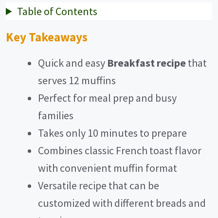
Table of Contents
Key Takeaways
Quick and easy
Breakfast recipe
that
serves 12 muffins
Perfect for meal prep and busy
families
Takes only 10 minutes to prepare
Combines classic French toast flavor
with convenient muffin format
Versatile recipe that can be
customized with different breads and