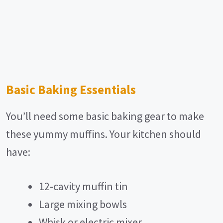
Basic Baking Essentials
You’ll need some basic baking gear to make
these yummy muffins. Your kitchen should
have:
12-cavity muffin tin
Large mixing bowls
Whisk or electric mixer