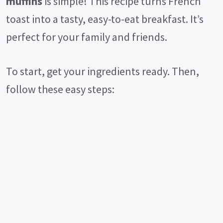
muffins
is simple! This recipe turns French
toast into a tasty, easy-to-eat breakfast. It’s
perfect for your family and friends.
To start, get your ingredients ready. Then,
follow these easy steps: