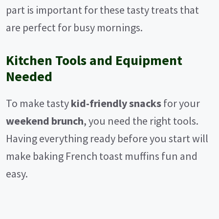
part is important for these tasty treats that
are perfect for busy mornings.
Kitchen Tools and Equipment
Needed
To make tasty
kid-friendly snacks
for your
weekend brunch
, you need the right tools.
Having everything ready before you start will
make baking French toast muffins fun and
easy.