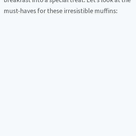
must-haves for these irresistible muffins: