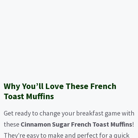
Why You’ll Love These French
Toast Muffins
Get ready to change your breakfast game with
these
Cinnamon Sugar French Toast Muffins
!
They’re easy to make and perfect for a quick