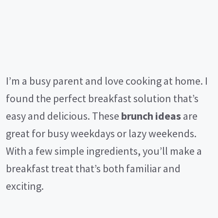
I’m a busy parent and love cooking at home. I
found the perfect breakfast solution that’s
easy and delicious. These
brunch ideas
are
great for busy weekdays or lazy weekends.
With a few simple ingredients, you’ll make a
breakfast treat that’s both familiar and
exciting.