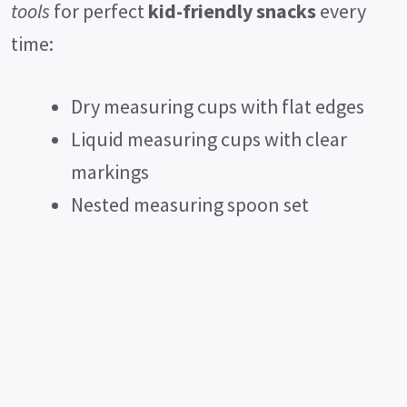
tools
for perfect
kid-friendly snacks
every
time:
Dry measuring cups with flat edges
Liquid measuring cups with clear
markings
Nested measuring spoon set