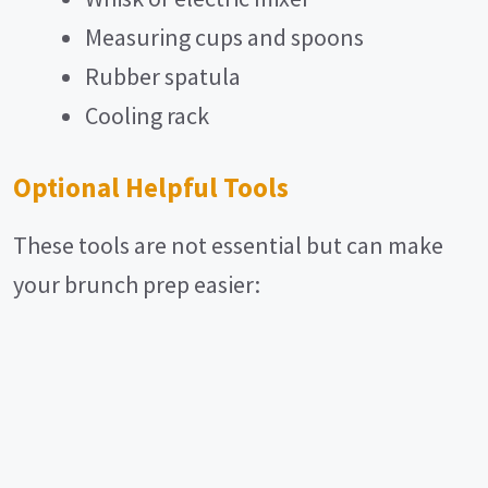
Measuring cups and spoons
Rubber spatula
Cooling rack
Optional Helpful Tools
These tools are not essential but can make
your brunch prep easier: