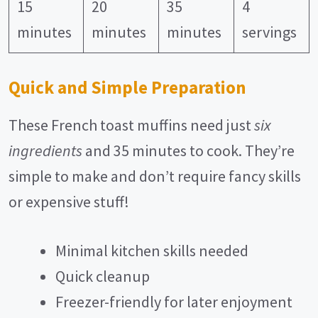
15
20
35
4
minutes
minutes
minutes
servings
Quick and Simple Preparation
These French toast muffins need just
six
ingredients
and 35 minutes to cook. They’re
simple to make and don’t require fancy skills
or expensive stuff!
Minimal kitchen skills needed
Quick cleanup
Freezer-friendly for later enjoyment