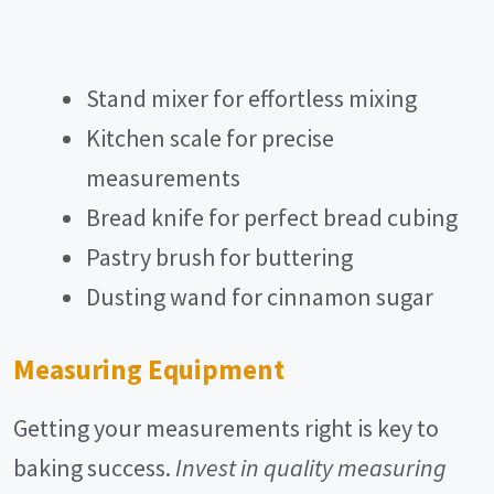
Stand mixer for effortless mixing
Kitchen scale for precise
measurements
Bread knife for perfect bread cubing
Pastry brush for buttering
Dusting wand for cinnamon sugar
Measuring Equipment
Getting your measurements right is key to
baking success.
Invest in quality measuring