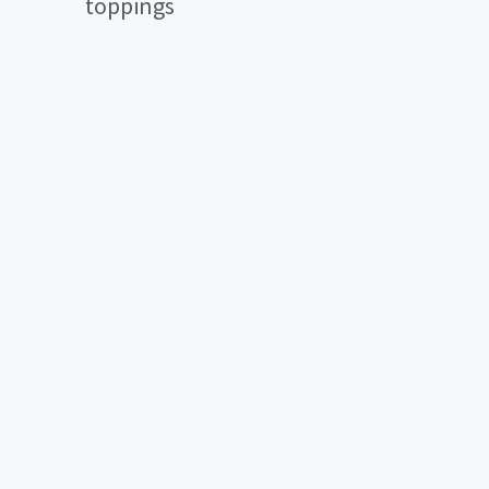
toppings