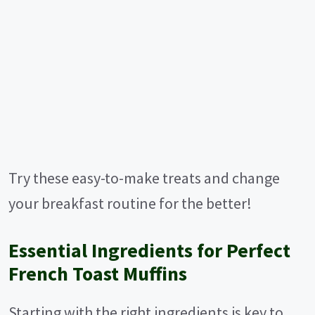
Try these easy-to-make treats and change
your breakfast routine for the better!
Essential Ingredients for Perfect
French Toast Muffins
Starting with the right ingredients is key to