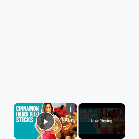
×
Now Playing
Play Video