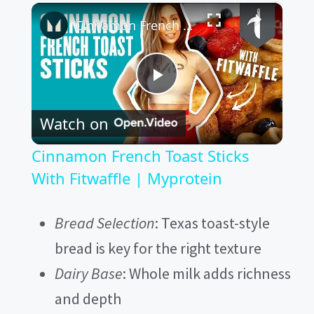
×
Cinnamon French Toast Sticks With Fitwaffle | Myprotein
P
Watch on
l
Cinnamon French Toast Sticks
a
With Fitwaffle | Myprotein
y
Bread Selection
: Texas toast-style
bread is key for the right texture
V
Dairy Base
: Whole milk adds richness
and depth
i