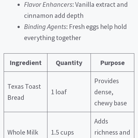
Flavor Enhancers
: Vanilla extract and
d
cinnamon add depth
Binding Agents
: Fresh eggs help hold
e
everything together
o
Ingredient
Quantity
Purpose
Provides
Texas Toast
1 loaf
dense,
Bread
chewy base
Adds
Whole Milk
1.5 cups
richness and