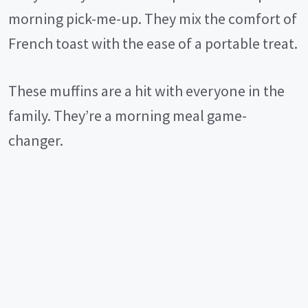
morning pick-me-up. They mix the comfort of
French toast with the ease of a portable treat.
These muffins are a hit with everyone in the
family. They’re a morning meal game-
changer.