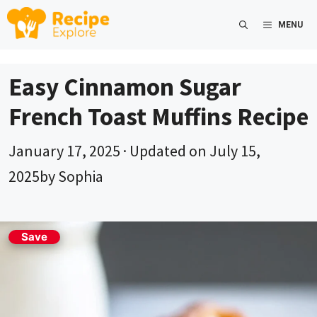
Skip
MENU
to
content
Easy Cinnamon Sugar
French Toast Muffins Recipe
January 17, 2025
· Updated on
July 15,
2025
by
Sophia
Save