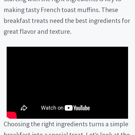
making tasty French toast muffins. These
breakfast treats need the best ingredients for
great flavor and texture.
Choosing the right ingredients turns a simple
breakfast into a special treat. Let’s look at the