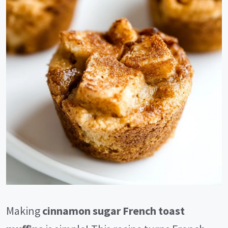
Making
cinnamon sugar French toast