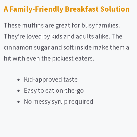
A Family-Friendly Breakfast Solution
These muffins are great for busy families.
They’re loved by kids and adults alike. The
cinnamon sugar and soft inside make them a
hit with even the pickiest eaters.
Kid-approved taste
Easy to eat on-the-go
No messy syrup required