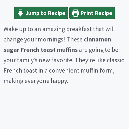
Jump to Recipe
Print Recipe
Wake up to an amazing breakfast that will
change your mornings! These
cinnamon
sugar French toast muffins
are going to be
your family’s new favorite. They’re like classic
French toast in a convenient muffin form,
making everyone happy.