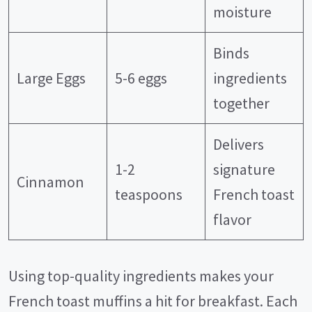
moisture
Binds
Large Eggs
5-6 eggs
ingredients
together
Delivers
1-2
signature
Cinnamon
teaspoons
French toast
flavor
Using top-quality ingredients makes your
French toast muffins a hit for breakfast. Each